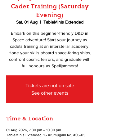
Cadet Training (Saturday
Evening)
Sat, 01 Aug
  |  
TableMinis Extended
Embark on this beginner-friendly D&D in
Space adventure! Start your journey as
cadets training at an interstellar academy.
Hone your skills aboard space-faring ships,
confront cosmic terrors, and graduate with
full honours as Spelljammers!
Tickets are not on sale
See other events
Time & Location
01 Aug 2026, 7:30 pm – 10:30 pm
TableMinis Extended, 16 Arumugam Rd, #05-01,