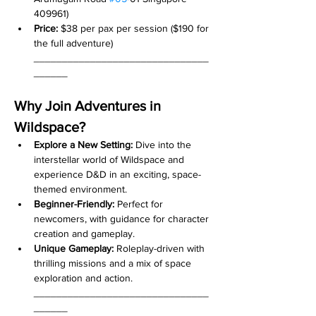
409961)
Price:
 $38 per pax per session ($190 for 
the full adventure)
_______________________________
______
Why Join Adventures in 
Wildspace?
Explore a New Setting:
 Dive into the 
interstellar world of Wildspace and 
experience D&D in an exciting, space-
themed environment.
Beginner-Friendly:
 Perfect for 
newcomers, with guidance for character 
creation and gameplay.
Unique Gameplay:
 Roleplay-driven with 
thrilling missions and a mix of space 
exploration and action.
_______________________________
______