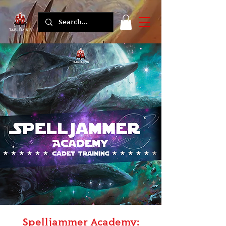
Spelljammer Academy: