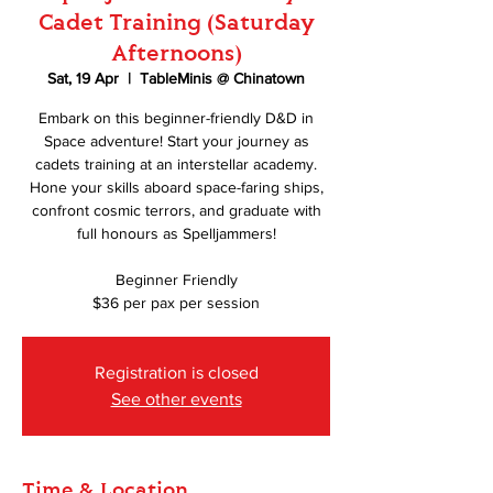
Cadet Training (Saturday
Afternoons)
Sat, 19 Apr
  |  
TableMinis @ Chinatown
Embark on this beginner-friendly D&D in
Space adventure! Start your journey as
cadets training at an interstellar academy.
Hone your skills aboard space-faring ships,
confront cosmic terrors, and graduate with
full honours as Spelljammers!
Beginner Friendly
$36 per pax per session
Registration is closed
See other events
Time & Location