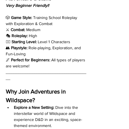
Very Beginner Friendly!!
🎲 
Game Style:
 Training School Roleplay 
with Exploration & Combat
⚔️ 
Combat:
 Medium
🎭 
Roleplay:
 High
🧙‍♂️ 
Starting Level:
 Level 1 Characters
👥 
Playstyle:
 Role-playing, Exploration, and 
Fun-Loving
🌌 
Perfect for Beginners:
 All types of players 
are welcome!
___________________________________
__
Why Join Adventures in 
Wildspace?
Explore a New Setting:
 Dive into the 
interstellar world of Wildspace and 
experience D&D in an exciting, space-
themed environment.