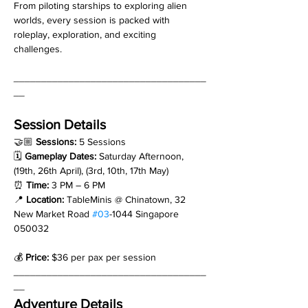
From piloting starships to exploring alien 
worlds, every session is packed with 
roleplay, exploration, and exciting 
challenges.
___________________________________
__
Session Details
🤝🏼 
Sessions: 
5 Sessions
🗓 
Gameplay Dates: 
Saturday Afternoon, 
(19th, 26th April), (3rd, 10th, 17th May)
⏰ 
Time:
 3 PM – 6 PM
📍 
Location:
 TableMinis @ Chinatown, 32 
New Market Road 
#03
-1044 Singapore 
050032
💰 
Price:
 $36 per pax per session
___________________________________
__
Adventure Details