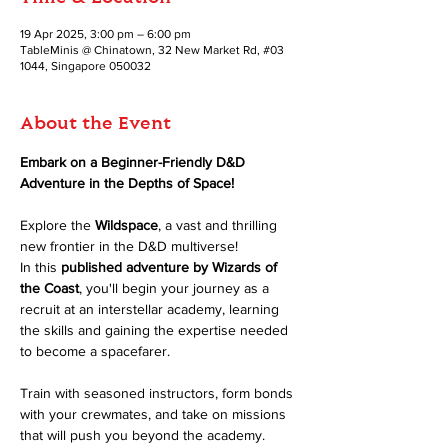
19 Apr 2025, 3:00 pm – 6:00 pm
TableMinis @ Chinatown, 32 New Market Rd, #03
1044, Singapore 050032
About the Event
Embark on a Beginner-Friendly D&D 
Adventure in the Depths of Space!
Explore the 
Wildspace
, a vast and thrilling 
new frontier in the D&D multiverse! 
In this 
published adventure by Wizards of 
the Coast
, you'll begin your journey as a 
recruit at an interstellar academy, learning 
the skills and gaining the expertise needed 
to become a spacefarer.
Train with seasoned instructors, form bonds 
with your crewmates, and take on missions 
that will push you beyond the academy. 