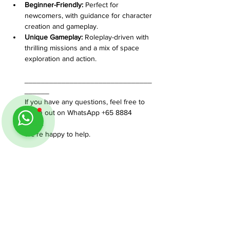
Beginner-Friendly:
 Perfect for 
newcomers, with guidance for character 
creation and gameplay.
Unique Gameplay:
 Roleplay-driven with 
thrilling missions and a mix of space 
exploration and action.
_______________________________
______
If you have any questions, feel free to 
reach out on WhatsApp +65 8884 
0350. 
We’re happy to help.
Share This Event