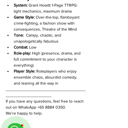
System:
 Grant Howitt 1-Page TTRPG: 
light mechanics, maximum drama
Game Style:
 Over-the-top, flamboyant 
crime-fighting, a fashion show with 
consequences, Theatre of the Mind
Tone:
  Campy, chaotic, and 
unapologetically fabulous
Combat:
 Low
Role-play:
 High (presence, drama, and 
full commitment to your character is 
everything)
Player Style:
 Roleplayers who enjoy 
ensemble chaos, absurdist comedy, 
and leaning all the way in
___________________________________
____________________
If you have any questions, feel free to reach 
out on WhatsApp +65 8884 0350. 
We’re happy to help.