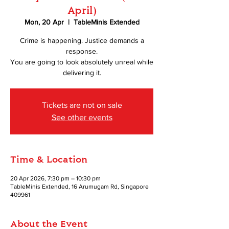
April)
Mon, 20 Apr
  |  
TableMinis Extended
Crime is happening. Justice demands a
response.
You are going to look absolutely unreal while
delivering it.
Tickets are not on sale
See other events
Time & Location
20 Apr 2026, 7:30 pm – 10:30 pm
TableMinis Extended, 16 Arumugam Rd, Singapore
409961
About the Event