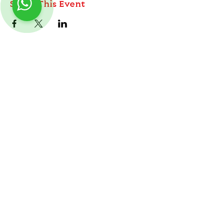
Share This Event
ABOUT
TableMinis is Singapore's dedicated D&D and
TTRPG studio and store.
Follow us on Instagram
@
tableminis
We run games, sell gear, and train GMs, all under
one roof.
LINKS
Get Started D&D
Join Our Upcoming Games
Rent A Table
Shop
Shipping & Returns
Privacy Policy