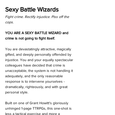
Sexy Battle Wizards
Fight crime. Rectify injustice. Piss off the 
cops.
YOU ARE A SEXY BATTLE WIZARD and 
crime is not going to fight itself.
You are devastatingly attractive, magically 
gifted, and deeply personally offended by 
injustice. You and your equally spectacular 
colleagues have decided that crime is 
unacceptable, the system is not handling it 
adequately, and the only reasonable 
response is to intervene yourselves - 
dramatically, righteously, and with great 
personal style.
Built on one of Grant Howitt's gloriously 
unhinged 1-page TTRPGs, this one-shot is 
less a tactical exercise and more a 