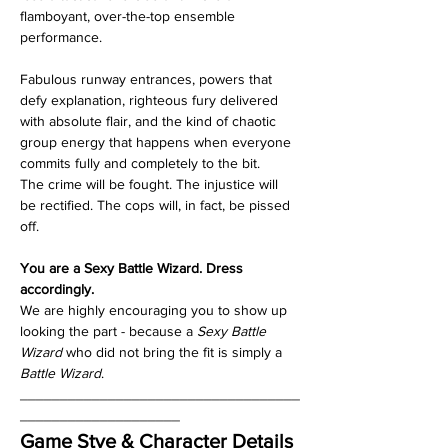
flamboyant, over-the-top ensemble 
performance. 
Fabulous runway entrances, powers that 
defy explanation, righteous fury delivered 
with absolute flair, and the kind of chaotic 
group energy that happens when everyone 
commits fully and completely to the bit.
The crime will be fought. The injustice will 
be rectified. The cops will, in fact, be pissed 
off.
You are a Sexy Battle Wizard. Dress 
accordingly. 
We are highly encouraging you to show up 
looking the part - because a 
Sexy Battle 
Wizard
 who did not bring the fit is simply a 
Battle Wizard
.
___________________________________
____________________
Game Stye & Character Details