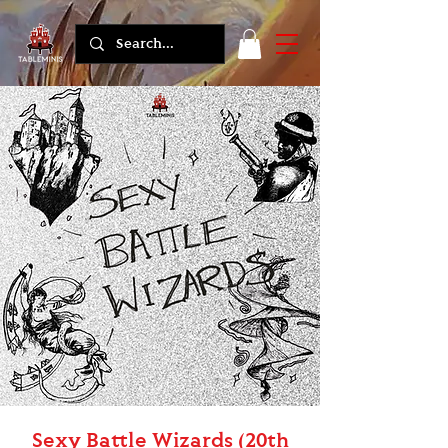
Sexy Battle Wizards (20th