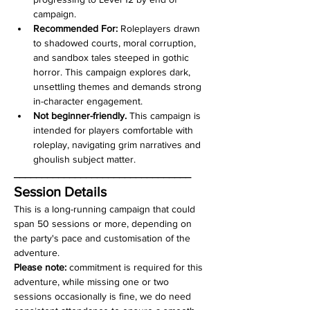
campaign.
Recommended For:
 Roleplayers drawn 
to shadowed courts, moral corruption, 
and sandbox tales steeped in gothic 
horror. This campaign explores dark, 
unsettling themes and demands strong 
in-character engagement. 
Not beginner-friendly.
 This campaign is 
intended for players comfortable with 
roleplay, navigating grim narratives and 
ghoulish subject matter.
________________________________
Session Details
This is a long-running campaign that could 
span 50 sessions or more, depending on 
the party's pace and customisation of the 
adventure.  
Please note: 
commitment is required for this 
adventure, while missing one or two 
sessions occasionally is fine, we do need 