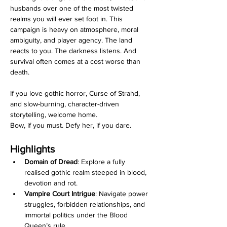
husbands over one of the most twisted 
realms you will ever set foot in. This 
campaign is heavy on atmosphere, moral 
ambiguity, and player agency. The land 
reacts to you. The darkness listens. And 
survival often comes at a cost worse than 
death.
If you love gothic horror, Curse of Strahd, 
and slow-burning, character-driven 
storytelling, welcome home.
Bow, if you must. Defy her, if you dare.
Highlights
Domain of Dread
: Explore a fully 
realised gothic realm steeped in blood, 
devotion and rot.
Vampire Court Intrigue
: Navigate power 
struggles, forbidden relationships, and 
immortal politics under the Blood 
Queen’s rule.