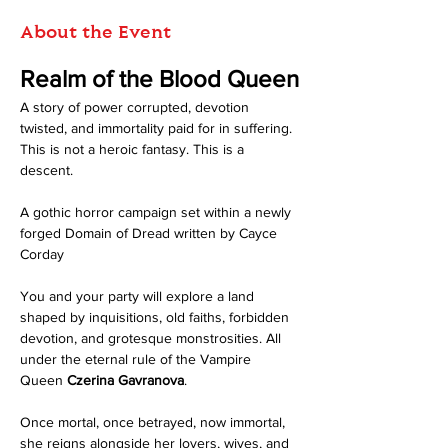
About the Event
Realm of the Blood Queen
A story of power corrupted, devotion 
twisted, and immortality paid for in suffering.
This is not a heroic fantasy. This is a 
descent.
A gothic horror campaign set within a newly 
forged Domain of Dread written by Cayce 
Corday
You and your party will explore a land 
shaped by inquisitions, old faiths, forbidden 
devotion, and grotesque monstrosities. All 
under the eternal rule of the Vampire 
Queen 
Czerina Gavranova
. 
Once mortal, once betrayed, now immortal, 
she reigns alongside her lovers, wives, and 