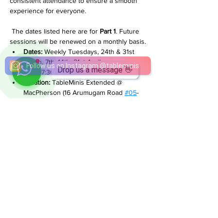
consistent attendance to ensure a smooth 
experience for everyone.
 The dates listed here are for 
Part 1
. Future 
sessions will be renewed on a monthly basis.
Dates:
 Weekly Tuesdays, 24th & 31st 
March, 7th, 14th, 21st April
Drop us a message 👋
Time:
 7:30PM - 10:30PM
Location:
 TableMinis Extended @ 
MacPherson (16 Arumugam Road 
#05
-
01 Singapore 409961)
Price:
 $38 per player per session
________________________________
If you have any questions, feel free to reach 
out on WhatsApp +65 8884 0350.  
We’re happy to help.
Share This Event
Follow us on Instagram
@
tableminis