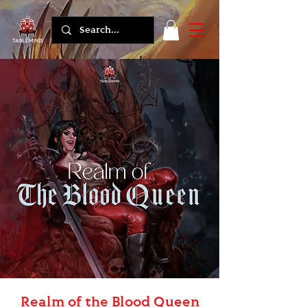
Realm of the Blood Queen