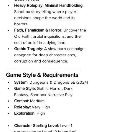
Heavy Roleplay, Minimal Handholding
:
Sandbox storytelling where player 
decisions shape the world and its 
horrors.
Faith, Fanaticism & Horror
:
Uncover the 
Old Faith, brutal inquisitions, and the 
cost of belief in a dying land.
Gothic Tragedy
: A slow-burn campaign 
designed for deep character arcs, 
corruption and consequence.
________________________________
Game Style & Requirements
System:
 Dungeons & Dragons 5E (2024)
Game Style:
 Gothic Horror, Dark 
Fantasy, Sandbox Narrative Play
Combat:
 Medium
Roleplay:
 Very High
Exploration:
 High
Character Starting Level:
 Level 1 
progressing to Level 12 by end of 