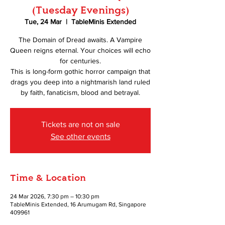
(Tuesday Evenings)
Tue, 24 Mar
  |  
TableMinis Extended
The Domain of Dread awaits. A Vampire
Queen reigns eternal. Your choices will echo
for centuries.
This is long-form gothic horror campaign that
drags you deep into a nightmarish land ruled
by faith, fanaticism, blood and betrayal.
Tickets are not on sale
See other events
Time & Location
24 Mar 2026, 7:30 pm – 10:30 pm
TableMinis Extended, 16 Arumugam Rd, Singapore
409961