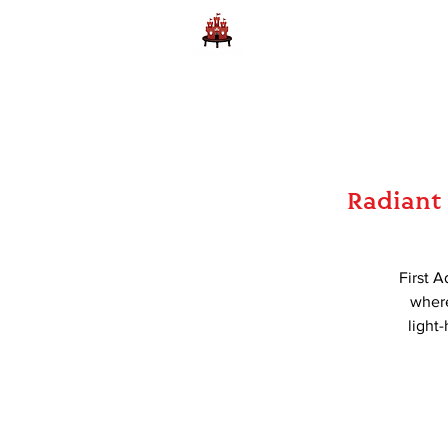
Home
Learn to Play D
Radiant 
First A
where
light