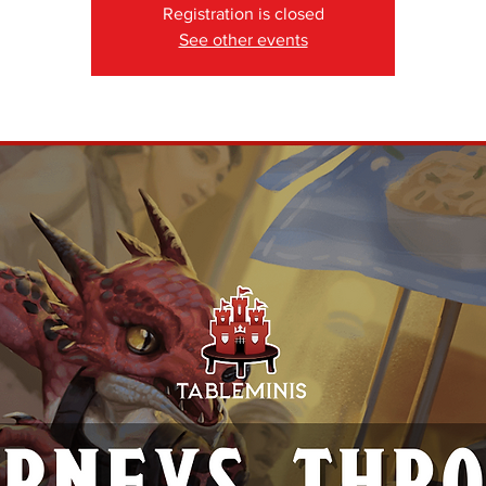
Registration is closed
See other events