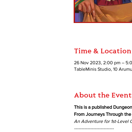
Time & Location
26 Nov 2023, 2:00 pm – 5:
TableMinis Studio, 10 Aru
About the Event
This is a published Dungeo
From Journeys Through the R
An Adventure for 1st-Level 
---------------------------