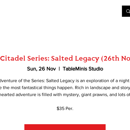
&D
Join Our Games
Shop
Rent A Table
More
Citadel Series: Salted Legacy (26th 
Sun, 26 Nov
  |  
TableMinis Studio
dventure of the Series: Salted Legacy is an exploration of a nigh
 the most fantastical things happen. Rich in landscape and story
-hearted adventure is filled with mystery, giant prawns, and lots of
$35 Per.