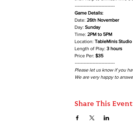
---------------------------
Game Details:
Date: 
26th November 
Day: 
Sunday
Time: 
2PM to 5PM 
Location: 
TableMinis Studio
Length of Play: 
3 hours 
Price Per: 
$35
---------------------------
Please let us know if you ha
We are very happy to answer
Share This Event