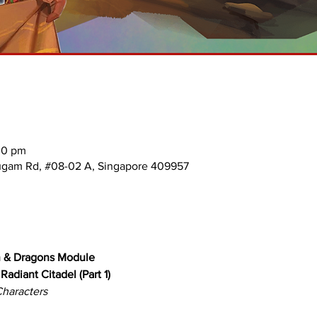
00 pm
mugam Rd, #08-02 A, Singapore 409957
n & Dragons Module 
adiant Citadel (Part 1)
Characters