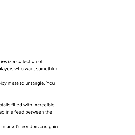
es is a collection of 
g players who want something 
spicy mess to untangle. You 
lls filled with incredible 
led in a feud between the 
he market’s vendors and gain 