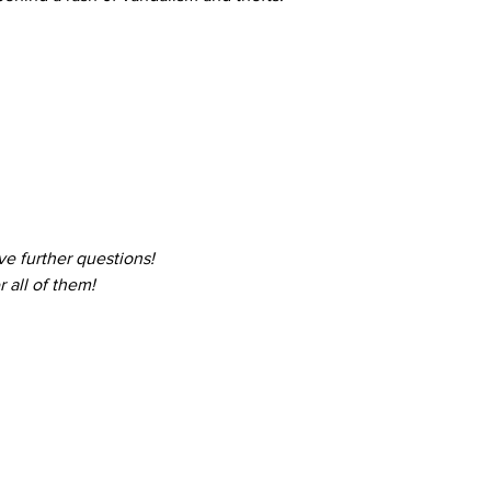
ve further questions! 
 all of them!