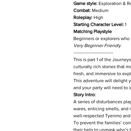
Game style: 
Exploration & R
Combat:
 Medium
Roleplay:
 High
Starting Character Level:
 1
Matching Playstyle 
Beginners or explorers who e
Very Beginner Friendly
---------------------------
This is part 1 of the Journey
culturally rich stories that
fresh, and immersive to expl
This adventure will delight 
and your party will need to 
Story Intro:
A series of disturbances pla
wares, enticing smells, and 
well-respected Tyenmo and 
To prevent the families’ con
their help to unmask who’s b