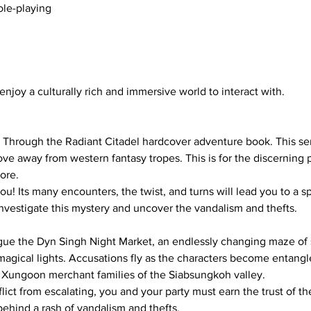
ole-playing
njoy a culturally rich and immersive world to interact with.
s Through the Radiant Citadel hardcover adventure book. This seri
 move away from western fantasy tropes. This is for the discernin
ore.
you! Its many encounters, the twist, and turns will lead you to a 
investigate this mystery and uncover the vandalism and thefts.
gue the Dyn Singh Night Market, an endlessly changing maze of sta
magical lights. Accusations fly as the characters become entang
Xungoon merchant families of the Siabsungkoh valley.
flict from escalating, you and your party must earn the trust of t
ehind a rash of vandalism and thefts.