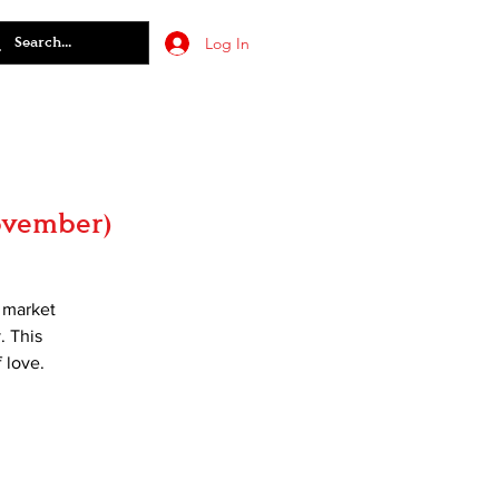
Log In
November)
t market
. This
 love.