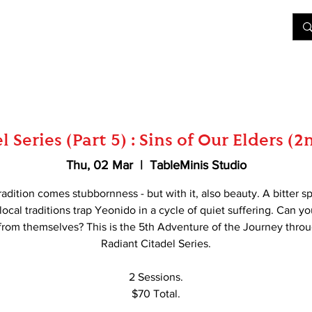
&D
Join Our Games
Shop
Rent A Table
More
 Series (Part 5) : Sins of Our Elders (
Thu, 02 Mar
  |  
TableMinis Studio
adition comes stubbornness - but with it, also beauty. A bitter sp
t local traditions trap Yeonido in a cycle of quiet suffering. Can yo
rom themselves? This is the 5th Adventure of the Journey thro
Radiant Citadel Series.
2 Sessions.
$70 Total.