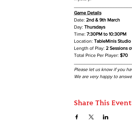
_____________________
Game Details
Date: 
2nd & 9th March
Day: 
Thursdays
Time: 
7:30PM to 10:30PM
Location: 
TableMinis Studio
Length of Play: 
2 Sessions of
Total Price Per Player: 
$70
_____________________
Please let us know if you ha
We are very happy to answer
Share This Event