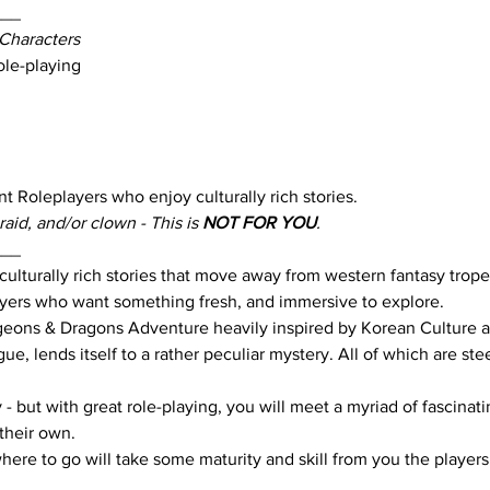
___
Characters
ole-playing
t Roleplayers who enjoy culturally rich stories.
aid, and/or clown - This is 
NOT FOR YOU
. 
___
f culturally rich stories that move away from western fantasy trope
layers who want something fresh, and immersive to explore.
ungeons & Dragons Adventure heavily inspired by Korean Culture 
gue, lends itself to a rather peculiar mystery. All of which are ste
- but with great role-playing, you will meet a myriad of fascinati
their own. 
ere to go will take some maturity and skill from you the players