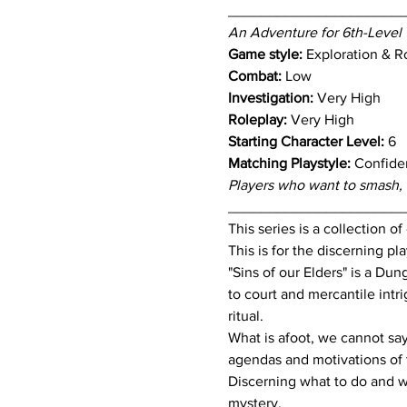
_____________________
An Adventure for 6th-Level 
Game style: 
Exploration & R
Combat:
 Low
Investigation:
 Very High
Roleplay:
 Very High
Starting Character Level:
 6
Matching Playstyle:
 Confiden
Players who want to smash, r
_____________________
This series is a collection o
This is for the discerning p
"Sins of our Elders" is a D
to court and mercantile intri
ritual.
What is afoot, we cannot say 
agendas and motivations of 
Discerning what to do and wh
mystery.