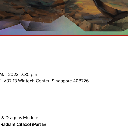
 Mar 2023, 7:30 pm
 1, #07-13 Wintech Center, Singapore 408726
n & Dragons Module 
adiant Citadel (Part 5)