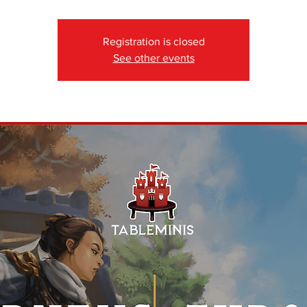
Registration is closed
See other events