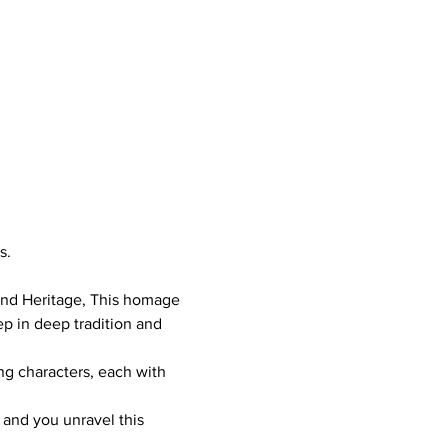
s. 
and Heritage, This homage 
ep in deep tradition and 
ng characters, each with 
 and you unravel this 