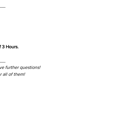
___
 3 Hours. 
___
ve further questions! 
 all of them!