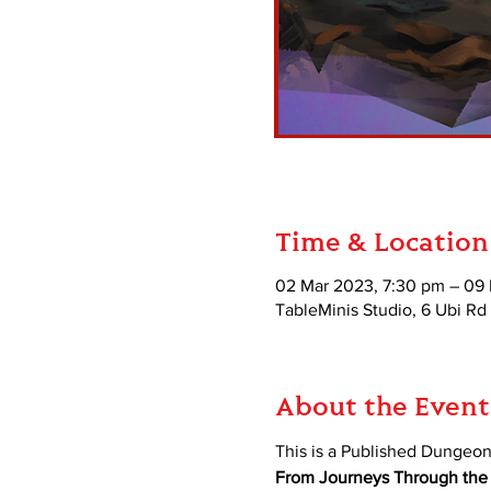
Time & Location
02 Mar 2023, 7:30 pm – 09
TableMinis Studio, 6 Ubi Rd
About the Event
This is a Published Dungeo
From Journeys Through the R