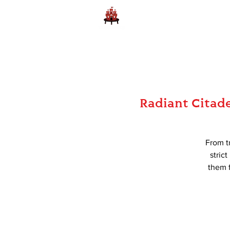
Home
Learn to Play D
Radiant Citadel
From tr
stric
them f