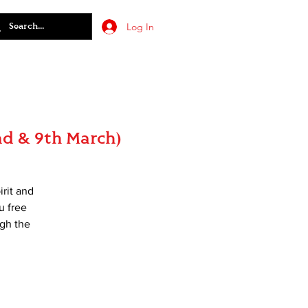
Log In
2nd & 9th March)
irit and
u free
ugh the