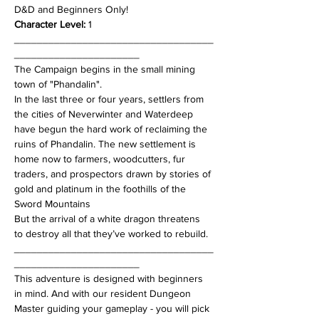
D&D and Beginners Only!
Character Level:
 1
___________________________________
______________________
The Campaign begins in the small mining 
town of "Phandalin".
In the last three or four years, settlers from 
the cities of Neverwinter and Waterdeep 
have begun the hard work of reclaiming the 
ruins of Phandalin. The new settlement is 
home now to farmers, woodcutters, fur 
traders, and prospectors drawn by stories of 
gold and platinum in the foothills of the 
Sword Mountains
But the arrival of a white dragon threatens 
to destroy all that they’ve worked to rebuild.
___________________________________
______________________
This adventure is designed with beginners 
in mind. And with our resident Dungeon 
Master guiding your gameplay - you will pick 