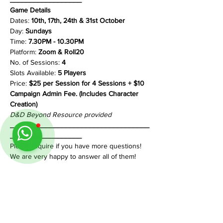
Game Details
Dates: 
10th, 17th, 24th & 31st October
Day: 
Sundays
Time: 
7.30PM - 10.30PM
Platform: 
Zoom & Roll20
No. of Sessions: 
4
Slots Available: 
5 Players
Price: 
$25 per Session for 4 Sessions + $10 
Campaign Admin Fee. (Includes Character 
Creation)
D&D Beyond Resource provided
___________________________________
__________________
Please inquire if you have more questions!
We are very happy to answer all of them!
Share This Event