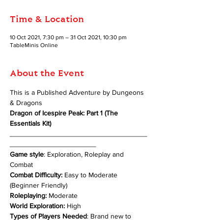
Time & Location
10 Oct 2021, 7:30 pm – 31 Oct 2021, 10:30 pm
TableMinis Online
About the Event
This is a Published Adventure by Dungeons 
& Dragons 
Dragon of Icespire Peak: Part 1 (The 
Essentials Kit)
___________________________________
______________________
Game style
: Exploration, Roleplay and 
Combat
Combat Difficulty:
 Easy to Moderate 
(Beginner Friendly)
Roleplaying:
 Moderate
World Exploration:
 High
Types of Players Needed
: Brand new to 