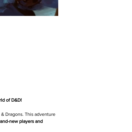
ld of D&D!
 & Dragons. This adventure 
rand-new players and 