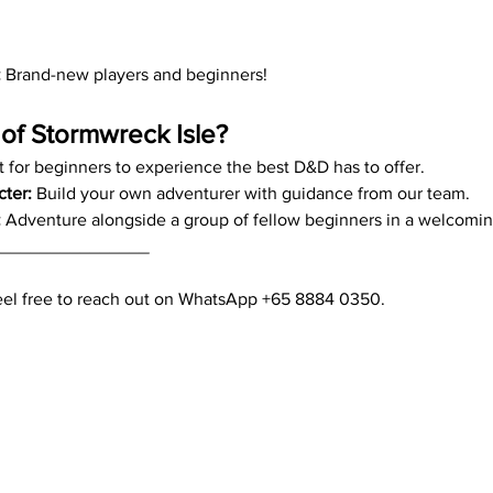
:
 Brand-new players and beginners!
of Stormwreck Isle?
t for beginners to experience the best D&D has to offer.
cter:
 Build your own adventurer with guidance from our team.
:
 Adventure alongside a group of fellow beginners in a welcomi
________________
feel free to reach out on WhatsApp +65 8884 0350.