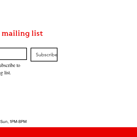
 mailing list
Subscribe
ubscribe to 
g list.
-Sun, 1PM-8PM