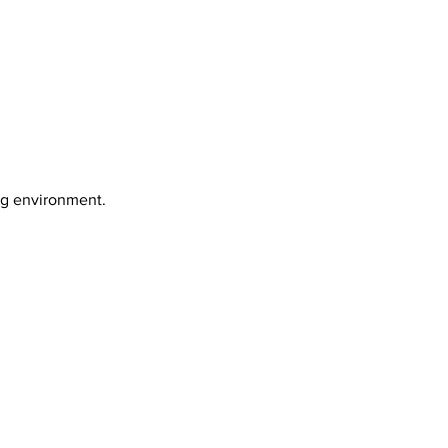
ng environment.