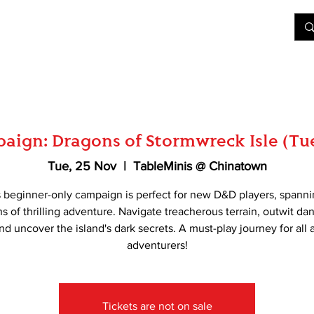
&D
Join Our Games
Shop
Rent A Table
More
aign: Dragons of Stormwreck Isle (Tu
Tue, 25 Nov
  |  
TableMinis @ Chinatown
s beginner-only campaign is perfect for new D&D players, spanni
s of thrilling adventure. Navigate treacherous terrain, outwit d
nd uncover the island's dark secrets. A must-play journey for all 
adventurers!
Tickets are not on sale