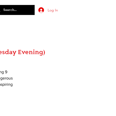
Log In
esday Evening)
ng 9
angerous
aspiring