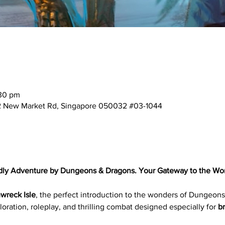
:30 pm
2 New Market Rd, Singapore 050032 #03-1044
dly Adventure by Dungeons & Dragons. Your Gateway to the Wor
wreck Isle
, the perfect introduction to the wonders of Dungeons
oration, roleplay, and thrilling combat designed especially for 
b