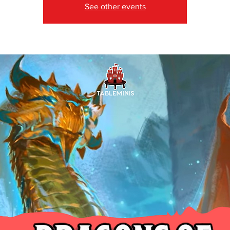
See other events