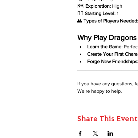
🗺️ 
Exploration:
 High
🧙‍♂️ 
Starting Level:
 1
👥 
Types of Players Needed
Why Play Dragons 
Learn the Game:
 Perfec
Create Your First Chara
Forge New Friendships
_____________________
If you have any questions, 
We’re happy to help.
Share This Event