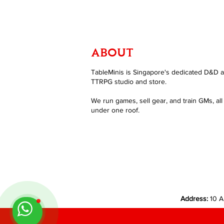
ABOUT
TableMinis is Singapore's dedicated D&D 
TTRPG studio and store.
We run games, sell gear, and train GMs, all
under one roof.
Address:
10 A