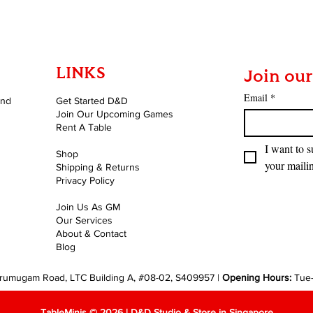
LINKS
Join our
Email
*
and
Get Started D&D
Join Our Upcoming Games
Rent A Table
I want to s
Shop
your mailin
Shipping & Returns
Privacy Policy
Join Us As GM
Our Services
About & Contact
Blog
rumugam Road, LTC Building A, #08-02, S409957 |
Opening Hours:
Tue
TableMinis © 2026 | D&D Studio & Store in Singapore