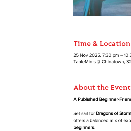
Time & Location
25 Nov 2025, 7:30 pm – 10
TableMinis @ Chinatown, 3
About the Event
A Published Beginner-Frien
Set sail for 
Dragons of Storm
offers a balanced mix of expl
beginners
.