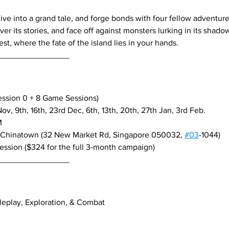
dive into a grand tale, and forge bonds with four fellow adventure
r its stories, and face off against monsters lurking in its shadow
st, where the fate of the island lies in your hands.
________________
ession 0 + 8 Game Sessions)
v, 9th, 16th, 23rd Dec, 6th, 13th, 20th, 27th Jan, 3rd Feb.
M
 Chinatown (32 New Market Rd, Singapore 050032, 
#03
-1044)
session ($324 for the full 3-month campaign)
________________
leplay, Exploration, & Combat