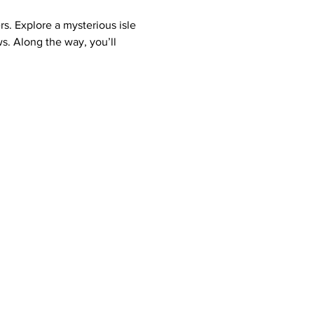
rs. Explore a mysterious isle 
s. Along the way, you’ll 