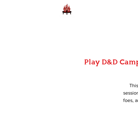
Home
Learn to Play D
Play D&D Camp
Thi
session
foes, a