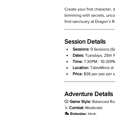
Create your first character, 
brimming with secrets, uncove
find sanctuary at Dragon’s Re
_____________________
Session Details
Sessions:
 9 Sessions (S
Dates: 
Tuesdays, 25th No
Time: 
7:30PM - 10:30P
Location:
 TableMinis @
Price:
 $36 per pax per 
_____________________
Adventure Details
🎲 
Game Style:
 Balanced Ro
⚔️ 
Combat:
 Moderate
🎭 
Roleplay:
 High