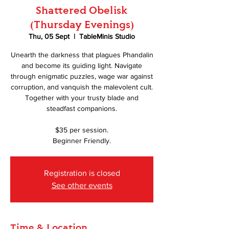
Shattered Obelisk
(Thursday Evenings)
Thu, 05 Sept
  |  
TableMinis Studio
Unearth the darkness that plagues Phandalin
and become its guiding light. Navigate
through enigmatic puzzles, wage war against
corruption, and vanquish the malevolent cult.
Together with your trusty blade and
steadfast companions.
$35 per session.
Beginner Friendly.
Registration is closed
See other events
Time & Location