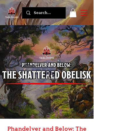
Phandelver and Below: The