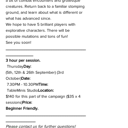
a bit of combat encounters and grotesque 
creatures. Return back to a familiar stomping 
ground, and learn about what is different or 
what has advanced since.
We hope to have 5 brilliant players with 
explorative characters. There will be 
possible mutations and tons of fun!
See you soon!
___________________________________
____________
3 hour per session.
 Thursday
Day:
(5th, 12th & 26th September) (3rd 
October)
Date: 
 7.30PM - 10.30PM
Time:
 TableMinis Studio
Location:
$140 for this part of the campaign ($35 x 4 
sessions)
Price: 
Beginner Friendly.
___________________________________
_____________
Please contact us for further questions!