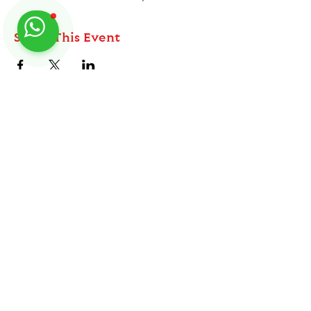
Share This Event
ABOUT
TableMinis is Singapore's dedicated D&D and
TTRPG studio and store.
Follow us on Instagram
@
tableminis
We run games, sell gear, and train GMs, all under
one roof.
LINKS
Get Started D&D
Join Our Upcoming Games
Rent A Table
Shop