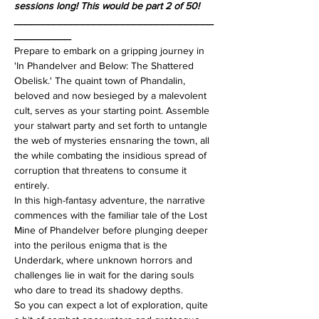
sessions long! This would be part 2 of 50!
___________________________________
__________
Prepare to embark on a gripping journey in 
'In Phandelver and Below: The Shattered 
Obelisk.' The quaint town of Phandalin, 
beloved and now besieged by a malevolent 
cult, serves as your starting point. Assemble 
your stalwart party and set forth to untangle 
the web of mysteries ensnaring the town, all 
the while combating the insidious spread of 
corruption that threatens to consume it 
entirely.
In this high-fantasy adventure, the narrative 
commences with the familiar tale of the Lost 
Mine of Phandelver before plunging deeper 
into the perilous enigma that is the 
Underdark, where unknown horrors and 
challenges lie in wait for the daring souls 
who dare to tread its shadowy depths.
So you can expect a lot of exploration, quite 