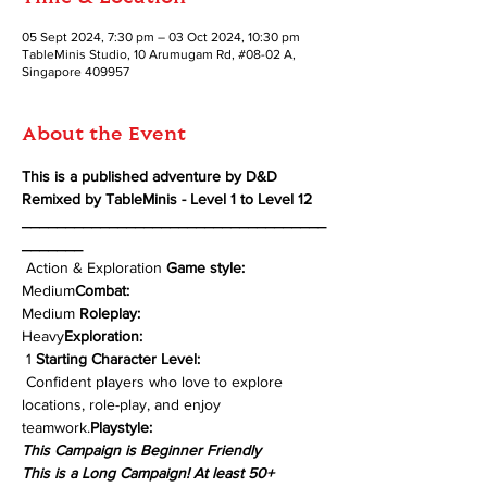
05 Sept 2024, 7:30 pm – 03 Oct 2024, 10:30 pm
TableMinis Studio, 10 Arumugam Rd, #08-02 A,
Singapore 409957
About the Event
This is a published adventure by D&D 
Remixed by TableMinis - Level 1 to Level 12
___________________________________
_______
 Action & Exploration 
Game style:
Medium
Combat: 
Medium 
Roleplay: 
Heavy
Exploration: 
 1 
Starting Character Level:
 Confident players who love to explore 
locations, role-play, and enjoy 
teamwork.
Playstyle:
This Campaign is Beginner Friendly
This is a Long Campaign! At least 50+ 