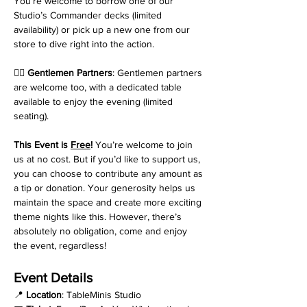
You’re welcome to borrow one of our 
Studio’s Commander decks (limited 
availability) or pick up a new one from our 
store to dive right into the action.
💁‍♂️ 
Gentlemen Partners
: Gentlemen partners 
are welcome too, with a dedicated table 
available to enjoy the evening (limited 
seating).
This Event is 
Free
! 
You’re welcome to join 
us at no cost. But if you’d like to support us, 
you can choose to contribute any amount as 
a tip or donation. Your generosity helps us 
maintain the space and create more exciting 
theme nights like this. However, there’s 
absolutely no obligation, come and enjoy 
the event, regardless!
Event Details
📍 
Location
: TableMinis Studio