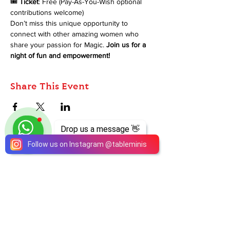
🎟️ 
Ticket
: Free (Pay-As-You-Wish optional 
contributions welcome)
Don’t miss this unique opportunity to 
connect with other amazing women who 
share your passion for Magic. 
Join us for a 
night of fun and empowerment!
Share This Event
Drop us a message 👋
Follow us on Instagram
@
tableminis
ABOUT
TableMinis is Singapore's dedicated D&D and
TTRPG studio and store.
We run games, sell gear, and train GMs, all under
one roof.