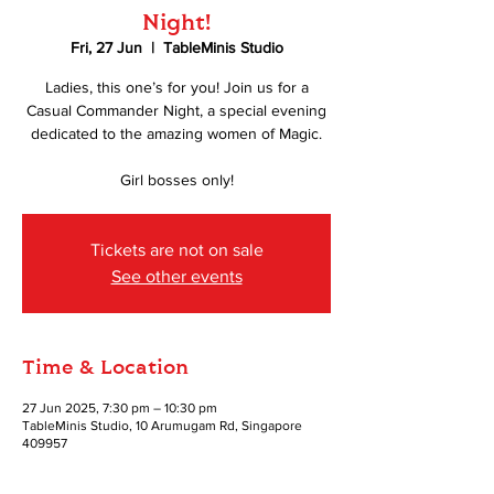
Night!
Fri, 27 Jun
  |  
TableMinis Studio
Ladies, this one’s for you! Join us for a
Casual Commander Night, a special evening
dedicated to the amazing women of Magic.
Girl bosses only!
Tickets are not on sale
See other events
Time & Location
27 Jun 2025, 7:30 pm – 10:30 pm
TableMinis Studio, 10 Arumugam Rd, Singapore
409957