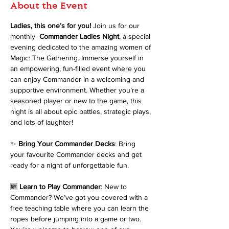
About the Event
Ladies, this one’s for you!
 Join us for our 
monthly 
 Commander Ladies Night
, a special 
evening dedicated to the amazing women of 
Magic: The Gathering. Immerse yourself in 
an empowering, fun-filled event where you 
can enjoy Commander in a welcoming and 
supportive environment. Whether you’re a 
seasoned player or new to the game, this 
night is all about epic battles, strategic plays, 
and lots of laughter!
✨ 
Bring Your Commander Decks
: Bring 
your favourite Commander decks and get 
ready for a night of unforgettable fun.
🆕 
Learn to Play Commander
: New to 
Commander? We’ve got you covered with a 
free teaching table where you can learn the 
ropes before jumping into a game or two. 