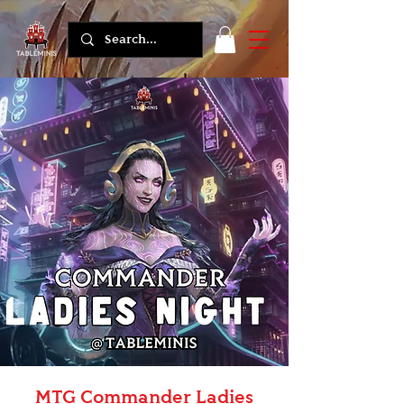
MTG Commander Ladies