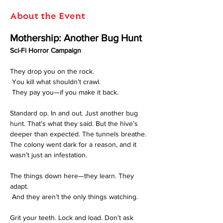
About the Event
Mothership: Another Bug Hunt
Sci-Fi Horror Campaign
They drop you on the rock.
 You kill what shouldn’t crawl.
 They pay you—if you make it back.
Standard op. In and out. Just another bug 
hunt. That’s what they said. But the hive’s 
deeper than expected. The tunnels breathe. 
The colony went dark for a reason, and it 
wasn’t just an infestation.
The things down here—they learn. They 
adapt.
 And they aren’t the only things watching.
Grit your teeth. Lock and load. Don’t ask 