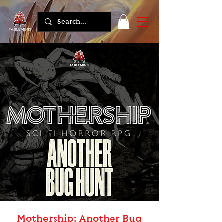
Mothership: Another Bug