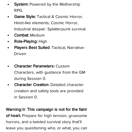
System:
 Powered by the Mothership 
RPG.
Game Style:
 Tactical & Cosmic Horror, 
Heist-like elements, Cosmic Horror, 
Industrial despair. Splatterpunk survival.
Combat:
 Medium
Role-Playing:
 High
Players Best Suited
: Tactical, Narrative-
Driven
Character Parameters:
 Custom 
Characters, with guidance from the GM 
during Session 0.
Character Creation:
 Detailed character 
creation and safety tools are provided 
in Session 0.
Warning:
🚨 
This campaign is not for the faint 
of heart.
 Prepare for high tension, gruesome 
horrors, and a twisted survival story that’ll 
leave you questioning who, or what, you can 