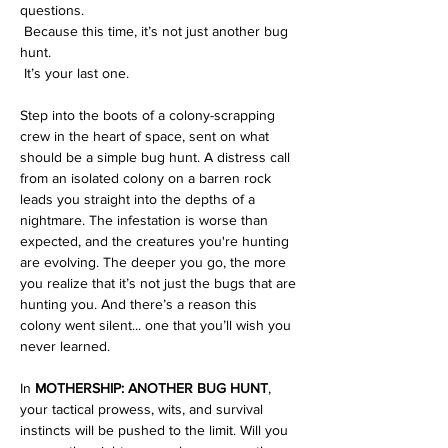
questions.
 Because this time, it’s not just another bug 
hunt.
 It’s your last one.
Step into the boots of a colony-scrapping 
crew in the heart of space, sent on what 
should be a simple bug hunt. A distress call 
from an isolated colony on a barren rock 
leads you straight into the depths of a 
nightmare. The infestation is worse than 
expected, and the creatures you're hunting 
are evolving. The deeper you go, the more 
you realize that it’s not just the bugs that are 
hunting you. And there’s a reason this 
colony went silent... one that you’ll wish you 
never learned.
In 
MOTHERSHIP: ANOTHER BUG HUNT
, 
your tactical prowess, wits, and survival 
instincts will be pushed to the limit. Will you 