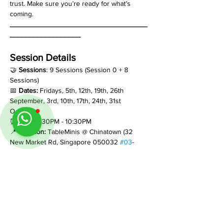
trust. Make sure you’re ready for what’s 
coming.
___________________________________
__________________
Session Details
🤝 
Sessions
: 9 Sessions (Session 0 + 8 
Sessions)
📅 
Dates:
 Fridays, 5th, 12th, 19th, 26th 
September, 3rd, 10th, 17th, 24th, 31st 
October
⏰ 
Time:
 7:30PM - 10:30PM
📍 
Location:
 TableMinis @ Chinatown (32 
New Market Rd, Singapore 050032 
#03
-
1044)
💰 
$36 per pax per session
 (Total: $324 per 
pax for the Full Adventure)
__________________________________
___________________
If you have any questions, feel free to reach 
out on WhatsApp +65 8884 0350.  We’re 