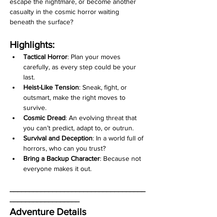
escape the nightmare, or become another 
casualty in the cosmic horror waiting 
beneath the surface?
Highlights:
Tactical Horror
: Plan your moves 
carefully, as every step could be your 
last.
Heist-Like Tension
: Sneak, fight, or 
outsmart, make the right moves to 
survive.
Cosmic Dread
: An evolving threat that 
you can’t predict, adapt to, or outrun.
Survival and Deception
: In a world full of 
horrors, who can you trust?
Bring a Backup Character
: Because not 
everyone makes it out.
___________________________________
__________________
Adventure Details