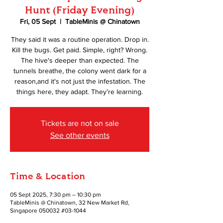
Hunt (Friday Evening)
Fri, 05 Sept
  |  
TableMinis @ Chinatown
They said it was a routine operation. Drop in.
Kill the bugs. Get paid. Simple, right? Wrong.
The hive's deeper than expected. The
tunnels breathe, the colony went dark for a
reason,and it's not just the infestation. The
things here, they adapt. They’re learning.
Tickets are not on sale
See other events
Time & Location
05 Sept 2025, 7:30 pm – 10:30 pm
TableMinis @ Chinatown, 32 New Market Rd,
Singapore 050032 #03-1044