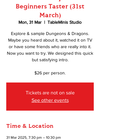
Beginners Taster (31st
March)
Mon, 31 Mar
  |  
TableMinis Studio
Explore & sample Dungeons & Dragons.
Maybe you heard about it, watched it on TV
or have some friends who are really into it.
Now you want to try. We designed this quick
but satisfying intro.
$26 per person.
Tickets are not on sale
See other events
Time & Location
31 Mar 2025, 7:30 pm – 10:30 pm