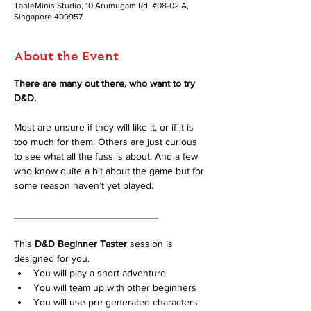
TableMinis Studio, 10 Arumugam Rd, #08-02 A,
Singapore 409957
About the Event
There are many out there, who want to try 
D&D. 
Most are unsure if they will like it, or if it is 
too much for them. Others are just curious 
to see what all the fuss is about. And a few 
who know quite a bit about the game but for 
some reason haven’t yet played.
__________________________
This 
D&D Beginner Taster
 session is 
designed for you.
You will play a short adventure
You will team up with other beginners
You will use pre-generated characters