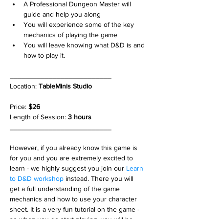
A Professional Dungeon Master will 
guide and help you along
You will experience some of the key 
mechanics of playing the game
You will leave knowing what D&D is and 
how to play it.
__________________________
Location: 
TableMinis Studio
Price: 
$26
Length of Session: 
3 hours 
__________________________
However, if you already know this game is 
for you and you are extremely excited to 
learn - we highly suggest you join our 
Learn 
to D&D workshop
 instead. There you will 
get a full understanding of the game 
mechanics and how to use your character 
sheet. It is a very fun tutorial on the game - 