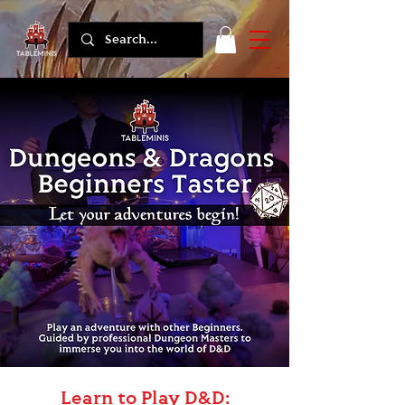
Learn to Play D&D: