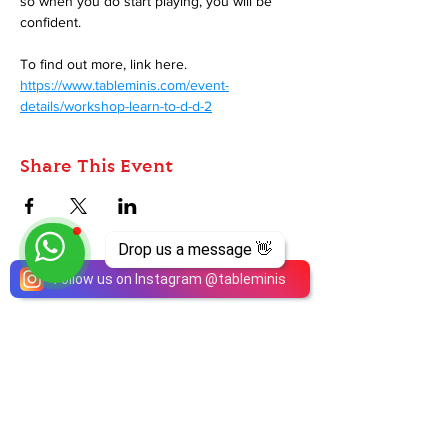
so when you do start playing, you will be 
confident.
To find out more, link here. 
https://www.tableminis.com/event-
details/workshop-learn-to-d-d-2
Share This Event
Drop us a message 👋
Follow us on Instagram
@
tableminis
ABOUT
TableMinis is Singapore's dedicated D&D and
TTRPG studio and store.
We run games, sell gear, and train GMs, all under
one roof.