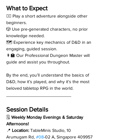
What to Expect
🧙‍♂️ Play a short adventure alongside other 
beginners.
🎲 Use pre-generated characters, no prior 
knowledge needed.
🗺️ Experience key mechanics of D&D in an 
engaging, guided session.
👨‍🏫 Our Professional Dungeon Master will 
guide and assist you throughout.
By the end, you’ll understand the basics of 
D&D, how it’s played, and why it’s the most 
beloved tabletop RPG in the world.
__________________________
Session Details
🗓 
Weekly Monday Evenings & Saturday 
Afternoons!
📍 
Location:
 TableMinis Studio, 10 
Arumugam Rd, 
#08
-02 A, Singapore 409957