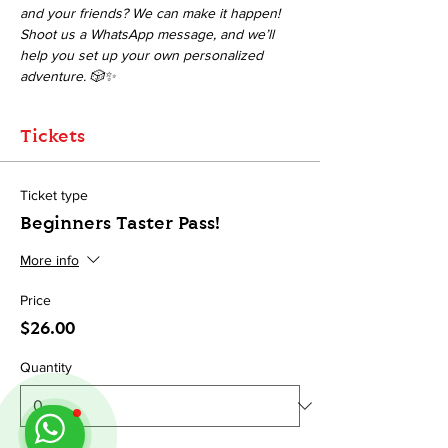
and your friends? We can make it happen! 
Shoot us a WhatsApp message, and we’ll 
help you set up your own personalized 
adventure. 🎲✨
Tickets
Ticket type
Beginners Taster Pass!
More info
Price
$26.00
Quantity