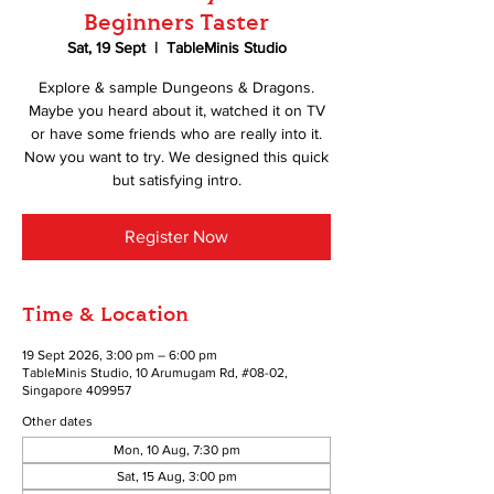
Beginners Taster
Sat, 19 Sept
  |  
TableMinis Studio
Explore & sample Dungeons & Dragons.
Maybe you heard about it, watched it on TV
or have some friends who are really into it.
Now you want to try. We designed this quick
but satisfying intro.
Register Now
Time & Location
19 Sept 2026, 3:00 pm – 6:00 pm
TableMinis Studio, 10 Arumugam Rd, #08-02,
Singapore 409957
Other dates
Mon, 10 Aug, 7:30 pm
Sat, 15 Aug, 3:00 pm