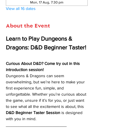
Mon, 17 Aug, 7:30 pm
View all 16 dates
About the Event
Learn to Play Dungeons & 
Dragons: D&D Beginner Taster!
Curious About D&D? Come try out in this 
introduction session!
Dungeons & Dragons can seem 
overwhelming, but we’re here to make your 
first experience fun, simple, and 
unforgettable. Whether you’re curious about 
the game, unsure if it’s for you, or just want 
to see what all the excitement is about, this 
D&D Beginner Taster Session
 is designed 
with you in mind.
__________________________