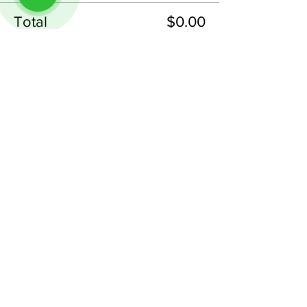
Total
$0.00
Checkout
Share This Event
Follow us on Instagram
@
tableminis
ABOUT
TableMinis is Singapore's dedicated D&D and
TTRPG studio and store.
We run games, sell gear, and train GMs, all under
one roof.