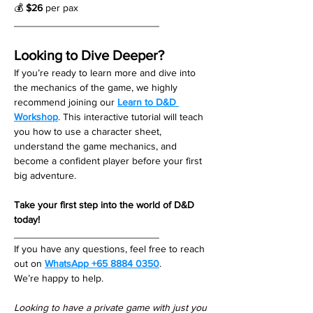
💰 
$26
 per pax
__________________________
Looking to Dive Deeper?
If you’re ready to learn more and dive into 
the mechanics of the game, we highly 
recommend joining our 
Learn to D&D 
Workshop
. This interactive tutorial will teach 
you how to use a character sheet, 
understand the game mechanics, and 
become a confident player before your first 
big adventure.
Take your first step into the world of D&D 
today!
__________________________
If you have any questions, feel free to reach 
out on 
WhatsApp +65 8884 0350
. 
We’re happy to help. 
Looking to have a private game with just you 