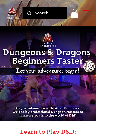
Learn to Play D&D: