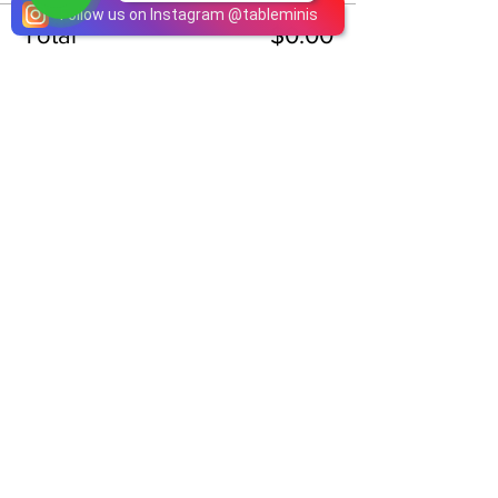
Follow us on Instagram
@
tableminis
Total
$0.00
Checkout
Share This Event
ABOUT
TableMinis is Singapore's dedicated D&D and
TTRPG studio and store.
We run games, sell gear, and train GMs, all under
one roof.