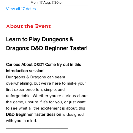
Mon, 17 Aug, 7:30 pm
View all 17 dates
About the Event
Learn to Play Dungeons & 
Dragons: D&D Beginner Taster!
Curious About D&D? Come try out in this 
introduction session!
Dungeons & Dragons can seem 
overwhelming, but we’re here to make your 
first experience fun, simple, and 
unforgettable. Whether you’re curious about 
the game, unsure if it’s for you, or just want 
to see what all the excitement is about, this 
D&D Beginner Taster Session
 is designed 
with you in mind.
__________________________