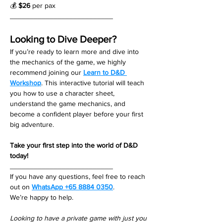
💰 
$26
 per pax
__________________________
Looking to Dive Deeper?
If you’re ready to learn more and dive into 
the mechanics of the game, we highly 
recommend joining our 
Learn to D&D 
Workshop
. This interactive tutorial will teach 
you how to use a character sheet, 
understand the game mechanics, and 
become a confident player before your first 
big adventure.
Take your first step into the world of D&D 
today!
__________________________
If you have any questions, feel free to reach 
out on 
WhatsApp +65 8884 0350
. 
We’re happy to help. 
Looking to have a private game with just you 