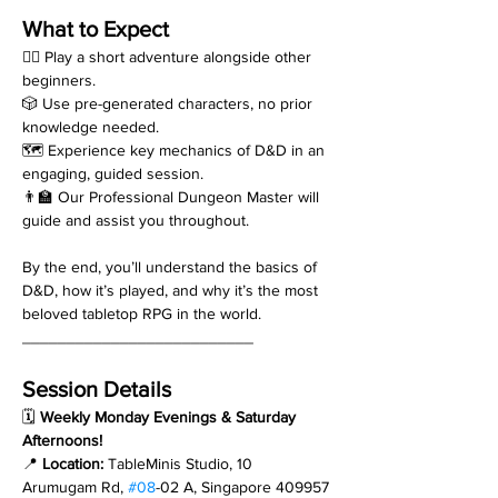
What to Expect
🧙‍♂️ Play a short adventure alongside other 
beginners.
🎲 Use pre-generated characters, no prior 
knowledge needed.
🗺️ Experience key mechanics of D&D in an 
engaging, guided session.
👨‍🏫 Our Professional Dungeon Master will 
guide and assist you throughout.
By the end, you’ll understand the basics of 
D&D, how it’s played, and why it’s the most 
beloved tabletop RPG in the world.
__________________________
Session Details
🗓 
Weekly Monday Evenings & Saturday 
Afternoons!
📍 
Location:
 TableMinis Studio, 10 
Arumugam Rd, 
#08
-02 A, Singapore 409957