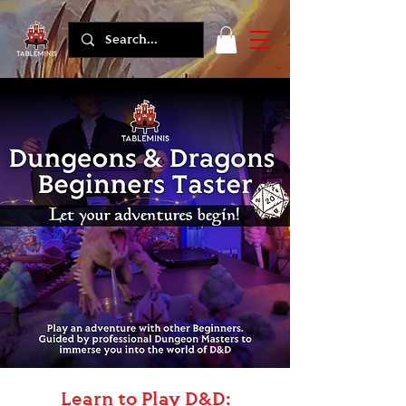
Learn to Play D&D: