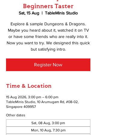
Beginners Taster
Sat, 15 Aug
  |  
TableMinis Studio
Explore & sample Dungeons & Dragons.
Maybe you heard about it, watched it on TV
or have some friends who are really into it.
Now you want to try. We designed this quick
but satisfying intro.
Register Now
Time & Location
15 Aug 2026, 3:00 pm – 6:00 pm
TableMinis Studio, 10 Arumugam Rd, #08-02,
Singapore 409957
Other dates
Sat, 08 Aug, 3:00 pm
Mon, 10 Aug, 7:30 pm