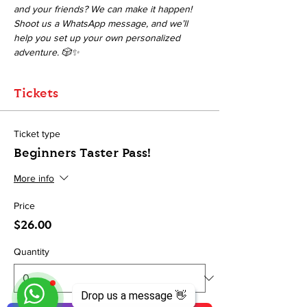
and your friends? We can make it happen! 
Shoot us a WhatsApp message, and we’ll 
help you set up your own personalized 
adventure. 🎲✨
Tickets
Ticket type
Beginners Taster Pass!
More info
Price
$26.00
Quantity
Drop us a message 👋