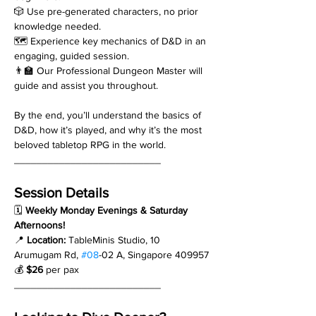
🎲 Use pre-generated characters, no prior 
knowledge needed.
🗺️ Experience key mechanics of D&D in an 
engaging, guided session.
👨‍🏫 Our Professional Dungeon Master will 
guide and assist you throughout.
By the end, you’ll understand the basics of 
D&D, how it’s played, and why it’s the most 
beloved tabletop RPG in the world.
__________________________
Session Details
🗓 
Weekly Monday Evenings & Saturday 
Afternoons!
📍 
Location:
 TableMinis Studio, 10 
Arumugam Rd, 
#08
-02 A, Singapore 409957
💰 
$26
 per pax
__________________________