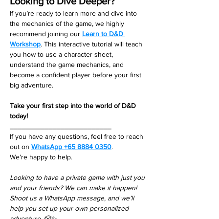
Looking to Dive Deeper?
If you’re ready to learn more and dive into 
the mechanics of the game, we highly 
recommend joining our 
Learn to D&D 
Workshop
. This interactive tutorial will teach 
you how to use a character sheet, 
understand the game mechanics, and 
become a confident player before your first 
big adventure.
Take your first step into the world of D&D 
today!
__________________________
If you have any questions, feel free to reach 
out on 
WhatsApp +65 8884 0350
. 
We’re happy to help. 
Looking to have a private game with just you 
and your friends? We can make it happen! 
Shoot us a WhatsApp message, and we’ll 
help you set up your own personalized 
adventure. 🎲✨