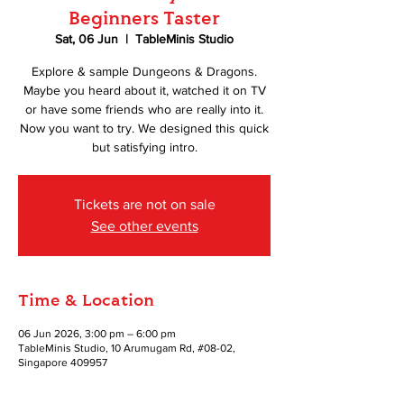
Beginners Taster
Sat, 06 Jun
  |  
TableMinis Studio
Explore & sample Dungeons & Dragons.
Maybe you heard about it, watched it on TV
or have some friends who are really into it.
Now you want to try. We designed this quick
but satisfying intro.
Tickets are not on sale
See other events
Time & Location
06 Jun 2026, 3:00 pm – 6:00 pm
TableMinis Studio, 10 Arumugam Rd, #08-02,
Singapore 409957