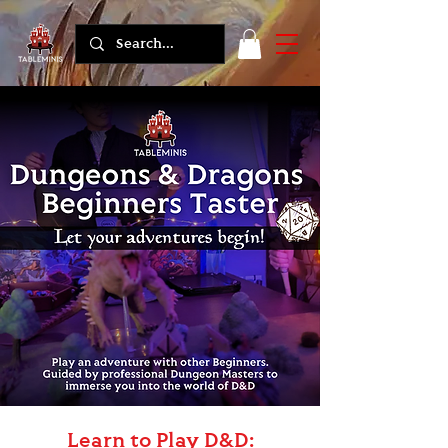
Learn to Play D&D: