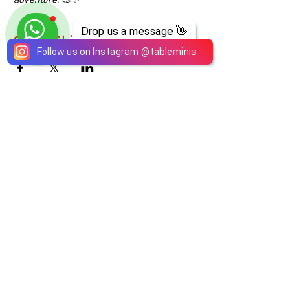
Drop us a message 👋
Share This Event
Follow us on Instagram
@
tableminis
ABOUT
TableMinis is Singapore's dedicated D&D and
TTRPG studio and store.
We run games, sell gear, and train GMs, all under
one roof.
LINKS
Get Started D&D
Join Our Upcoming Games
Rent A Table