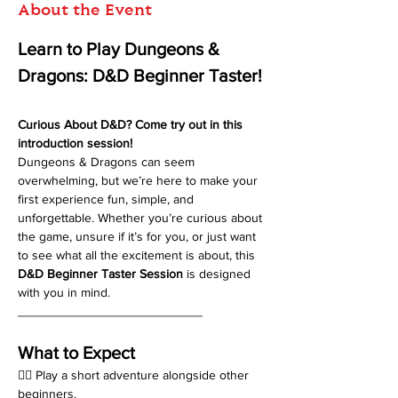
About the Event
Learn to Play Dungeons & 
Dragons: D&D Beginner Taster!
Curious About D&D? Come try out in this 
introduction session!
Dungeons & Dragons can seem 
overwhelming, but we’re here to make your 
first experience fun, simple, and 
unforgettable. Whether you’re curious about 
the game, unsure if it’s for you, or just want 
to see what all the excitement is about, this 
D&D Beginner Taster Session
 is designed 
with you in mind.
__________________________
What to Expect
🧙‍♂️ Play a short adventure alongside other 
beginners.