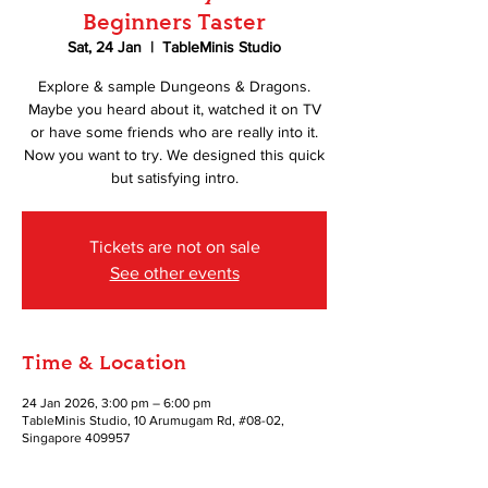
Beginners Taster
Sat, 24 Jan
  |  
TableMinis Studio
Explore & sample Dungeons & Dragons.
Maybe you heard about it, watched it on TV
or have some friends who are really into it.
Now you want to try. We designed this quick
but satisfying intro.
Tickets are not on sale
See other events
Time & Location
24 Jan 2026, 3:00 pm – 6:00 pm
TableMinis Studio, 10 Arumugam Rd, #08-02,
Singapore 409957