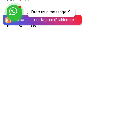
Drop us a message 👋
Share This Event
Follow us on Instagram
@
tableminis
ABOUT
TableMinis is Singapore's dedicated D&D and
TTRPG studio and store.
We run games, sell gear, and train GMs, all under
one roof.
LINKS
Get Started D&D
Join Our Upcoming Games
Rent A Table