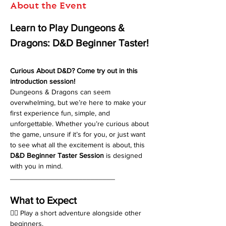
About the Event
Learn to Play Dungeons & 
Dragons: D&D Beginner Taster!
Curious About D&D? Come try out in this 
introduction session!
Dungeons & Dragons can seem 
overwhelming, but we’re here to make your 
first experience fun, simple, and 
unforgettable. Whether you’re curious about 
the game, unsure if it’s for you, or just want 
to see what all the excitement is about, this 
D&D Beginner Taster Session
 is designed 
with you in mind.
__________________________
What to Expect
🧙‍♂️ Play a short adventure alongside other 
beginners.