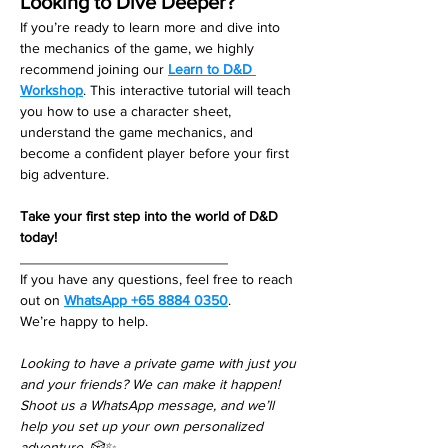
Looking to Dive Deeper?
If you’re ready to learn more and dive into 
the mechanics of the game, we highly 
recommend joining our 
Learn to D&D 
Workshop
. This interactive tutorial will teach 
you how to use a character sheet, 
understand the game mechanics, and 
become a confident player before your first 
big adventure.
Take your first step into the world of D&D 
today!
__________________________
If you have any questions, feel free to reach 
out on 
WhatsApp +65 8884 0350
. 
We’re happy to help. 
Looking to have a private game with just you 
and your friends? We can make it happen! 
Shoot us a WhatsApp message, and we’ll 
help you set up your own personalized 
adventure. 🎲✨