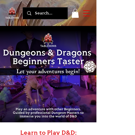
Learn to Play D&D: