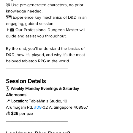
🎲 Use pre-generated characters, no prior 
knowledge needed.
🗺️ Experience key mechanics of D&D in an 
engaging, guided session.
👨‍🏫 Our Professional Dungeon Master will 
guide and assist you throughout.
By the end, you’ll understand the basics of 
D&D, how it’s played, and why it’s the most 
beloved tabletop RPG in the world.
__________________________
Session Details
🗓 
Weekly Monday Evenings & Saturday 
Afternoons!
📍 
Location:
 TableMinis Studio, 10 
Arumugam Rd, 
#08
-02 A, Singapore 409957
💰 
$26
 per pax
__________________________