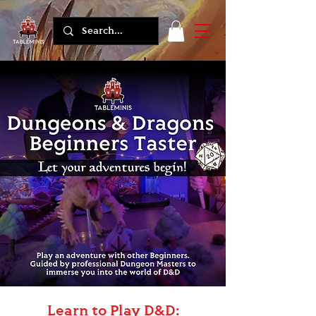
Learn to Play D&D: