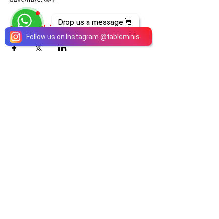
Drop us a message 👋
Share This Event
Follow us on Instagram
@
tableminis
ABOUT
TableMinis is Singapore's dedicated D&D and
TTRPG studio and store.
We run games, sell gear, and train GMs, all under
one roof.
LINKS
Get Started D&D
Join Our Upcoming Games
Rent A Table