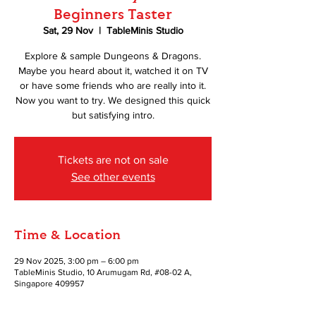
Beginners Taster
Sat, 29 Nov
  |  
TableMinis Studio
Explore & sample Dungeons & Dragons.
Maybe you heard about it, watched it on TV
or have some friends who are really into it.
Now you want to try. We designed this quick
but satisfying intro.
Tickets are not on sale
See other events
Time & Location
29 Nov 2025, 3:00 pm – 6:00 pm
TableMinis Studio, 10 Arumugam Rd, #08-02 A,
Singapore 409957