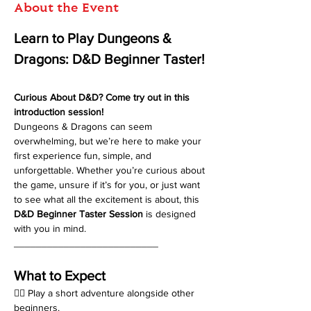
About the Event
Learn to Play Dungeons & 
Dragons: D&D Beginner Taster!
Curious About D&D? Come try out in this 
introduction session!
Dungeons & Dragons can seem 
overwhelming, but we’re here to make your 
first experience fun, simple, and 
unforgettable. Whether you’re curious about 
the game, unsure if it’s for you, or just want 
to see what all the excitement is about, this 
D&D Beginner Taster Session
 is designed 
with you in mind.
__________________________
What to Expect
🧙‍♂️ Play a short adventure alongside other 
beginners.