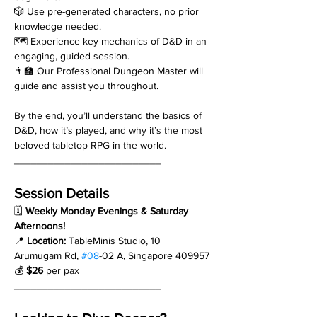
🎲 Use pre-generated characters, no prior 
knowledge needed.
🗺️ Experience key mechanics of D&D in an 
engaging, guided session.
👨‍🏫 Our Professional Dungeon Master will 
guide and assist you throughout.
By the end, you’ll understand the basics of 
D&D, how it’s played, and why it’s the most 
beloved tabletop RPG in the world.
__________________________
Session Details
🗓 
Weekly Monday Evenings & Saturday 
Afternoons!
📍 
Location:
 TableMinis Studio, 10 
Arumugam Rd, 
#08
-02 A, Singapore 409957
💰 
$26
 per pax
__________________________