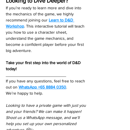
Looking to Dive Deeper?
If you’re ready to learn more and dive into 
the mechanics of the game, we highly 
recommend joining our 
Learn to D&D 
Workshop
. This interactive tutorial will teach 
you how to use a character sheet, 
understand the game mechanics, and 
become a confident player before your first 
big adventure.
Take your first step into the world of D&D 
today!
__________________________
If you have any questions, feel free to reach 
out on 
WhatsApp +65 8884 0350
. 
We’re happy to help. 
Looking to have a private game with just you 
and your friends? We can make it happen! 
Shoot us a WhatsApp message, and we’ll 
help you set up your own personalized 
adventure. 🎲✨