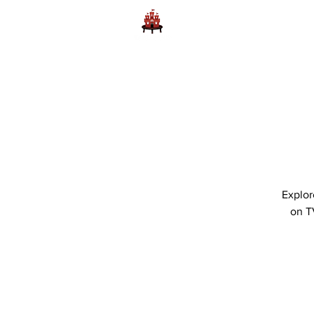
Home
Learn to Play D
Explor
on T