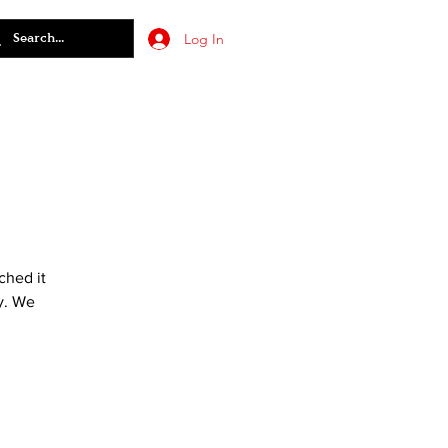
Log In
ched it
y. We