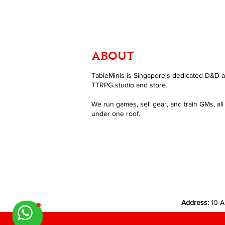
ABOUT
TableMinis is Singapore's dedicated D&D 
TTRPG studio and store.
We run games, sell gear, and train GMs, all
under one roof.
Address:
10 A