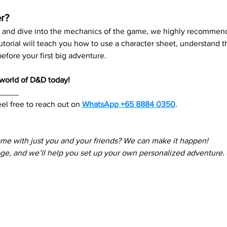
r?
re and dive into the mechanics of the game, we highly recommend
 tutorial will teach you how to use a character sheet, understand
fore your first big adventure.
e world of D&D today!
_____
el free to reach out on 
WhatsApp +65 8884 0350
. 
ame with just you and your friends? We can make it happen! 
e, and we’ll help you set up your own personalized adventure.