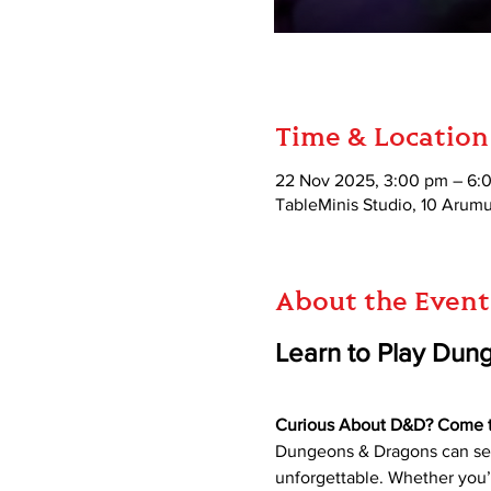
Time & Location
22 Nov 2025, 3:00 pm – 6:
TableMinis Studio, 10 Aru
About the Event
Learn to Play Dun
Curious About D&D? Come try
Dungeons & Dragons can seem
unforgettable. Whether you’r