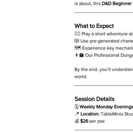
is about, this 
D&D Beginner 
_____________________
What to Expect
🧙‍♂️ Play a short adventure 
🎲 Use pre-generated chara
🗺️ Experience key mechani
👨‍🏫 Our Professional Dung
By the end, you’ll understan
world.
_____________________
Session Details
🗓 
Weekly Monday Evenings 
📍 
Location:
 TableMinis Stu
💰 
$26
 per pax
_____________________