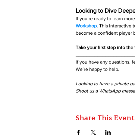
Looking to Dive Deepe
If you’re ready to learn mo
Workshop
. This interactive
become a confident player be
Take your first step into th
_____________________
If you have any questions, fe
We’re happy to help. 
Looking to have a private g
Shoot us a WhatsApp messag
Share This Event