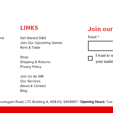
LINKS
Join our
Email
*
and
Get Started D&D
Join Our Upcoming Games
Rent A Table
I want to s
Shop
your mailin
Shipping & Returns
Privacy Policy
Join Us As GM
Our Services
About & Contact
Blog
rumugam Road, LTC Building A, #08-02, S409957 |
Opening Hours:
Tue