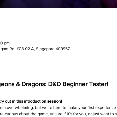
00 pm
mugam Rd, #08-02 A, Singapore 409957
geons & Dragons: D&D Beginner Taster!
 out in this introduction session!
 overwhelming, but we’re here to make your first experience f
e curious about the game, unsure if it’s for you, or just want to 