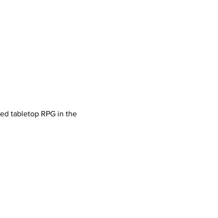
ved tabletop RPG in the 