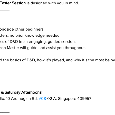
Taster Session
 is designed with you in mind.
_____
alongside other beginners.
cters, no prior knowledge needed.
cs of D&D in an engaging, guided session.
eon Master will guide and assist you throughout.
d the basics of D&D, how it’s played, and why it’s the most belo
_____
& Saturday Afternoons!
dio, 10 Arumugam Rd, 
#08
-02 A, Singapore 409957
_____