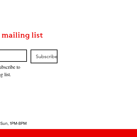
 mailing list
Subscribe
ubscribe to 
g list.
-Sun, 1PM-8PM