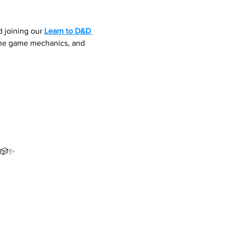
 joining our 
Learn to D&D 
 the game mechanics, and 
 🎲✨