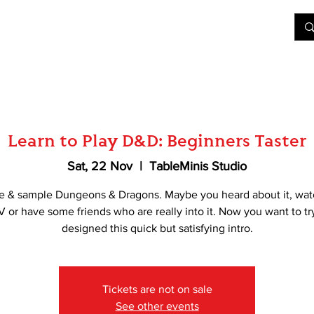
&D
Join Our Games
Shop
Rent A Table
More
Learn to Play D&D: Beginners Taster
Sat, 22 Nov
  |  
TableMinis Studio
e & sample Dungeons & Dragons. Maybe you heard about it, wat
V or have some friends who are really into it. Now you want to tr
designed this quick but satisfying intro.
Tickets are not on sale
See other events