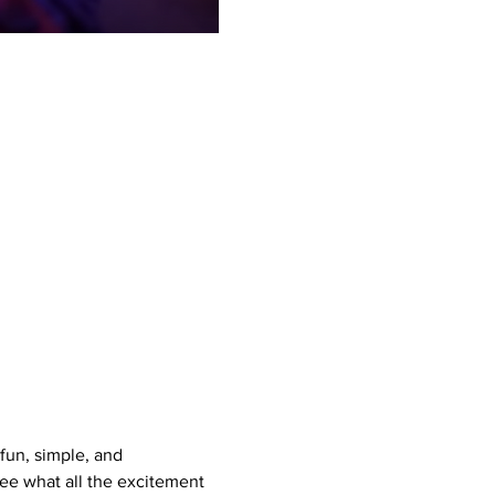
un, simple, and 
see what all the excitement 