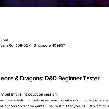
30 pm
mugam Rd, #08-02 A, Singapore 409957
geons & Dragons: D&D Beginner Taster!
 out in this introduction session!
 overwhelming, but we’re here to make your first experience f
e curious about the game, unsure if it’s for you, or just want to 