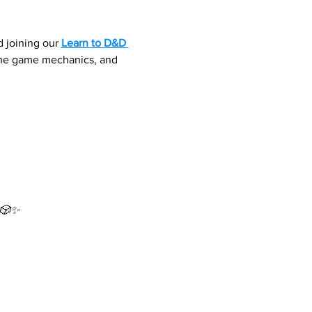
 joining our 
Learn to D&D 
 the game mechanics, and 
 🎲✨