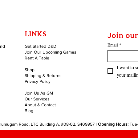
LINKS
Join our
Email
*
and
Get Started D&D
Join Our Upcoming Games
Rent A Table
I want to s
Shop
your mailin
Shipping & Returns
Privacy Policy
Join Us As GM
Our Services
About & Contact
Blog
rumugam Road, LTC Building A, #08-02, S409957 |
Opening Hours:
Tue