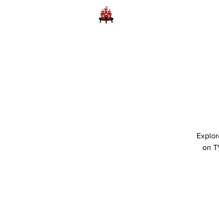
Home
Learn to Play D
Explor
on T