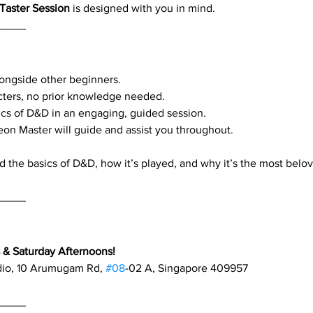
Taster Session
 is designed with you in mind.
_____
alongside other beginners.
cters, no prior knowledge needed.
cs of D&D in an engaging, guided session.
eon Master will guide and assist you throughout.
d the basics of D&D, how it’s played, and why it’s the most belo
_____
& Saturday Afternoons!
dio, 10 Arumugam Rd, 
#08
-02 A, Singapore 409957
_____