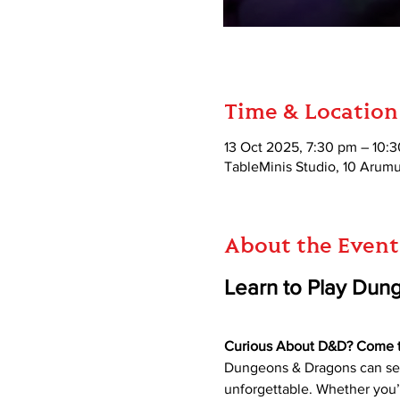
Time & Location
13 Oct 2025, 7:30 pm – 10:
TableMinis Studio, 10 Aru
About the Event
Learn to Play Dun
Curious About D&D? Come try
Dungeons & Dragons can seem
unforgettable. Whether you’r