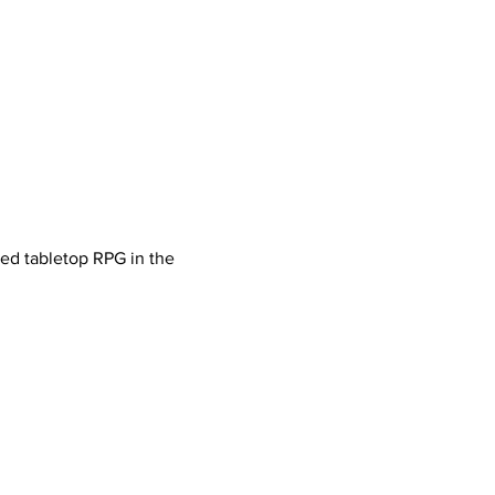
ved tabletop RPG in the 