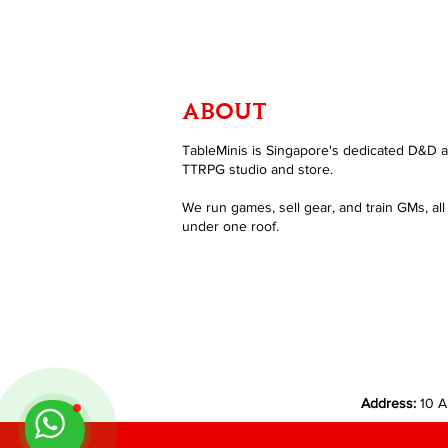
ABOUT
TableMinis is Singapore's dedicated D&D 
TTRPG studio and store.
We run games, sell gear, and train GMs, all
under one roof.
Address:
10 A