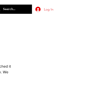
Log In
ched it
y. We