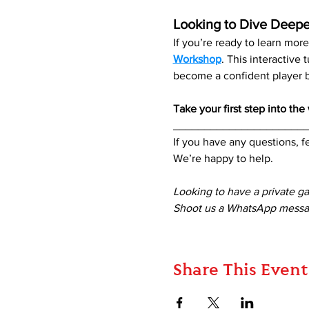
Looking to Dive Deepe
If you’re ready to learn mo
Workshop
. This interactive
become a confident player be
Take your first step into th
_____________________
If you have any questions, fe
We’re happy to help. 
Looking to have a private g
Shoot us a WhatsApp messag
Share This Event