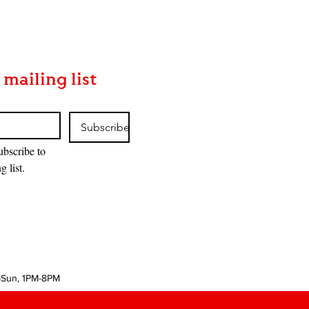
 mailing list
Subscribe
ubscribe to 
g list.
-Sun, 1PM-8PM