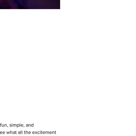
un, simple, and 
see what all the excitement 