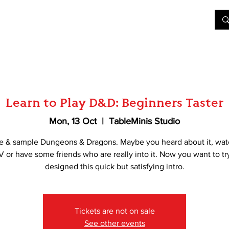
&D
Join Our Games
Shop
Rent A Table
More
Learn to Play D&D: Beginners Taster
Mon, 13 Oct
  |  
TableMinis Studio
e & sample Dungeons & Dragons. Maybe you heard about it, wat
V or have some friends who are really into it. Now you want to tr
designed this quick but satisfying intro.
Tickets are not on sale
See other events