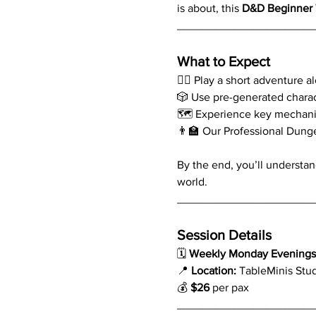
is about, this 
D&D Beginner 
_____________________
What to Expect
🧙‍♂️ Play a short adventure 
🎲 Use pre-generated chara
🗺️ Experience key mechani
👨‍🏫 Our Professional Dung
By the end, you’ll understan
world.
_____________________
Session Details
🗓 
Weekly Monday Evenings 
📍 
Location:
 TableMinis Stu
💰 
$26
 per pax
_____________________