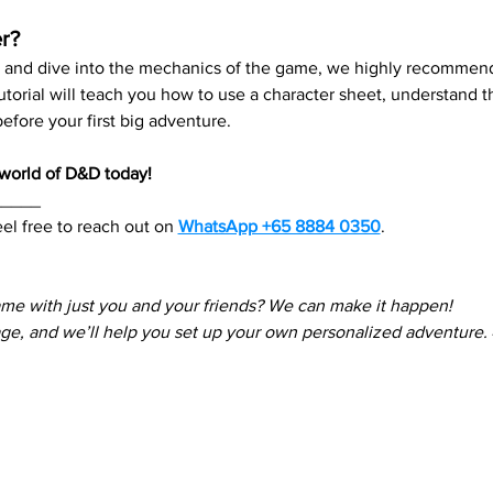
r?
re and dive into the mechanics of the game, we highly recommend
 tutorial will teach you how to use a character sheet, understand
fore your first big adventure.
e world of D&D today!
_____
el free to reach out on 
WhatsApp +65 8884 0350
. 
ame with just you and your friends? We can make it happen! 
e, and we’ll help you set up your own personalized adventure.