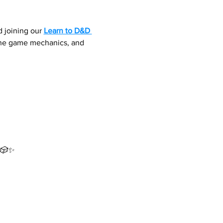
 joining our 
Learn to D&D 
 the game mechanics, and 
 🎲✨