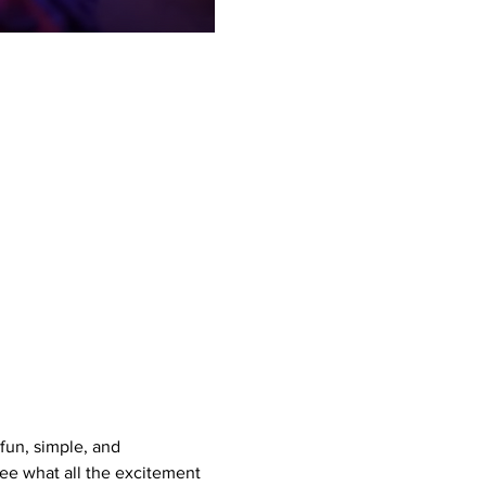
un, simple, and 
see what all the excitement 