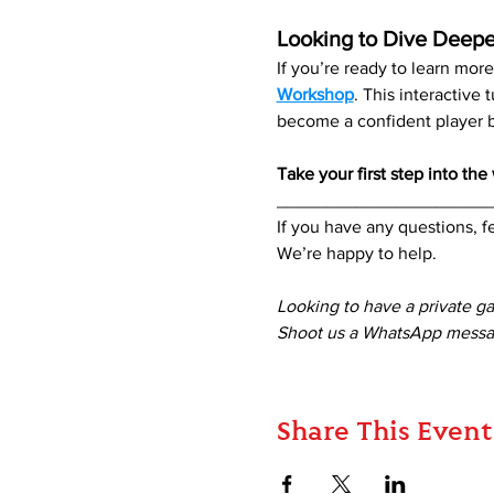
Looking to Dive Deepe
If you’re ready to learn mo
Workshop
. This interactive
become a confident player be
Take your first step into th
_____________________
If you have any questions, fe
We’re happy to help. 
Looking to have a private g
Shoot us a WhatsApp messag
Share This Event