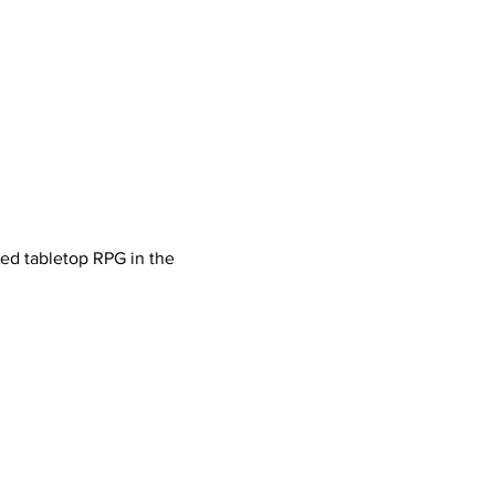
ved tabletop RPG in the 