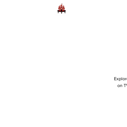
Home
Learn to Play D
Explor
on T