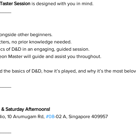
Taster Session
 is designed with you in mind.
_____
alongside other beginners.
cters, no prior knowledge needed.
cs of D&D in an engaging, guided session.
eon Master will guide and assist you throughout.
d the basics of D&D, how it’s played, and why it’s the most belo
_____
& Saturday Afternoons!
dio, 10 Arumugam Rd, 
#08
-02 A, Singapore 409957
_____