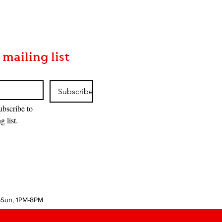
 mailing list
Subscribe
ubscribe to 
g list.
-Sun, 1PM-8PM