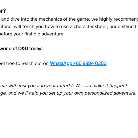
r?
re and dive into the mechanics of the game, we highly recommend
 tutorial will teach you how to use a character sheet, understand
fore your first big adventure.
e world of D&D today!
_____
el free to reach out on 
WhatsApp +65 8884 0350
. 
ame with just you and your friends? We can make it happen! 
e, and we’ll help you set up your own personalized adventure.