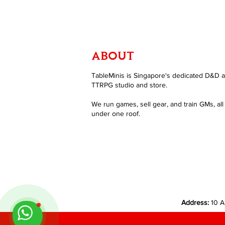
ABOUT
TableMinis is Singapore's dedicated D&D 
TTRPG studio and store.
We run games, sell gear, and train GMs, all
under one roof.
Address:
10 A