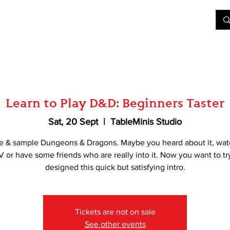
&D
Join Our Games
Shop
Rent A Table
More
Learn to Play D&D: Beginners Taster
Sat, 20 Sept
  |  
TableMinis Studio
e & sample Dungeons & Dragons. Maybe you heard about it, wat
V or have some friends who are really into it. Now you want to tr
designed this quick but satisfying intro.
Tickets are not on sale
See other events