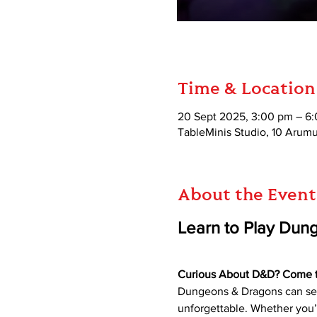
Time & Location
20 Sept 2025, 3:00 pm – 6
TableMinis Studio, 10 Aru
About the Event
Learn to Play Dun
Curious About D&D? Come try
Dungeons & Dragons can seem
unforgettable. Whether you’r