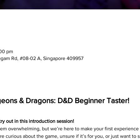
:00 pm
mugam Rd, #08-02 A, Singapore 409957
geons & Dragons: D&D Beginner Taster!
 out in this introduction session!
 overwhelming, but we’re here to make your first experience f
e curious about the game, unsure if it’s for you, or just want to 