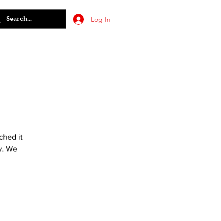
Log In
ched it
y. We