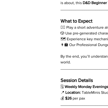
is about, this 
D&D Beginner 
_____________________
What to Expect
🧙‍♂️ Play a short adventure 
🎲 Use pre-generated chara
🗺️ Experience key mechani
👨‍🏫 Our Professional Dung
By the end, you’ll understan
world.
_____________________
Session Details
🗓 
Weekly Monday Evenings 
📍 
Location:
 TableMinis Stu
💰 
$26
 per pax
_____________________