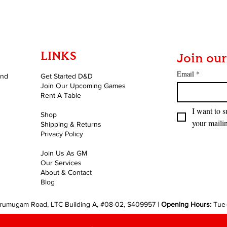
LINKS
Join our
Email
*
and
Get Started D&D
Join Our Upcoming Games
Rent A Table
I want to s
Shop
your mailin
Shipping & Returns
Privacy Policy
Join Us As GM
Our Services
About & Contact
Blog
rumugam Road, LTC Building A, #08-02, S409957 |
Opening Hours:
Tue