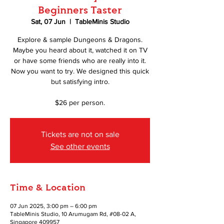
Beginners Taster
Sat, 07 Jun
  |  
TableMinis Studio
Explore & sample Dungeons & Dragons.
Maybe you heard about it, watched it on TV
or have some friends who are really into it.
Now you want to try. We designed this quick
but satisfying intro.
$26 per person.
Tickets are not on sale
See other events
Time & Location
07 Jun 2025, 3:00 pm – 6:00 pm
TableMinis Studio, 10 Arumugam Rd, #08-02 A,
Singapore 409957