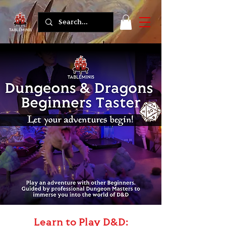
Learn to Play D&D: