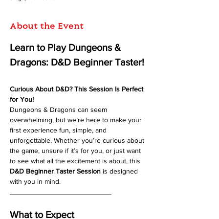
About the Event
Learn to Play Dungeons & 
Dragons: D&D Beginner Taster!
Curious About D&D? This Session Is Perfect 
for You!
Dungeons & Dragons can seem 
overwhelming, but we’re here to make your 
first experience fun, simple, and 
unforgettable. Whether you’re curious about 
the game, unsure if it’s for you, or just want 
to see what all the excitement is about, this 
D&D Beginner Taster Session
 is designed 
with you in mind.
__________________________
What to Expect