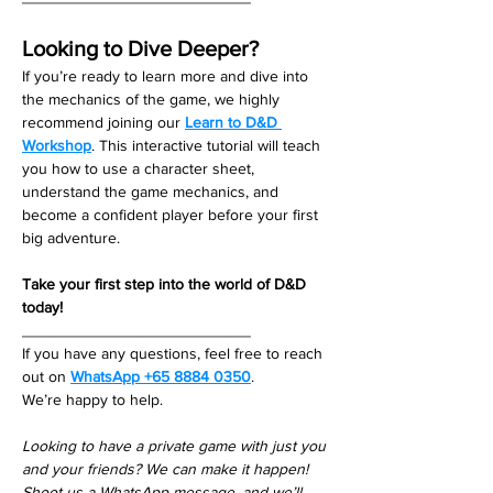
Looking to Dive Deeper?
If you’re ready to learn more and dive into 
the mechanics of the game, we highly 
recommend joining our 
Learn to D&D 
Workshop
. This interactive tutorial will teach 
you how to use a character sheet, 
understand the game mechanics, and 
become a confident player before your first 
big adventure.
Take your first step into the world of D&D 
today!
__________________________
If you have any questions, feel free to reach 
out on 
WhatsApp +65 8884 0350
. 
We’re happy to help. 
Looking to have a private game with just you 
and your friends? We can make it happen! 
Shoot us a WhatsApp message, and we’ll 