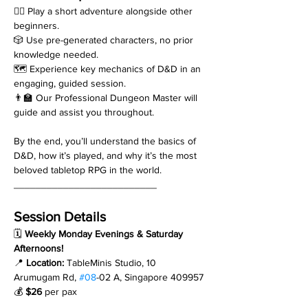
🧙‍♂️ Play a short adventure alongside other 
beginners.
🎲 Use pre-generated characters, no prior 
knowledge needed.
🗺️ Experience key mechanics of D&D in an 
engaging, guided session.
👨‍🏫 Our Professional Dungeon Master will 
guide and assist you throughout.
By the end, you’ll understand the basics of 
D&D, how it’s played, and why it’s the most 
beloved tabletop RPG in the world.
__________________________
Session Details
🗓 
Weekly Monday Evenings & Saturday 
Afternoons!
📍 
Location:
 TableMinis Studio, 10 
Arumugam Rd, 
#08
-02 A, Singapore 409957
💰 
$26
 per pax
__________________________