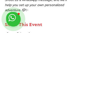
help you set up your own personalized 
adventure. 🎲✨
Share This Event
ABOUT
TableMinis is Singapore's dedicated D&D and
TTRPG studio and store.
Follow us on Instagram
@
tableminis
We run games, sell gear, and train GMs, all under
one roof.
LINKS
Get Started D&D
Join Our Upcoming Games