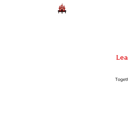
Home
Learn to Play D
Lea
Togeth