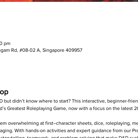
00 pm
mugam Rd, #08-02 A, Singapore 409957
hop
 but didn’t know where to start? This interactive, beginner-frie
d’s Greatest Roleplaying Game, now with a focus on the latest 2
 overwhelming at first–character sheets, dice, roleplaying, me
gaging. With hands-on activities and expert guidance from our Pr
of storytelling, teamwork, and problem-solving that make D&D su