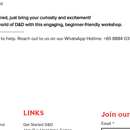
nt
red, just bring your curiosity and excitement!
 world of D&D with this engaging, beginner-friendly workshop.
-----------------
 to help. Reach out to us on our WhatsApp Hotline: +65 8884 0
LINKS
Join our
Email
*
and
Get Started D&D