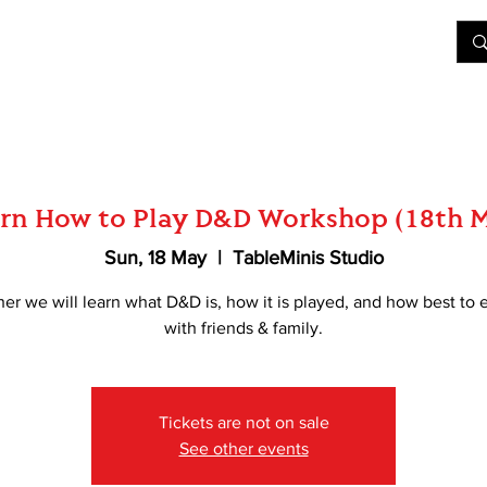
&D
Join Our Games
Shop
Rent A Table
More
rn How to Play D&D Workshop (18th 
Sun, 18 May
  |  
TableMinis Studio
er we will learn what D&D is, how it is played, and how best to e
with friends & family.
Tickets are not on sale
See other events