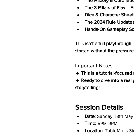
The History & Core Me
The 3 Pillars of Play
 – E
Dice & Character Sheet
The 2024 Rule Update
Hands-On Gameplay Sc
This 
isn’t a full playthrough
.
started 
without the pressure
Important Notes
🔹 This is a tutorial-focused
🔹 Ready to dive into a real
storytelling!
Session Details
Date:
 Sunday, 18th May
Time:
 6PM-9PM
Location:
 TableMinis S