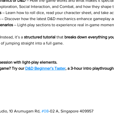
chanics of D&D
 – How the game works and what makes it special
xploration, Social Interaction, and Combat, and how they shape 
s
 – Learn how to roll dice, read your character sheet, and take ac
s
 – Discover how the latest D&D mechanics enhance gameplay an
enarios
 – Light-play sections to experience real in-game momen
 Instead, it’s a 
structured tutorial
 that 
breaks down everything yo
 of jumping straight into a full game.
 session with light-play elements.
 game? Try our 
D&D Beginner’s Taster
, a 3-hour intro playthroug
tudio, 10 Arumugam Rd, 
#08
-02 A, Singapore 409957