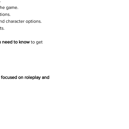
.
the game.
tions.
d character options.
ts.
u need to know
 to get 
h focused on roleplay and 