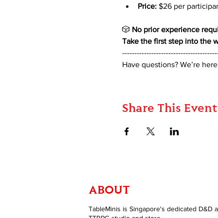
Price:
 $26 per participa
🎲 
No prior experience requi
Take the first step into the
---------------------------------------
Have questions? We’re here
Share This Event
ABOUT
TableMinis is Singapore's dedicated D&D 