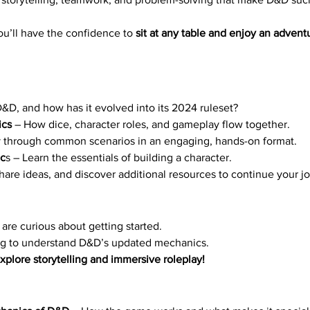
ou’ll have the confidence to 
sit at any table and enjoy an advent
D&D, and how has it evolved into its 2024 ruleset?
ics
 – How dice, character roles, and gameplay flow together.
y through common scenarios in an engaging, hands-on format.
ic
s – Learn the essentials of building a character.
hare ideas, and discover additional resources to continue your j
are curious about getting started.
ng to understand D&D’s updated mechanics.
plore storytelling and immersive roleplay!