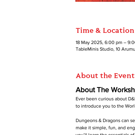
Time & Location
18 May 2025, 6:00 pm – 9:
TableMinis Studio, 10 Aru
About the Event
About The Works
Ever been curious about D&D
to introduce you to the Worl
Dungeons & Dragons can seem
make it simple, fun, and en
you’ll learn the essentials 