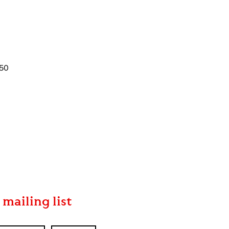
350
 mailing list