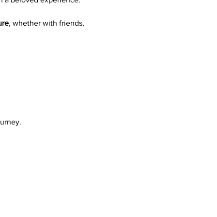
ure
, whether with friends, 
ourney.