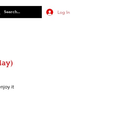
Log In
May)
njoy it