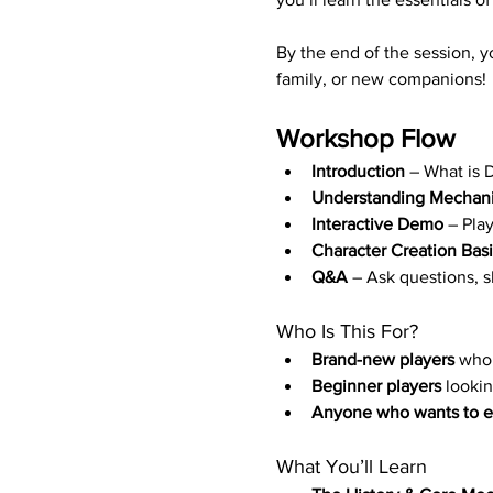
By the end of the session, y
family, or new companions!
Workshop Flow
Introduction
 – What is 
Understanding Mechan
Interactive Demo 
– Pla
Character Creation Bas
Q&A
 – Ask questions, s
Who Is This For?
Brand-new players
 who 
Beginner players
 looki
Anyone who wants to ex
What You’ll Learn