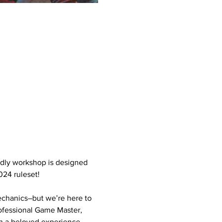
ndly workshop is designed 
024 ruleset!
chanics–but we’re here to 
ofessional Game Master, 
ch a beloved experience.