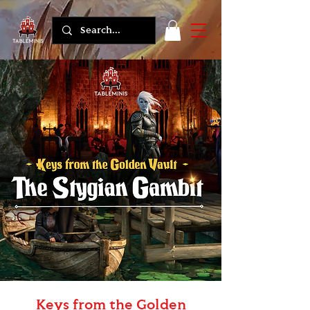
Keys from the Golden