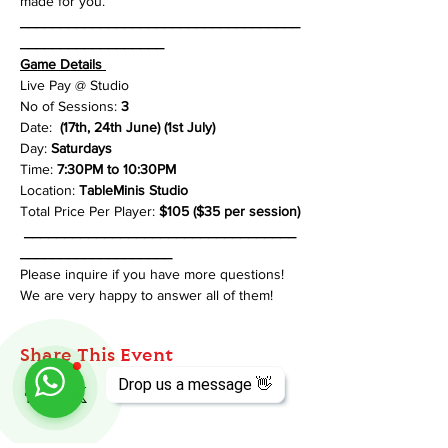
made for you.
___________________________________
__________________
Game Details 
Live Pay @ Studio
No of Sessions: 
3
Date: 
 (17th, 24th June) (1st July)
Day: 
Saturdays
Time: 
7:30PM to 10:30PM
Location: 
TableMinis Studio
Total Price Per Player: 
$105 ($35 per session)
__________________________________
___________________
Please inquire if you have more questions! 
We are very happy to answer all of them!
Share This Event
Drop us a message 👋