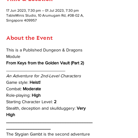
17 Jun 2023, 7:30 pm – 01 Jul 2023, 7:30 pm
TableMinis Studio, 10 Arumugam Rd, #08-02 A,
Singapore 409957
About the Event
This is a Published Dungeon & Dragons 
Module 
From Keys from the Golden Vault (Part 2)
________________________
An Adventure for 2nd-Level Characters
Game style: 
Heist!
Combat: 
Moderate
Role-playing: 
High 
Starting Character Level: 
2
Stealth, deception and skullduggery: 
Very 
High
___________________________________
__________________
The Stygian Gambt is the second adventure 