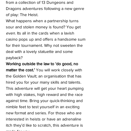
from a collection of 13 Dungeons and 
Dragons adventures following a new genre 
of play: The Heist.
What happens when a partnership turns 
sour and stolen money is found? You get 
even. 
Its all in the cards when a lavish 
casino pops up and offers a handsome sum 
for their tournament. Why not sweeten the 
deal with a lovely statuette and some 
payback?
Working outside the law to ‘do good, no 
matter the cost.’
 You will work closely with 
the Golden Vault; an organisation that has 
hired you for your many skills and talents.
This adventure will get your heart pumping 
with high stakes, high reward and the race 
against time. Bring your quick-thinking and 
nimble feet to test yourself in an exciting 
new format and series. For those who are 
interested in heists or have an adrenaline 
itch they’d like to scratch, this adventure is 