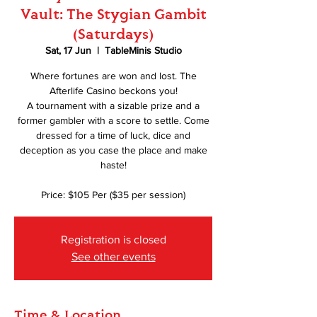
Vault: The Stygian Gambit
(Saturdays)
Sat, 17 Jun
  |  
TableMinis Studio
Where fortunes are won and lost. The
Afterlife Casino beckons you!
A tournament with a sizable prize and a
former gambler with a score to settle. Come
dressed for a time of luck, dice and
deception as you case the place and make
haste!
Price: $105 Per ($35 per session)
Registration is closed
See other events
Time & Location