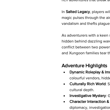
In 
Salted Legacy
, players w
magic pulses through the air
vandalism and thefts plague 
As adventurers with a keen 
hidden behind dazzling wares
conflict between two powerf
and Xungoon families tear t
Adventure Highlights
Dynamic Roleplay & Imm
colourful vendors, hidd
Culturally Rich World
: 
cultural depth.
Investigative Mystery
: 
Character Interaction &
diplomacy, investigatio