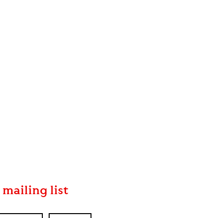
 mailing list