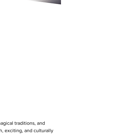
gical traditions, and 
h, exciting, and culturally 