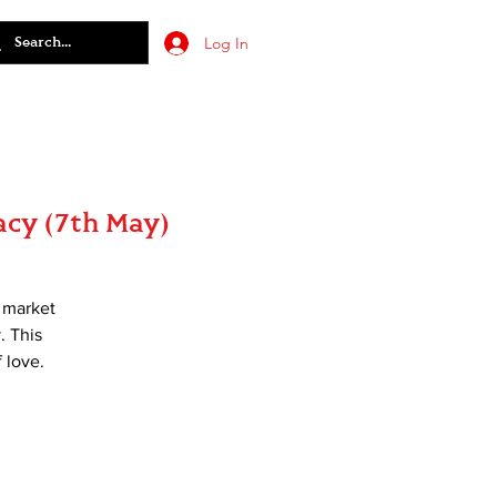
Log In
acy (7th May)
t market
. This
 love.