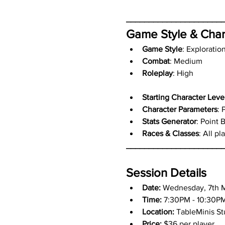
_____________________
Game Style & Char
Game Style
: Exploratio
Combat
: Medium
Roleplay
: High
Starting Character Leve
Character Parameters
: 
Stats Generator
: Point 
Races & Classes
: All p
_____________________
Session Details
Date:
 Wednesday, 7th 
Time:
 7:30PM - 10:30P
Location:
 TableMinis S
Price:
 $36 per player