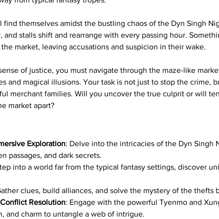
ill find themselves amidst the bustling chaos of the Dyn Singh Ni
, and stalls shift and rearrange with every passing hour. Somethi
the market, leaving accusations and suspicion in their wake.
sense of justice, you must navigate through the maze-like market
 and magical illusions. Your task is not just to stop the crime, b
ul merchant families. Will you uncover the true culprit or will 
he market apart?
ersive Exploration
: Delve into the intricacies of the Dyn Singh N
en passages, and dark secrets.
Step into a world far from the typical fantasy settings, discover 
Gather clues, build alliances, and solve the mystery of the thefts
 Conflict Resolution
: Engage with the powerful Tyenmo and Xung
n, and charm to untangle a web of intrigue.