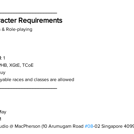
______________________
acter Requirements
n & Role-playing
l
: 1
PHB, XGtE, TCoE
Buy
layable races and classes are allowed
______________________
May
M
tudio @ MacPherson (10 Arumugam Road 
#08
-02 Singapore 409