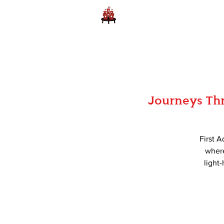
Home
Learn to Play D
Journeys Thr
First A
where
light