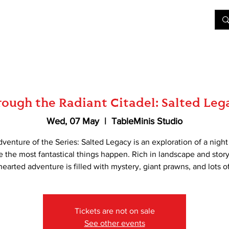
&D
Join Our Games
Shop
Rent A Table
More
ough the Radiant Citadel: Salted Leg
Wed, 07 May
  |  
TableMinis Studio
dventure of the Series: Salted Legacy is an exploration of a nigh
 the most fantastical things happen. Rich in landscape and story
-hearted adventure is filled with mystery, giant prawns, and lots of
Tickets are not on sale
See other events