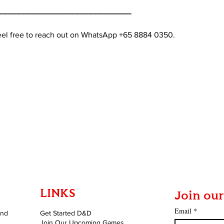
______________________________
feel free to reach out on WhatsApp +65 8884 0350.
LINKS
Join our
Email
*
and
Get Started D&D
Join Our Upcoming Games