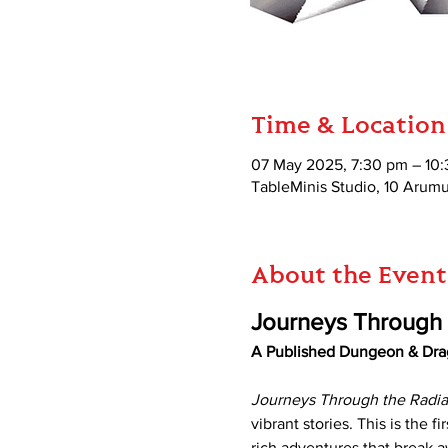
Time & Location
07 May 2025, 7:30 pm – 10
TableMinis Studio, 10 Aru
About the Event
Journeys Through t
A Published Dungeon & Dra
Journeys Through the Radia
vibrant stories. This is the fir
rich adventures that break a