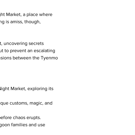
ght Market, a place where 
ng is amiss, though, 
, uncovering secrets 
ut to prevent an escalating 
tensions between the Tyenmo 
ight Market, exploring its 
unique customs, magic, and 
 before chaos erupts.
oon families and use 