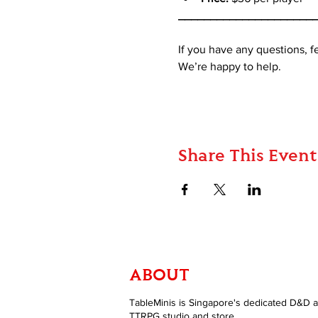
_____________________
If you have any questions, 
We’re happy to help.
Share This Event
ABOUT
TableMinis is Singapore's dedicated D&D 
TTRPG studio and store.