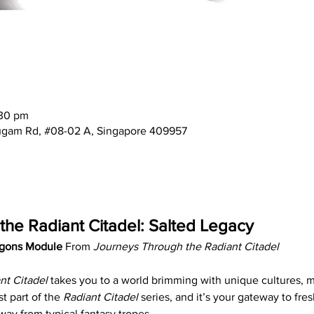
:30 pm
mugam Rd, #08-02 A, Singapore 409957
he Radiant Citadel: Salted Legacy
gons Module 
From 
Journeys Through the Radiant Citadel
nt Citadel
 takes you to a world brimming with unique cultures, ma
st part of the 
Radiant Citadel
 series, and it’s your gateway to fres
way from typical fantasy tropes.