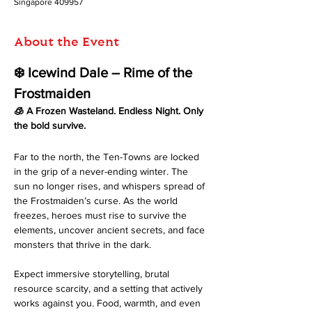
Singapore 409957
About the Event
❄️ Icewind Dale – Rime of the 
Frostmaiden
🧊 A Frozen Wasteland. Endless Night. Only 
the bold survive.
Far to the north, the Ten-Towns are locked 
in the grip of a never-ending winter. The 
sun no longer rises, and whispers spread of 
the Frostmaiden’s curse. As the world 
freezes, heroes must rise to survive the 
elements, uncover ancient secrets, and face 
monsters that thrive in the dark.
Expect immersive storytelling, brutal 
resource scarcity, and a setting that actively 
works against you. Food, warmth, and even 