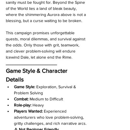
sanity must be fought for. Beyond the Spine 
of the World lies a land of bleak beauty, 
where the shimmering Aurora above is not a 
blessing, but a curse waiting to be broken.
This campaign promises unforgettable 
quests, moral dilemmas, and survival against 
the odds. Only those with grit, teamwork, 
and clever problem-solving will endure 
Icewind Dale, let alone end the Rime.
______________________
Game Style & Character 
Details 
Game Style:
 Exploration, Survival & 
Problem Solving
Combat:
 Medium to Difficult
Role-play:
 Heavy
Players Wanted:
 Experienced 
adventurers who love problem-solving, 
gritty challenges, and rich narrative arcs.
⚠️ Not Beginner Friendly