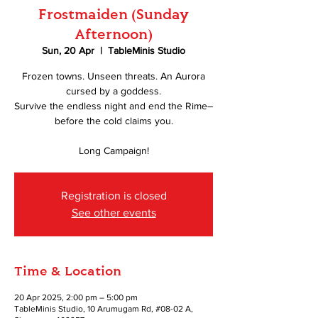
Frostmaiden (Sunday
Afternoon)
Sun, 20 Apr
  |  
TableMinis Studio
Frozen towns. Unseen threats. An Aurora
cursed by a goddess.
Survive the endless night and end the Rime–
before the cold claims you.
Long Campaign!
Registration is closed
See other events
Time & Location
20 Apr 2025, 2:00 pm – 5:00 pm
TableMinis Studio, 10 Arumugam Rd, #08-02 A,