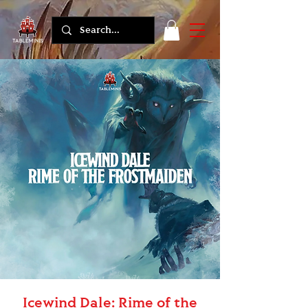
Icewind Dale: Rime of the