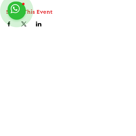
Share This Event
ABOUT
TableMinis is Singapore's dedicated D&D and
TTRPG studio and store.
Follow us on Instagram
@
tableminis
We run games, sell gear, and train GMs, all under
one roof.
LINKS
Get Started D&D
Join Our Upcoming Games
Rent A Table
Shop