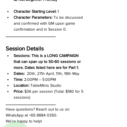
Character Starting Level:
 1
Character Parameters: 
To be discussed 
and confirmed with GM upon game 
confirmation and in Session 0.
______________________
Session Details
Sessions: This is a LONG CAMPAIGN 
that can span up to 50-60 sessions or 
more. Dates listed here are for Part 1.
Dates:
  20th, 27th April, 11th, 18th May
Time:
 2:00PM – 5:00PM
Location:
 TableMinis Studio
Price:
 $36 per session (Total: $180 for 5 
sessions)
______________________
Have questions? Reach out to us on 
WhatsApp at +65 8884 0350. 
We’re happy to help!