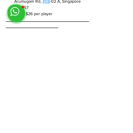
Arumugam Rd, 
#08
-02 A, Singapore 
409957
Price
: $26 per player
___________________________________
______________________
If you have any questions, feel free to reach 
out on WhatsApp +65 8884 0350.  We’re 
happy to help.
Share This Event
Follow us on Instagram
@
tableminis
ABOUT
TableMinis is Singapore's dedicated D&D and
TTRPG studio and store.