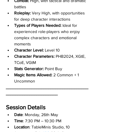
Combat:
 High, with tactical and dramatic 
battles
Roleplay:
 Very High, with opportunities 
for deep character interactions
Types of Players Needed:
 Ideal for 
experienced role-players who enjoy 
complex characters and emotional 
moments
Character Level:
 Level 10
Character Parameters:
 PHB2024, XGtE, 
TCoE, VGtM
Stats Generator:
 Point Buy
Magic Items Allowed:
 2 Common + 1 
Uncommon
___________________________________
______________________
Session Details
Date
: Monday, 26th May
Time
: 7:30 PM – 10:30 PM
Location
: TableMinis Studio, 10 