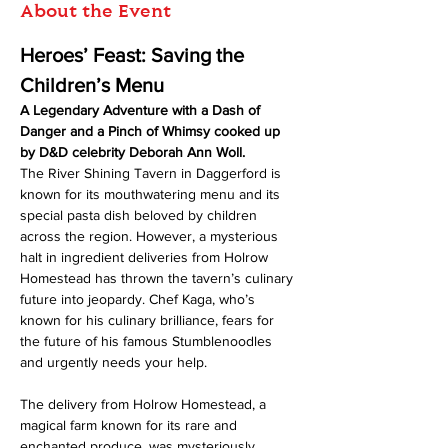
About the Event
Heroes’ Feast: Saving the 
Children’s Menu
A Legendary Adventure with a Dash of 
Danger and a Pinch of Whimsy cooked up 
by D&D celebrity Deborah Ann Woll.
The River Shining Tavern in Daggerford is 
known for its mouthwatering menu and its 
special pasta dish beloved by children 
across the region. However, a mysterious 
halt in ingredient deliveries from Holrow 
Homestead has thrown the tavern’s culinary 
future into jeopardy. Chef Kaga, who’s 
known for his culinary brilliance, fears for 
the future of his famous Stumblenoodles 
and urgently needs your help.
The delivery from Holrow Homestead, a 
magical farm known for its rare and 
enchanted produce, was mysteriously 