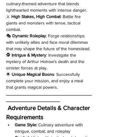
culinary-themed adventure that blends 
lighthearted moments with intense danger.
⚔️ 
High Stakes, High Combat
: Battle fire 
giants and monsters with tense, tactical 
combat.
🎭 
Dynamic Roleplay
: Forge relationships 
with unlikely allies and face moral dilemmas 
that may shape the future of the homestead.
🕵️ 
Intrigue & Mystery
: Investigate the 
mystery of Arthur Holrow's death and the 
sinister forces at play.
🌟 
Unique Magical Boons
: Successfully 
complete your mission, and enjoy a meal 
that grants magical powers.
___________________________________
______________________
Adventure Details & Character 
Requirements
Game Style:
 Culinary adventure with 
intrigue, combat, and roleplay