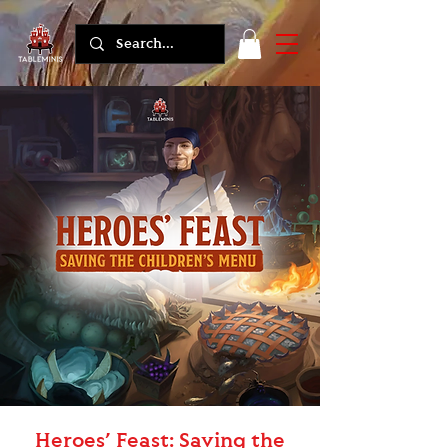
Heroes’ Feast: Saving the