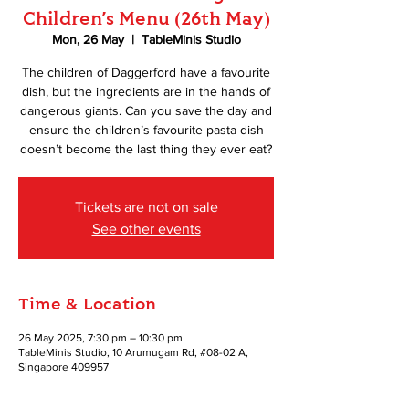
Children’s Menu (26th May)
Mon, 26 May
  |  
TableMinis Studio
The children of Daggerford have a favourite
dish, but the ingredients are in the hands of
dangerous giants. Can you save the day and
ensure the children’s favourite pasta dish
doesn’t become the last thing they ever eat?
Tickets are not on sale
See other events
Time & Location
26 May 2025, 7:30 pm – 10:30 pm
TableMinis Studio, 10 Arumugam Rd, #08-02 A,
Singapore 409957