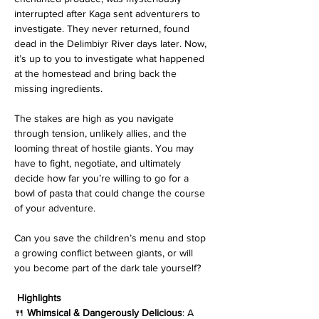
interrupted after Kaga sent adventurers to 
investigate. They never returned, found 
dead in the Delimbiyr River days later. Now, 
it’s up to you to investigate what happened 
at the homestead and bring back the 
missing ingredients.
The stakes are high as you navigate 
through tension, unlikely allies, and the 
looming threat of hostile giants. You may 
have to fight, negotiate, and ultimately 
decide how far you’re willing to go for a 
bowl of pasta that could change the course 
of your adventure.
Can you save the children’s menu and stop 
a growing conflict between giants, or will 
you become part of the dark tale yourself?
Highlights
🍴 
Whimsical & Dangerously Delicious
: A 