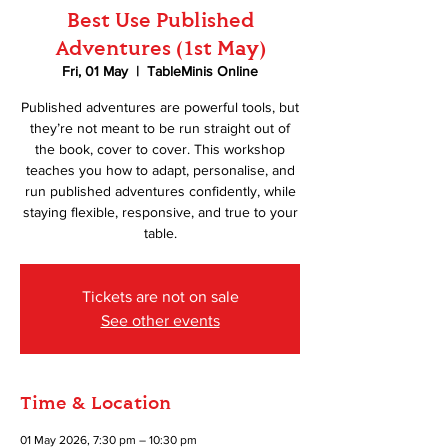
Best Use Published
Adventures (1st May)
Fri, 01 May
  |  
TableMinis Online
Published adventures are powerful tools, but
they’re not meant to be run straight out of
the book, cover to cover. This workshop
teaches you how to adapt, personalise, and
run published adventures confidently, while
staying flexible, responsive, and true to your
table.
Tickets are not on sale
See other events
Time & Location
01 May 2026, 7:30 pm – 10:30 pm