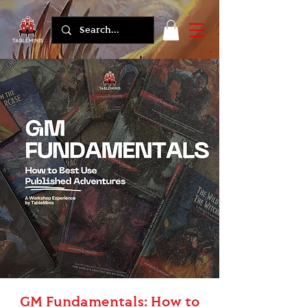
GM Fundamentals: How to