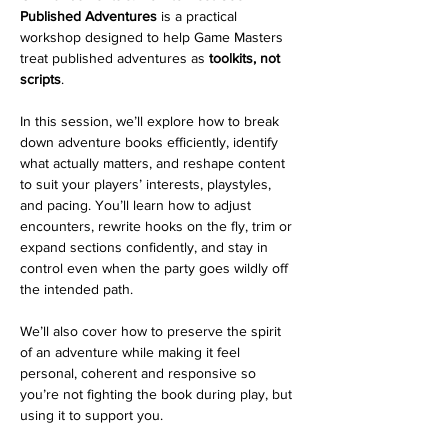
Published Adventures
 is a practical 
workshop designed to help Game Masters 
treat published adventures as 
toolkits, not 
scripts
.
In this session, we’ll explore how to break 
down adventure books efficiently, identify 
what actually matters, and reshape content 
to suit your players’ interests, playstyles, 
and pacing. You’ll learn how to adjust 
encounters, rewrite hooks on the fly, trim or 
expand sections confidently, and stay in 
control even when the party goes wildly off 
the intended path.
We’ll also cover how to preserve the spirit 
of an adventure while making it feel 
personal, coherent and responsive so 
you’re not fighting the book during play, but 
using it to support you.