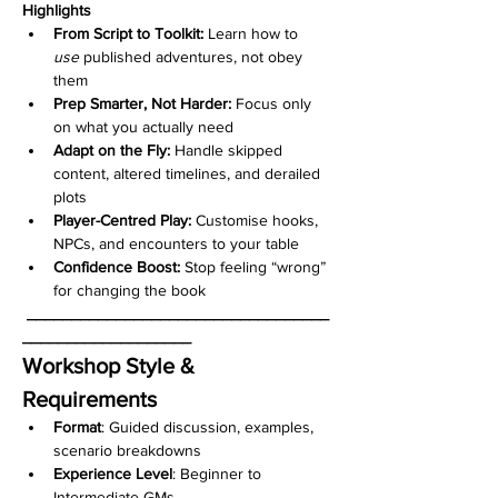
Highlights
From Script to Toolkit:
 Learn how to 
use
 published adventures, not obey 
them
Prep Smarter, Not Harder:
 Focus only 
on what you actually need
Adapt on the Fly:
 Handle skipped 
content, altered timelines, and derailed 
plots
Player-Centred Play:
 Customise hooks, 
NPCs, and encounters to your table
Confidence Boost:
 Stop feeling “wrong” 
for changing the book
__________________________________
___________________
Workshop Style & 
Requirements
Format
: Guided discussion, examples, 
scenario breakdowns
Experience Level
: Beginner to 
Intermediate GMs