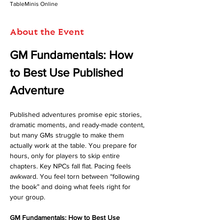
TableMinis Online
About the Event
GM Fundamentals: How 
to Best Use Published 
Adventure
Published adventures promise epic stories, 
dramatic moments, and ready-made content, 
but many GMs struggle to make them 
actually work at the table. You prepare for 
hours, only for players to skip entire 
chapters. Key NPCs fall flat. Pacing feels 
awkward. You feel torn between “following 
the book” and doing what feels right for 
your group.
GM Fundamentals: How to Best Use 