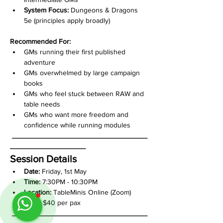
System Focus:
 Dungeons & Dragons 
5e (principles apply broadly)
Recommended For:
GMs running their first published 
adventure
GMs overwhelmed by large campaign 
books
GMs who feel stuck between RAW and 
table needs
GMs who want more freedom and 
confidence while running modules
__________________________________
___________________
Session Details
Date:
 Friday, 1st May
Time:
 7:30PM - 10:30PM
Location:
 TableMinis Online (Zoom)
Price:
 $40 per pax
__________________________________