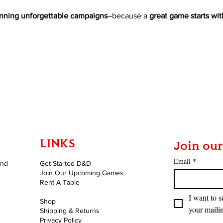
nning unforgettable campaigns
–because a 
great game starts wit
LINKS
Join our
Email
*
and
Get Started D&D
Join Our Upcoming Games
Rent A Table
I want to s
Shop
your mailin
Shipping & Returns
Privacy Policy