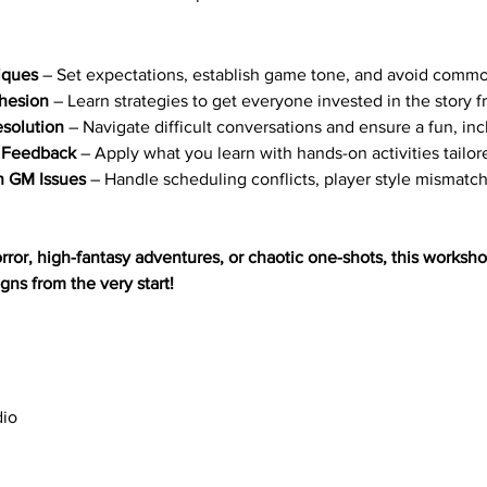
iques
 – Set expectations, establish game tone, and avoid common
hesion
 – Learn strategies to get everyone invested in the story 
esolution
 – Navigate difficult conversations and ensure a fun, in
e Feedback
 – Apply what you learn with hands-on activities tailor
 GM Issues
 – Handle scheduling conflicts, player style mismat
ror, high-fantasy adventures, or chaotic one-shots, this workshop 
ns from the very start!
dio