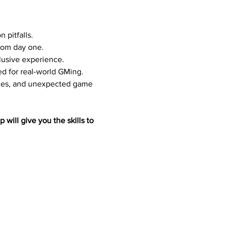
 pitfalls.
from day one.
clusive experience.
ed for real-world GMing.
ches, and unexpected game 
will give you the skills to 