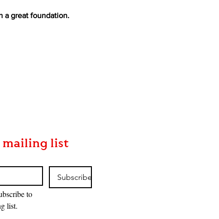
h a great foundation.
 mailing list
Subscribe
ubscribe to 
g list.