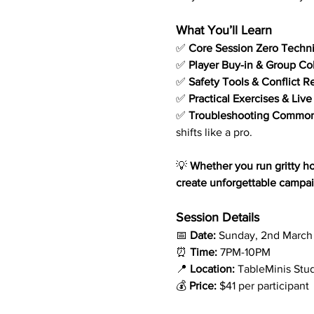
What You’ll Learn
✅ 
Core Session Zero Techn
✅ 
Player Buy-in & Group Co
✅ 
Safety Tools & Conflict R
✅ 
Practical Exercises & Liv
✅ 
Troubleshooting Common
shifts like a pro.
💡 
Whether you run gritty hor
create unforgettable campaig
Session Details
📅 
Date:
 Sunday, 2nd March
⏰ 
Time:
 7PM-10PM
📍 
Location:
 TableMinis Stu
💰 
Price:
 $41 per participant