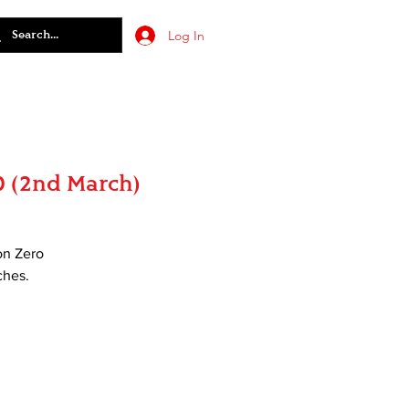
Log In
0 (2nd March)
on Zero
ches.