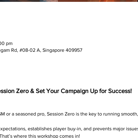
:00 pm
mugam Rd, #08-02 A, Singapore 409957
Session Zero & Set Your Campaign Up for Success!
 
 GM or a seasoned pro, Session Zero is the key to running smooth
expectations, establishes player buy-in, and prevents major issues
 That’s where this workshop comes in!