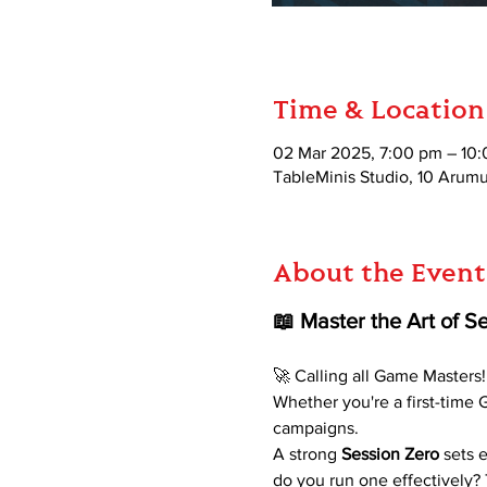
Time & Location
02 Mar 2025, 7:00 pm – 10
TableMinis Studio, 10 Aru
About the Event
📖 Master the Art of 
🚀 Calling all Game Masters!
Whether you're a first-time
campaigns. 
A strong
 Session Zero 
sets 
do you run one effectively?