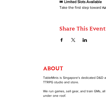
🎟 
Limited Slots Available 
Take the first step toward 
ru
Share This Event
ABOUT
TableMinis is Singapore's dedicated D&D 
TTRPG studio and store.
We run games, sell gear, and train GMs, all
under one roof.