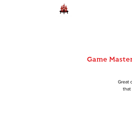
Home
Learn to Play D
Game Master 
Great 
that