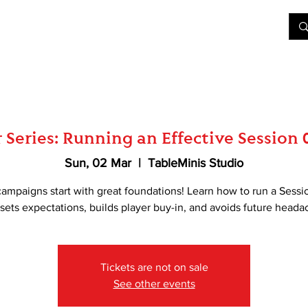
&D
Join Our Games
Shop
Rent A Table
More
Series: Running an Effective Session 
Sun, 02 Mar
  |  
TableMinis Studio
campaigns start with great foundations! Learn how to run a Sessi
 sets expectations, builds player buy-in, and avoids future heada
Tickets are not on sale
See other events