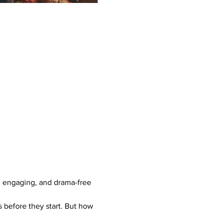
, engaging, and drama-free 
 before they start. But how 