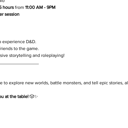
dio
.5 hours
 from 
11:00 AM - 9PM
er session
to experience D&D.
friends to the game.
ve storytelling and roleplaying!
________________
 to explore new worlds, battle monsters, and tell epic stories, all
u at the table!
 🎲✨