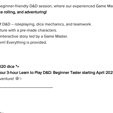
 beginner-friendly D&D session, where our experienced Game Mas
ce rolling, and adventuring!
f D&D – roleplaying, dice mechanics, and teamwork.
enture with a pre-made characters.
 interactive story led by a Game Master.
m! Everything is provided.
D20 dice
 🐾
ur 3-hour Learn to Play D&D: Beginner Taster starting April 202
dventure! 🍪✨
____________________