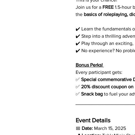
Join us for a 
FREE
 1.5-hour
the 
basics of roleplaying, di
✔️ Learn the fundamentals o
✔️ Step into a thrilling adv
✔️ Play through an exciting,
✔️ No experience? No proble
Bonus Perks! 
Every participant gets:
✅ 
Special commemorative 
✅ 
20% discount coupon on o
✅ 
Snack bag
 to fuel your a
_________________
Event Details  
📅 
Date:
 March 15, 2025