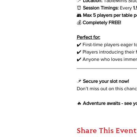
📍 
Location:
 TableMinis Stu
⏰ 
Session Timings:
 Every 
1
👥 
Max 5 players per table p
💰 
Completely FREE!
Perfect for:
✔️ First-time players eager 
✔️ Players introducing their 
✔️ Anyone who loves immersi
_____________________
📌 
Secure your slot now!
Don’t miss out on this chance
🔥 
Adventure awaits - see yo
Share This Event