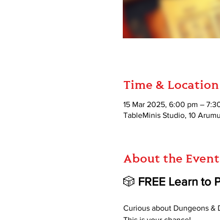
Time & Location
15 Mar 2025, 6:00 pm – 7:3
TableMinis Studio, 10 Aru
About the Event
🎲 
FREE Learn to 
Curious about Dungeons & D
This is your chance!