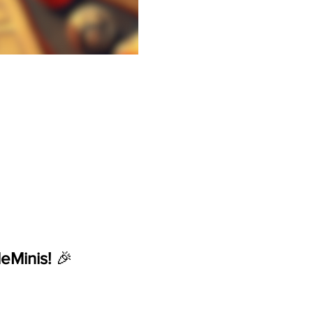
eMinis!
 🎉