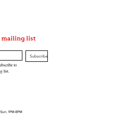
 mailing list
Subscribe
ubscribe to 
g list.
-Sun, 1PM-8PM