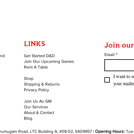
LINKS
Join our
Email
*
and
Get Started D&D
Join Our Upcoming Games
Rent A Table
I want to s
Shop
your mailin
Shipping & Returns
Privacy Policy
Join Us As GM
Our Services
About & Contact
Blog
rumugam Road, LTC Building A, #08-02, S409957 |
Opening Hours:
Tue