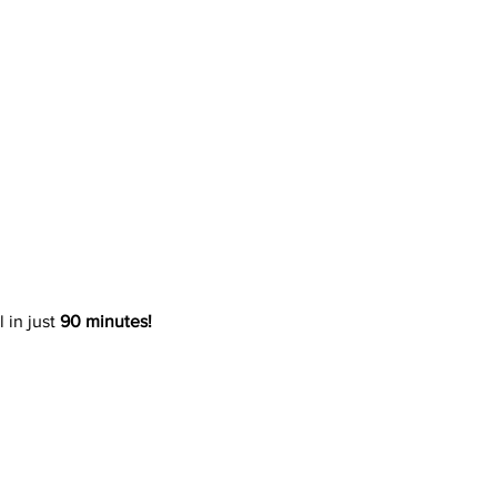
 in just 
90 minutes!