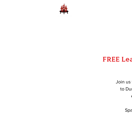
Home
Learn to Play D
FREE Lea
Join us
to Du
Spa