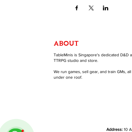
ABOUT
TableMinis is Singapore's dedicated D&D 
TTRPG studio and store.
We run games, sell gear, and train GMs, all
under one roof.
Address:
10 A