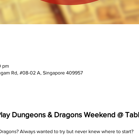
0 pm
mugam Rd, #08-02 A, Singapore 409957
Play Dungeons & Dragons Weekend @ Tabl
ragons? Always wanted to try but never knew where to start? 