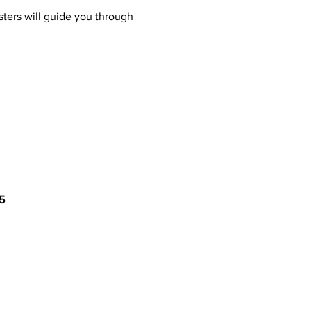
ters will guide you through 
5