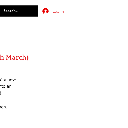
Log In
th March)
u’re new
nto an
!
rch.