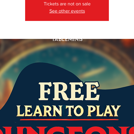
Tickets are not on sale
See other events