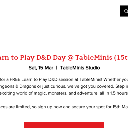
&D
Join Our Games
Shop
Rent A Table
More
rn to Play D&D Day @ TableMinis (15
Sat, 15 Mar
  |  
TableMinis Studio
 for a FREE Learn to Play D&D session at TableMinis! Whether yo
ngeons & Dragons or just curious, we’ve got you covered. Step i
exciting world of magic, monsters, and adventure, all in 1.5 hours
ces are limited, so sign up now and secure your spot for 15th Ma