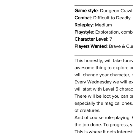
_____________________
Game style
: Dungeon Crawl
Combat
: Difficult to Deadly
Roleplay
: Medium
Playstyle
: Exploration, comb
Character Level:
 7
Players Wanted
: Brave & Cu
_____________________
This honestly, will take fore
awesome thing to explore and
will change your character, 
Every Wednesday we will exp
will start with Level 5 char
There will be loot you can br
especially the magical ones.
of creatures.
And of course role-playing. 
the job done. To progress, 
This is where it gets intere