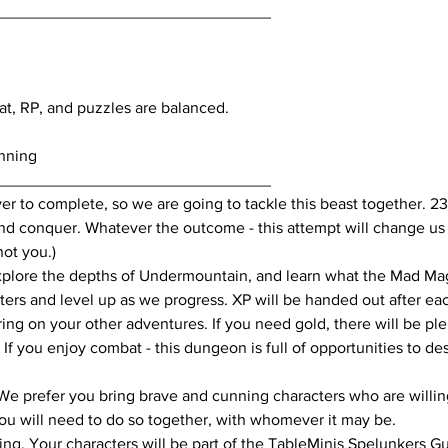
_______________________________
at, RP, and puzzles are balanced.
nning
_______________________________
ver to complete, so we are going to tackle this beast together. 2
 conquer. Whatever the outcome - this attempt will change us as 
not you.)
lore the depths of Undermountain, and learn what the Mad Mage
acters and level up as we progress. XP will be handed out after e
ing on your other adventures. If you need gold, there will be plen
 If you enjoy combat - this dungeon is full of opportunities to d
We prefer you bring brave and cunning characters who are willing
you will need to do so together, with whomever it may be.
sting. Your characters will be part of the TableMinis Spelunkers G