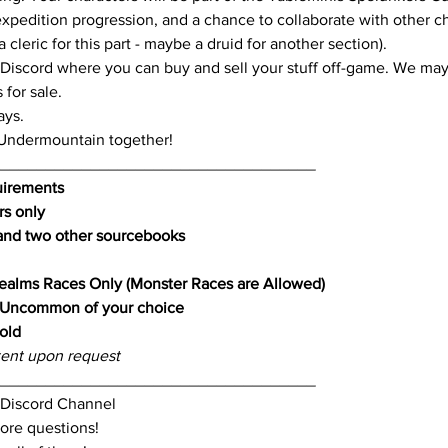
expedition progression, and a chance to collaborate with other cha
cleric for this part - maybe a druid for another section). 
 Discord where you can buy and sell your stuff off-game. We may
for sale.
ays.
 Undermountain together!
____________________________________
uirements
rs only
nd two other sourcebooks
ealms Races Only (Monster Races are Allowed)
Uncommon of your choice
old
ent upon request
____________________________________
r Discord Channel
ore questions!