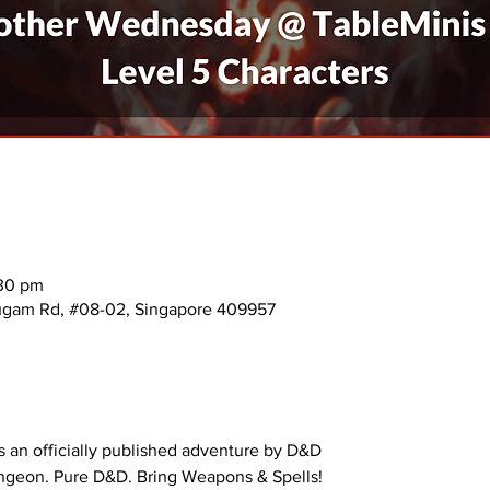
:30 pm
mugam Rd, #08-02, Singapore 409957
 an officially published adventure by D&D
ungeon. Pure D&D. Bring Weapons & Spells!