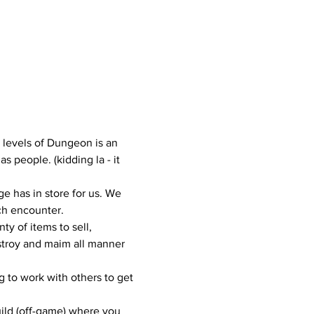
3 levels of Dungeon is an 
people. (kidding la - it 
 has in store for us. We 
ach encounter.
ty of items to sell, 
estroy and maim all manner 
 to work with others to get 
uild (off-game) where you 