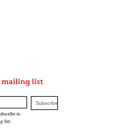
 mailing list
Subscribe
ubscribe to 
g list.