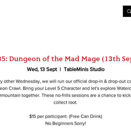
&D
Join Our Games
Shop
Rent A Table
More
85: Dungeon of the Mad Mage (13th S
Wed, 13 Sept
  |  
TableMinis Studio
y other Wednesday, we will run our official drop-in & drop-out c
on Crawl. Bring your Level 5 Character and let's explore Water
mountain together. These no-frills sessions are a chance to kick
collect loot.
$15 per participant. (Free Can Drink)
No Beginners Sorry!