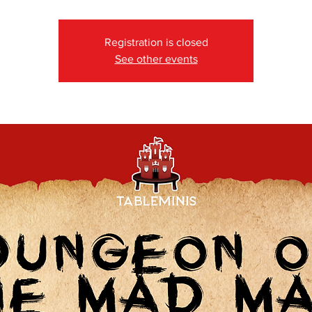
Registration is closed
See other events