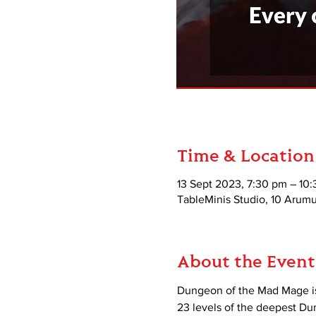
Time & Location
13 Sept 2023, 7:30 pm – 10
TableMinis Studio, 10 Aru
About the Event
Dungeon of the Mad Mage is
23 levels of the deepest D