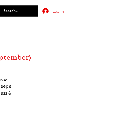
Log In
eptember)
asual
deep's
 ass &