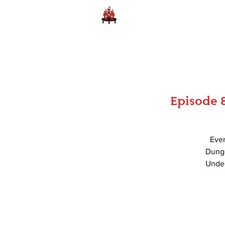
Home
Learn to Play D
Episode 
Ever
Dunge
Under