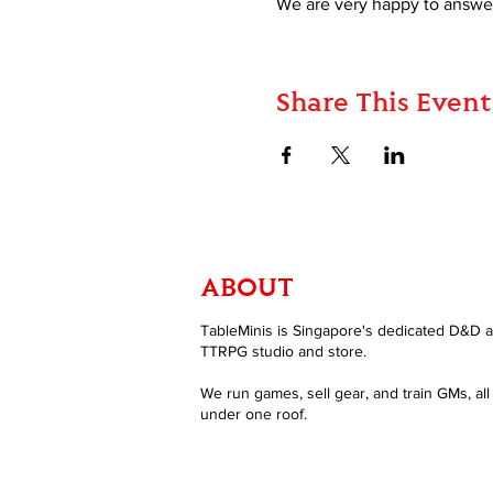
We are very happy to answer
Share This Event
ABOUT
TableMinis is Singapore's dedicated D&D 
TTRPG studio and store.
We run games, sell gear, and train GMs, all
under one roof.