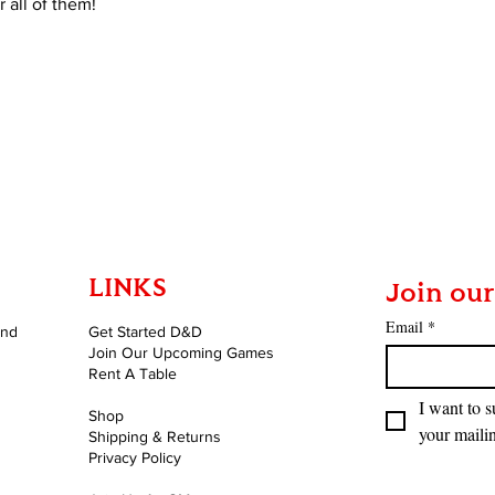
 all of them!
LINKS
Join our
Email
*
and
Get Started D&D
Join Our Upcoming Games
Rent A Table
I want to s
Shop
your mailin
Shipping & Returns
Privacy Policy