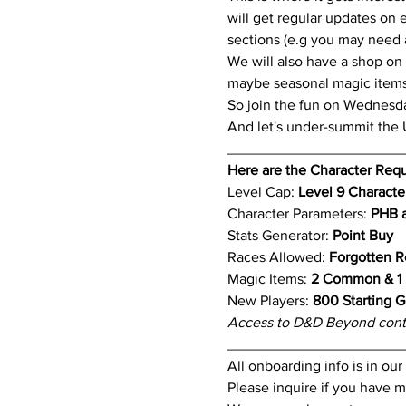
will get regular updates on 
sections (e.g you may need a 
We will also have a shop on
maybe seasonal magic items 
So join the fun on Wednesd
And let's under-summit the
_____________________
Here are the Character Req
Level Cap: 
Level 9 Characte
Character Parameters: 
PHB a
Stats Generator: 
Point Buy
Races Allowed: 
Forgotten R
Magic Items: 
2 Common & 1 
New Players:
 800 Starting G
Access to D&D Beyond cont
_____________________
All onboarding info is in ou
Please inquire if you have m