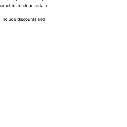
racters to clear certain 
 include discounts and 