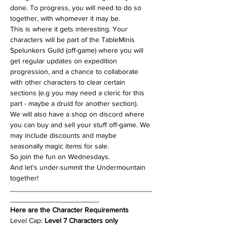
done. To progress, you will need to do so 
together, with whomever it may be.
This is where it gets interesting. Your 
characters will be part of the TableMinis 
Spelunkers Guild (off-game) where you will 
get regular updates on expedition 
progression, and a chance to collaborate 
with other characters to clear certain 
sections (e.g you may need a cleric for this 
part - maybe a druid for another section). 
We will also have a shop on discord where 
you can buy and sell your stuff off-game. We 
may include discounts and maybe 
seasonally magic items for sale.
So join the fun on Wednesdays.
And let's under-summit the Undermountain 
together!
___________________________________
______________________
Here are the Character Requirements
Level Cap: 
Level 7 Characters only