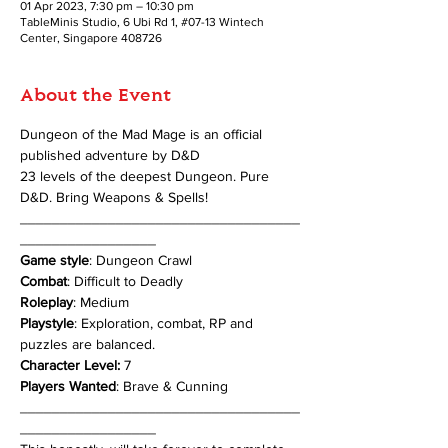
01 Apr 2023, 7:30 pm – 10:30 pm
TableMinis Studio, 6 Ubi Rd 1, #07-13 Wintech
Center, Singapore 408726
About the Event
Dungeon of the Mad Mage is an official 
published adventure by D&D
23 levels of the deepest Dungeon. Pure 
D&D. Bring Weapons & Spells!
___________________________________
_________________
Game style
: Dungeon Crawl
Combat
: Difficult to Deadly
Roleplay
: Medium
Playstyle
: Exploration, combat, RP and 
puzzles are balanced.
Character Level:
 7
Players Wanted
: Brave & Cunning
___________________________________
_________________