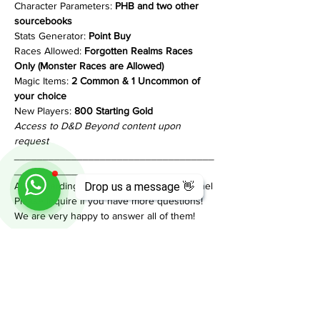
Character Parameters: 
PHB and two other 
sourcebooks
Stats Generator: 
Point Buy
Races Allowed: 
Forgotten Realms Races 
Only (Monster Races are Allowed)
Magic Items: 
2 Common & 1 Uncommon of 
your choice
New Players:
 800 Starting Gold
Access to D&D Beyond content upon 
request
___________________________________
______________________
All onboarding info is in our Discord Channel
Drop us a message 👋
Please inquire if you have more questions!
We are very happy to answer all of them!
Share This Event