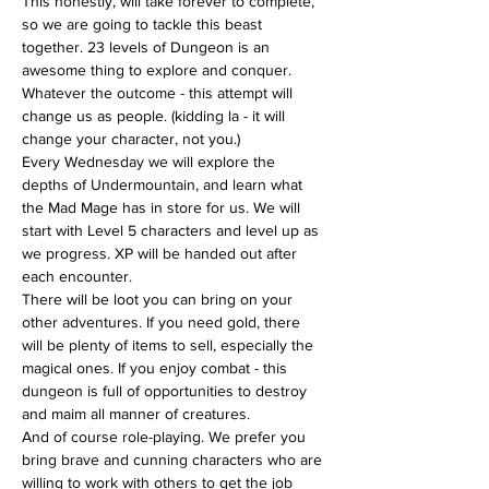
This honestly, will take forever to complete, 
so we are going to tackle this beast 
together. 23 levels of Dungeon is an 
awesome thing to explore and conquer. 
Whatever the outcome - this attempt will 
change us as people. (kidding la - it will 
change your character, not you.)
Every Wednesday we will explore the 
depths of Undermountain, and learn what 
the Mad Mage has in store for us. We will 
start with Level 5 characters and level up as 
we progress. XP will be handed out after 
each encounter.
There will be loot you can bring on your 
other adventures. If you need gold, there 
will be plenty of items to sell, especially the 
magical ones. If you enjoy combat - this 
dungeon is full of opportunities to destroy 
and maim all manner of creatures.
And of course role-playing. We prefer you 
bring brave and cunning characters who are 
willing to work with others to get the job 