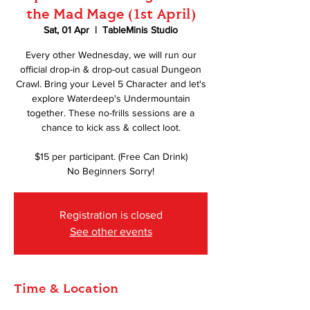
the Mad Mage (1st April)
Sat, 01 Apr
  |  
TableMinis Studio
Every other Wednesday, we will run our
official drop-in & drop-out casual Dungeon
Crawl. Bring your Level 5 Character and let's
explore Waterdeep's Undermountain
together. These no-frills sessions are a
chance to kick ass & collect loot.
$15 per participant. (Free Can Drink)
No Beginners Sorry!
Registration is closed
See other events
Time & Location