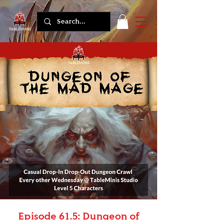
Episode 61.5: Dungeon of