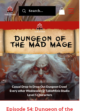
Episode 54: Dungeon of the