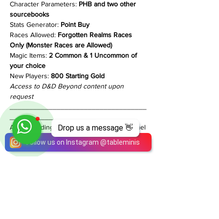
Character Parameters: 
PHB and two other 
sourcebooks
Stats Generator: 
Point Buy
Races Allowed: 
Forgotten Realms Races 
Only (Monster Races are Allowed)
Magic Items: 
2 Common & 1 Uncommon of 
your choice
New Players:
 800 Starting Gold
Access to D&D Beyond content upon 
request
___________________________________
______________________
All onboarding info is in our Discord Channel
Drop us a message 👋
Follow us on Instagram
@
tableminis
Please inquire if you have more questions!
We are very happy to answer all of them!
Share This Event