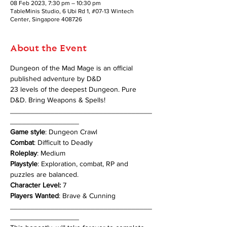
08 Feb 2023, 7:30 pm – 10:30 pm
TableMinis Studio, 6 Ubi Rd 1, #07-13 Wintech
Center, Singapore 408726
About the Event
Dungeon of the Mad Mage is an official 
published adventure by D&D
23 levels of the deepest Dungeon. Pure 
D&D. Bring Weapons & Spells!
___________________________________
_________________
Game style
: Dungeon Crawl
Combat
: Difficult to Deadly
Roleplay
: Medium
Playstyle
: Exploration, combat, RP and 
puzzles are balanced.
Character Level:
 7
Players Wanted
: Brave & Cunning
___________________________________
_________________