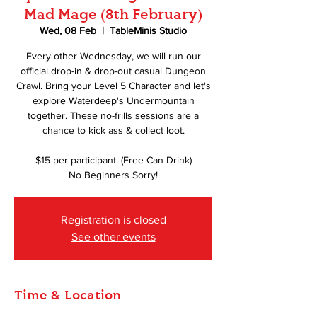
Mad Mage (8th February)
Wed, 08 Feb
  |  
TableMinis Studio
Every other Wednesday, we will run our
official drop-in & drop-out casual Dungeon
Crawl. Bring your Level 5 Character and let's
explore Waterdeep's Undermountain
together. These no-frills sessions are a
chance to kick ass & collect loot.
$15 per participant. (Free Can Drink)
No Beginners Sorry!
Registration is closed
See other events
Time & Location