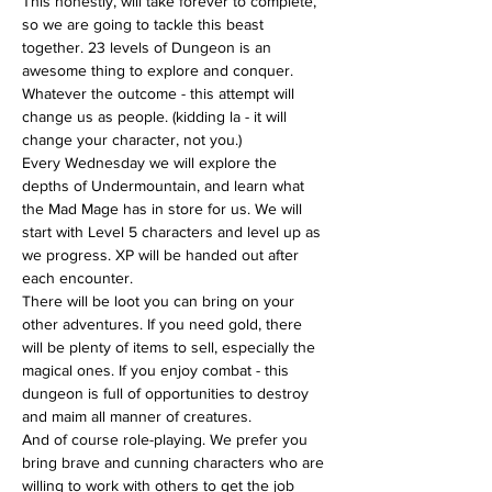
This honestly, will take forever to complete, 
so we are going to tackle this beast 
together. 23 levels of Dungeon is an 
awesome thing to explore and conquer. 
Whatever the outcome - this attempt will 
change us as people. (kidding la - it will 
change your character, not you.)
Every Wednesday we will explore the 
depths of Undermountain, and learn what 
the Mad Mage has in store for us. We will 
start with Level 5 characters and level up as 
we progress. XP will be handed out after 
each encounter.
There will be loot you can bring on your 
other adventures. If you need gold, there 
will be plenty of items to sell, especially the 
magical ones. If you enjoy combat - this 
dungeon is full of opportunities to destroy 
and maim all manner of creatures.
And of course role-playing. We prefer you 
bring brave and cunning characters who are 
willing to work with others to get the job 