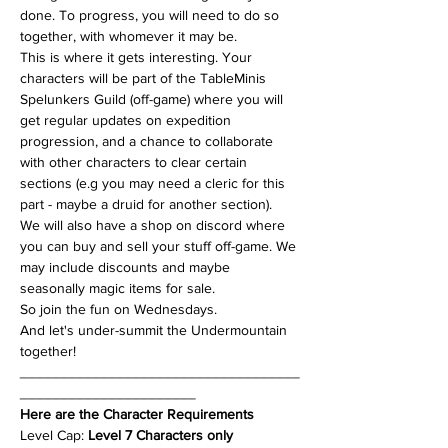
done. To progress, you will need to do so 
together, with whomever it may be.
This is where it gets interesting. Your 
characters will be part of the TableMinis 
Spelunkers Guild (off-game) where you will 
get regular updates on expedition 
progression, and a chance to collaborate 
with other characters to clear certain 
sections (e.g you may need a cleric for this 
part - maybe a druid for another section). 
We will also have a shop on discord where 
you can buy and sell your stuff off-game. We 
may include discounts and maybe 
seasonally magic items for sale.
So join the fun on Wednesdays.
And let's under-summit the Undermountain 
together!
___________________________________
______________________
Here are the Character Requirements
Level Cap: 
Level 7 Characters only