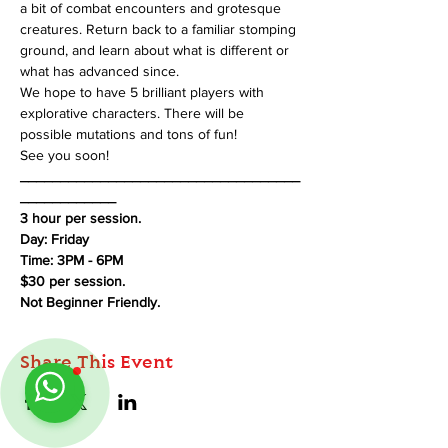
a bit of combat encounters and grotesque 
creatures. Return back to a familiar stomping 
ground, and learn about what is different or 
what has advanced since.
We hope to have 5 brilliant players with 
explorative characters. There will be 
possible mutations and tons of fun!
See you soon!
___________________________________
____________
3 hour per session.
Day: Friday
Time: 3PM - 6PM
$30 per session.
Not Beginner Friendly.
Share This Event