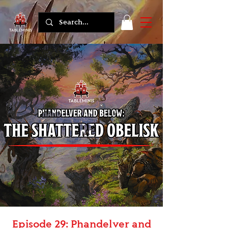
Episode 29: Phandelver and