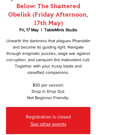
Below: The Shattered
Obelisk (Friday Afternoon,
17th May)
Fri, 17 May
  |  
TableMinis Studio
Unearth the darkness that plagues Phandalin
and become its guiding light. Navigate
through enigmatic puzzles, wage war against
corruption, and vanquish the malevolent cult.
Together with your trusty blade and
steadfast companions.
$30 per session.
Drop in Drop Out.
Not Beginner Friendly.
Registration is closed
See other events