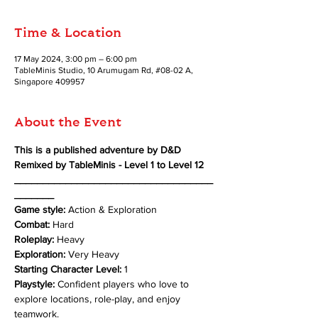
Time & Location
17 May 2024, 3:00 pm – 6:00 pm
TableMinis Studio, 10 Arumugam Rd, #08-02 A,
Singapore 409957
About the Event
This is a published adventure by D&D 
Remixed by TableMinis - Level 1 to Level 12
___________________________________
_______
Game style:
 Action & Exploration 
Combat: 
Hard 
Roleplay: 
Heavy 
Exploration: 
Very Heavy
Starting Character Level:
 1 
Playstyle:
 Confident players who love to 
explore locations, role-play, and enjoy 
teamwork.