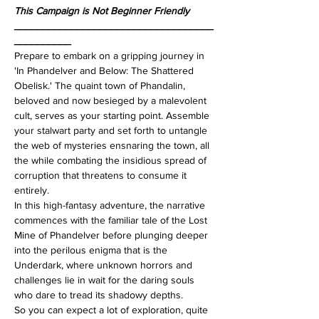
This Campaign is Not Beginner Friendly
___________________________________
__________
Prepare to embark on a gripping journey in 
'In Phandelver and Below: The Shattered 
Obelisk.' The quaint town of Phandalin, 
beloved and now besieged by a malevolent 
cult, serves as your starting point. Assemble 
your stalwart party and set forth to untangle 
the web of mysteries ensnaring the town, all 
the while combating the insidious spread of 
corruption that threatens to consume it 
entirely.
In this high-fantasy adventure, the narrative 
commences with the familiar tale of the Lost 
Mine of Phandelver before plunging deeper 
into the perilous enigma that is the 
Underdark, where unknown horrors and 
challenges lie in wait for the daring souls 
who dare to tread its shadowy depths.
So you can expect a lot of exploration, quite 