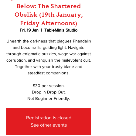
Below: The Shattered
Obelisk (19th January,
Friday Afternoons)
Fri, 19 Jan
  |  
TableMinis Studio
Unearth the darkness that plagues Phandalin
and become its guiding light. Navigate
through enigmatic puzzles, wage war against
corruption, and vanquish the malevolent cult.
Together with your trusty blade and
steadfast companions.
$30 per session.
Drop in Drop Out.
Not Beginner Friendly.
Registration is closed
See other events