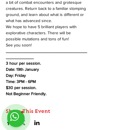
a bit of combat encounters and grotesque 
creatures. Return back to a familiar stomping 
ground, and learn about what is different or 
what has advanced since.
We hope to have 5 brilliant players with 
explorative characters. There will be 
possible mutations and tons of fun!
See you soon!
___________________________________
____________
3 hour per session.
Date: 19th January
Day: Friday
Time: 3PM - 6PM
$30 per session.
Not Beginner Friendly.
Share This Event