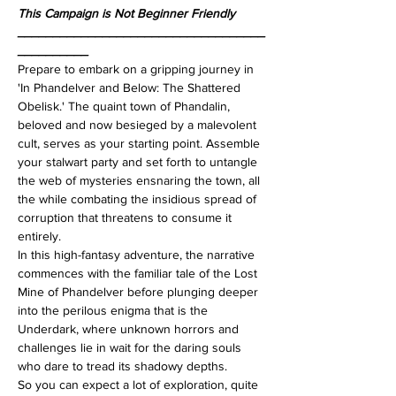
This Campaign is Not Beginner Friendly
___________________________________
__________
Prepare to embark on a gripping journey in 
'In Phandelver and Below: The Shattered 
Obelisk.' The quaint town of Phandalin, 
beloved and now besieged by a malevolent 
cult, serves as your starting point. Assemble 
your stalwart party and set forth to untangle 
the web of mysteries ensnaring the town, all 
the while combating the insidious spread of 
corruption that threatens to consume it 
entirely.
In this high-fantasy adventure, the narrative 
commences with the familiar tale of the Lost 
Mine of Phandelver before plunging deeper 
into the perilous enigma that is the 
Underdark, where unknown horrors and 
challenges lie in wait for the daring souls 
who dare to tread its shadowy depths.
So you can expect a lot of exploration, quite 