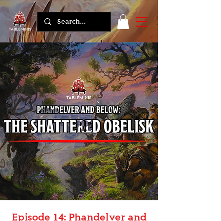
Episode 14: Phandelver and