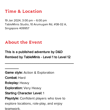
Time & Location
19 Jan 2024, 3:00 pm – 6:00 pm
TableMinis Studio, 10 Arumugam Rd, #08-02 A,
Singapore 409957
About the Event
This is a published adventure by D&D 
Remixed by TableMinis - Level 1 to Level 12
___________________________________
_______
Game style:
 Action & Exploration 
Combat: 
Hard 
Roleplay: 
Heavy 
Exploration: 
Very Heavy
Starting Character Level:
 1 
Playstyle:
 Confident players who love to 
explore locations, role-play, and enjoy 
teamwork.