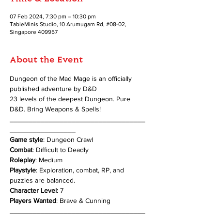
07 Feb 2024, 7:30 pm – 10:30 pm
TableMinis Studio, 10 Arumugam Rd, #08-02,
Singapore 409957
About the Event
Dungeon of the Mad Mage is an officially 
published adventure by D&D
23 levels of the deepest Dungeon. Pure 
D&D. Bring Weapons & Spells!
___________________________________
_________________
Game style
: Dungeon Crawl
Combat
: Difficult to Deadly
Roleplay
: Medium
Playstyle
: Exploration, combat, RP, and 
puzzles are balanced.
Character Level:
 7
Players Wanted
: Brave & Cunning
___________________________________