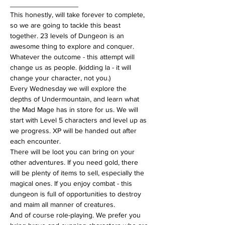
_________________
This honestly, will take forever to complete, 
so we are going to tackle this beast 
together. 23 levels of Dungeon is an 
awesome thing to explore and conquer. 
Whatever the outcome - this attempt will 
change us as people. (kidding la - it will 
change your character, not you.)
Every Wednesday we will explore the 
depths of Undermountain, and learn what 
the Mad Mage has in store for us. We will 
start with Level 5 characters and level up as 
we progress. XP will be handed out after 
each encounter.
There will be loot you can bring on your 
other adventures. If you need gold, there 
will be plenty of items to sell, especially the 
magical ones. If you enjoy combat - this 
dungeon is full of opportunities to destroy 
and maim all manner of creatures.
And of course role-playing. We prefer you 