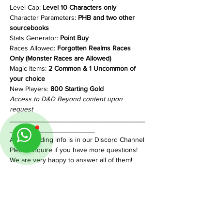
Level Cap: 
Level 10 Characters only
Character Parameters: 
PHB and two other 
sourcebooks
Stats Generator: 
Point Buy
Races Allowed: 
Forgotten Realms Races 
Only (Monster Races are Allowed)
Magic Items: 
2 Common & 1 Uncommon of 
your choice
New Players:
 800 Starting Gold
Access to D&D Beyond content upon 
request
___________________________________
______________________
All onboarding info is in our Discord Channel
Please inquire if you have more questions!
We are very happy to answer all of them!
Share This Event