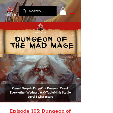
Episode 105: Dungeon of