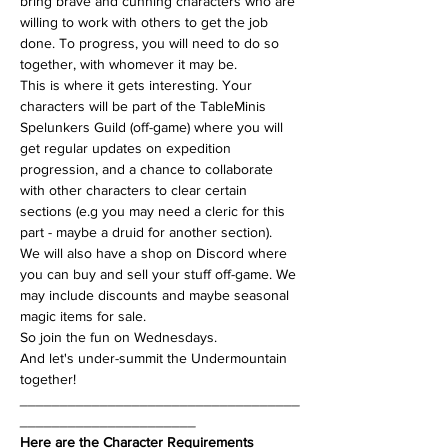
bring brave and cunning characters who are 
willing to work with others to get the job 
done. To progress, you will need to do so 
together, with whomever it may be.
This is where it gets interesting. Your 
characters will be part of the TableMinis 
Spelunkers Guild (off-game) where you will 
get regular updates on expedition 
progression, and a chance to collaborate 
with other characters to clear certain 
sections (e.g you may need a cleric for this 
part - maybe a druid for another section). 
We will also have a shop on Discord where 
you can buy and sell your stuff off-game. We 
may include discounts and maybe seasonal 
magic items for sale.
So join the fun on Wednesdays.
And let's under-summit the Undermountain 
together!
___________________________________
______________________
Here are the Character Requirements