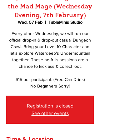
the Mad Mage (Wednesday
Evening, 7th February)
Wed, 07 Feb
  |  
TableMinis Studio
Every other Wednesday, we will run our
official drop-in & drop-out casual Dungeon
Crawl. Bring your Level 10 Character and
let's explore Waterdeep's Undermountain
together. These no-frills sessions are a
chance to kick ass & collect loot.
$15 per participant. (Free Can Drink)
No Beginners Sorry!
Registration is closed
See other events
Time & Location