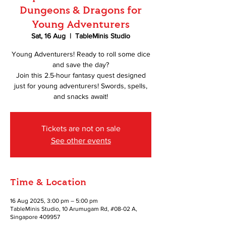
Dungeons & Dragons for
Young Adventurers
Sat, 16 Aug
  |  
TableMinis Studio
Young Adventurers! Ready to roll some dice
and save the day?
Join this 2.5-hour fantasy quest designed
just for young adventurers! Swords, spells,
and snacks await!
Tickets are not on sale
See other events
Time & Location
16 Aug 2025, 3:00 pm – 5:00 pm
TableMinis Studio, 10 Arumugam Rd, #08-02 A,
Singapore 409957