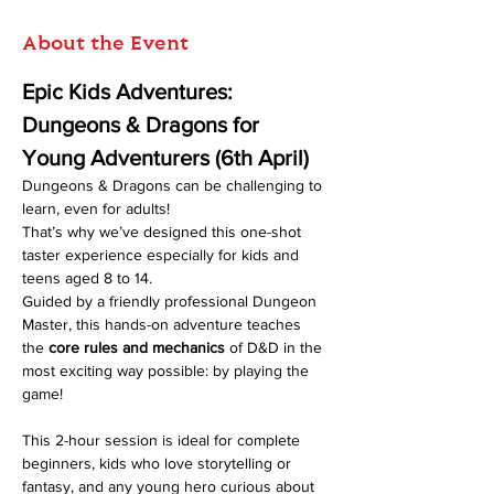
About the Event
Epic Kids Adventures: 
Dungeons & Dragons for 
Young Adventurers (6th April)
Dungeons & Dragons can be challenging to 
learn, even for adults! 
That’s why we’ve designed this one-shot 
taster experience especially for kids and 
teens aged 8 to 14.
Guided by a friendly professional Dungeon 
Master, this hands-on adventure teaches 
the 
core rules and mechanics
 of D&D in the 
most exciting way possible: by playing the 
game!
This 2-hour session is ideal for complete 
beginners, kids who love storytelling or 
fantasy, and any young hero curious about 