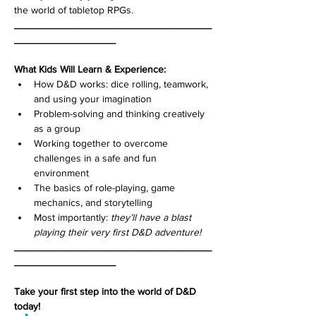
the world of tabletop RPGs.
___________________________________
__________________
What Kids Will Learn & Experience:
How D&D works: dice rolling, teamwork, 
and using your imagination
Problem-solving and thinking creatively 
as a group
Working together to overcome 
challenges in a safe and fun 
environment
The basics of role-playing, game 
mechanics, and storytelling
Most importantly: 
they’ll have a blast 
playing their very first D&D adventure!
___________________________________
__________________
Take your first step into the world of D&D 
today!