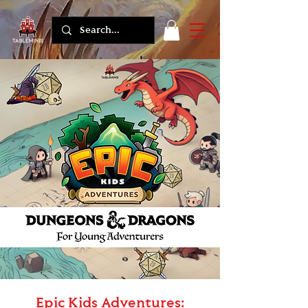
Epic Kids Adventures: