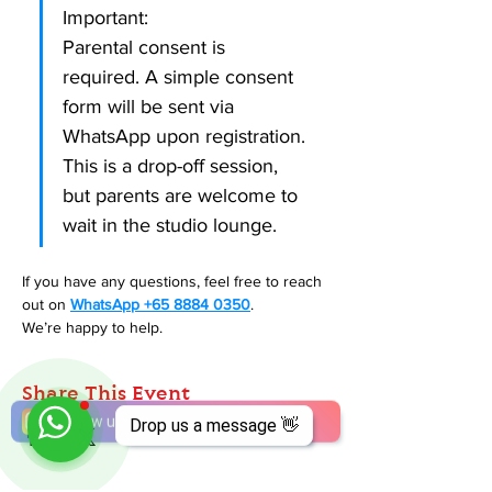
Important:
Parental consent is 
required. A simple consent 
form will be sent via 
WhatsApp upon registration.
This is a drop-off session, 
but parents are welcome to 
wait in the studio lounge.
If you have any questions, feel free to reach 
out on 
WhatsApp +65 8884 0350
. 
We’re happy to help. 
Share This Event
Drop us a message 👋