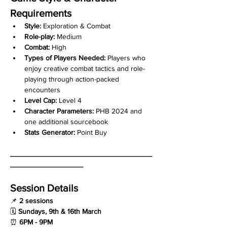
Requirements
Style:
 Exploration & Combat
Role-play:
 Medium
Combat:
 High
Types of Players Needed:
 Players who 
enjoy creative combat tactics and role-
playing through action-packed 
encounters
Level Cap:
 Level 4
Character Parameters:
 PHB 2024 and 
one additional sourcebook
Stats Generator:
 Point Buy
___________________________________
__________________
Session Details
📌 
2 sessions
🗓 
Sundays, 9th & 16th March
⏰ 
6PM - 9PM