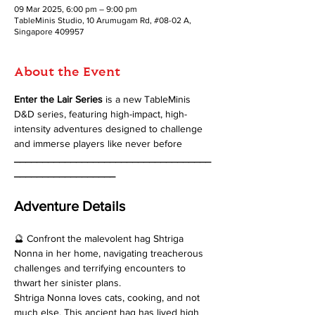
09 Mar 2025, 6:00 pm – 9:00 pm
TableMinis Studio, 10 Arumugam Rd, #08-02 A,
Singapore 409957
About the Event
Enter the Lair Series 
is a new TableMinis 
D&D series, featuring high-impact, high-
intensity adventures designed to challenge 
and immerse players like never before
___________________________________
__________________
Adventure Details
🔮 Confront the malevolent hag Shtriga 
Nonna in her home, navigating treacherous 
challenges and terrifying encounters to 
thwart her sinister plans. 
Shtriga Nonna loves cats, cooking, and not 
much else. This ancient hag has lived high 