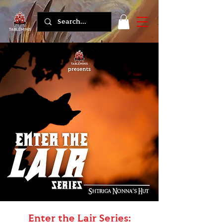
Enter the Lair Series: