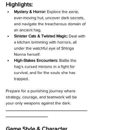
Highlights:
Mystery & Horror: 
Explore the eerie, 
ever-moving hut, uncover dark secrets, 
and navigate the treacherous domain of 
an ancient hag. 
Sinister Cats &
Twisted Magic:
 Deal with 
a kitchen brimming with horrors, all 
under the watchful eye of Shtriga 
Nonna herself. 
High-Stakes Encounters:
 Battle the 
hag’s cursed minions in a fight for 
survival, and for the souls she has 
trapped.
Prepare for a punishing journey where 
strategy, courage, and teamwork will be 
your only weapons against the dark.
___________________________________
__________________
Game Style & Character 