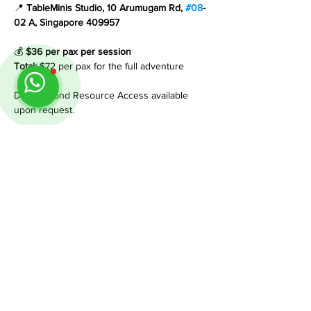
📍 
TableMinis Studio, 10 Arumugam Rd, 
#08
-
02 A, Singapore 409957
💰 
$36 per pax per session
Total:
 $72 per pax for the full adventure
D&D Beyond Resource Access available 
upon request.
___________________________________
__________________
If you have any questions, feel free to reach 
out on WhatsApp +65 8884 0350. 
We’re happy to help.
Share This Event
Follow us on Instagram
@
tableminis