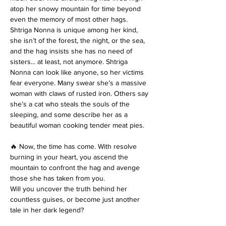
atop her snowy mountain for time beyond 
even the memory of most other hags. 
Shtriga Nonna is unique among her kind, 
she isn’t of the forest, the night, or the sea, 
and the hag insists she has no need of 
sisters... at least, not anymore. Shtriga 
Nonna can look like anyone, so her victims 
fear everyone. Many swear she’s a massive 
woman with claws of rusted iron. Others say 
she’s a cat who steals the souls of the 
sleeping, and some describe her as a 
beautiful woman cooking tender meat pies. 
🔥 Now, the time has come. With resolve 
burning in your heart, you ascend the 
mountain to confront the hag and avenge 
those she has taken from you. 
Will you uncover the truth behind her 
countless guises, or become just another 
tale in her dark legend?