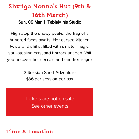
Shtriga Nonna's Hut (9th &
16th March)
Sun, 09 Mar
  |  
TableMinis Studio
High atop the snowy peaks, the hag of a
hundred faces awaits. Her cursed kitchen
twists and shifts, filled with sinister magic,
soul-stealing cats, and horrors unseen. Will
you uncover her secrets and end her reign?
2-Session Short Adventure
$36 per session per pax
Tickets are not on sale
See other events
Time & Location