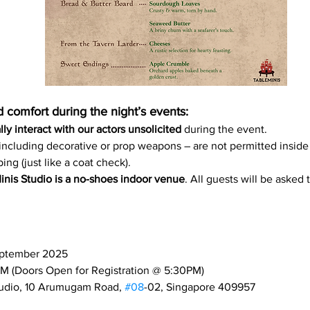
 comfort during the night’s events:
ly interact with our actors unsolicited
 during the event.
including decorative or prop weapons – are not permitted inside
ing (just like a coat check).
nis Studio is a no-shoes indoor venue
. All guests will be asked 
eptember 2025
M (Doors Open for Registration @ 5:30PM)
tudio, 10 Arumugam Road, 
#08
-02, Singapore 409957