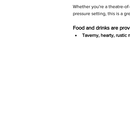
Whether you're a theatre-of
pressure setting, this is a gr
Food and drinks are prov
Taverny, hearty, rustic 