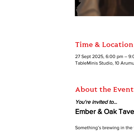
Time & Location
27 Sept 2025, 6:00 pm – 9
TableMinis Studio, 10 Aru
About the Event
You're invited to...
Ember & Oak Taver
Something’s brewing in the v