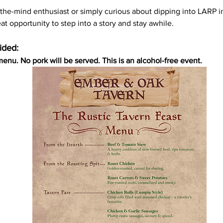
-the-mind enthusiast or simply curious about dipping into LARP i
eat opportunity to step into a story and stay awhile. 
ided:
menu. No pork will be served. This is an alcohol-free event.