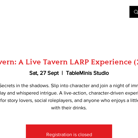
&D
Join Our Games
Shop
Rent A Table
More
ern: A Live Tavern LARP Experience 
Sat, 27 Sept
  |  
TableMinis Studio
Secrets in the shadows. Slip into character and join a night of i
lay and whispered intrigue. A live-action, character-driven expe
 for story lovers, social roleplayers, and anyone who enjoys a litt
with their drinks.
Registration is closed