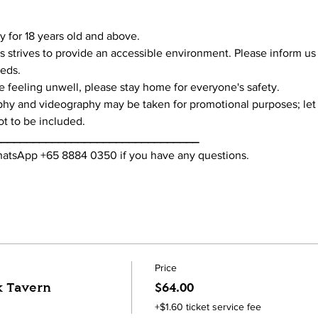
tly for 18 years old and above.
s strives to provide an accessible environment. Please inform us
eeds.
're feeling unwell, please stay home for everyone's safety.
phy and videography may be taken for promotional purposes; let
ot to be included.
________________________________
WhatsApp +65 8884 0350 if you have any questions. 
Price
k Tavern
$64.00
+$1.60 ticket service fee