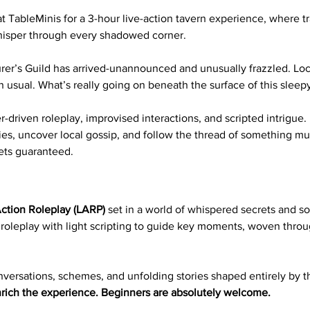
 TableMinis for a 3-hour live-action tavern experience, where tra
hisper through every shadowed corner.
er’s Guild has arrived-unannounced and unusually frazzled. Local
n usual. What’s really going on beneath the surface of this sleepy
-driven roleplay, improvised interactions, and scripted intrigue.
ies, uncover local gossip, and follow the thread of something mu
ets guaranteed.
ction Roleplay (LARP)
 set in a world of whispered secrets and so
 roleplay with light scripting to guide key moments, woven thro
versations, schemes, and unfolding stories shaped entirely by th
rich the experience. Beginners are absolutely welcome.