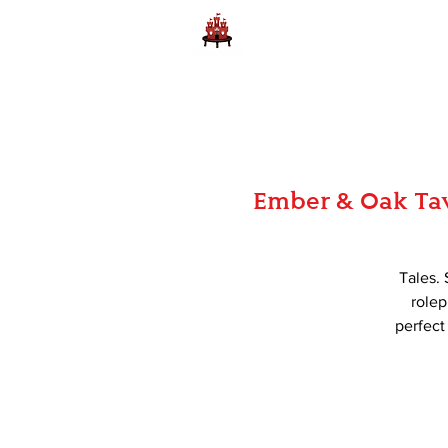
Home
Learn to Play D
Ember & Oak Tav
Tales. 
rolep
perfect