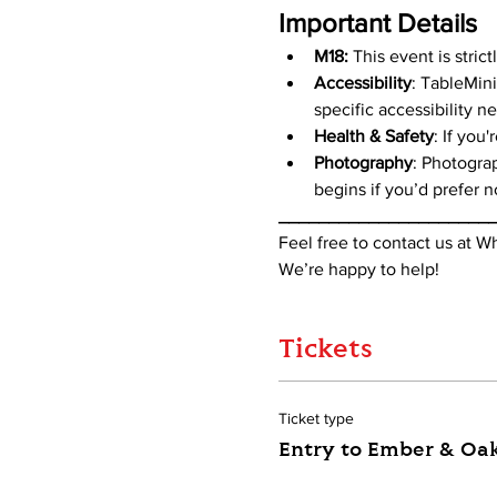
Important Details
M18:
 This event is stric
Accessibility
: TableMini
specific accessibility n
Health & Safety
: If you
Photography
: Photogra
begins if you’d prefer n
_____________________
Feel free to contact us at 
We’re happy to help!
Tickets
Ticket type
Entry to Ember & Oa