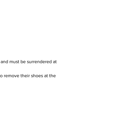
 and must be surrendered at 
to remove their shoes at the 