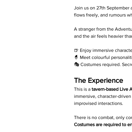
Join us on 27th September at
flows freely, and rumours w
A stranger from the Adventur
and the air feels heavier tha
🍺 Enjoy immersive character
🧙 Meet colourful personalit
🎭 Costumes required. Secr
The Experience
This is a 
tavern-based Live A
immersive, character-driven
improvised interactions. 
There is no combat, only con
Costumes are required to en