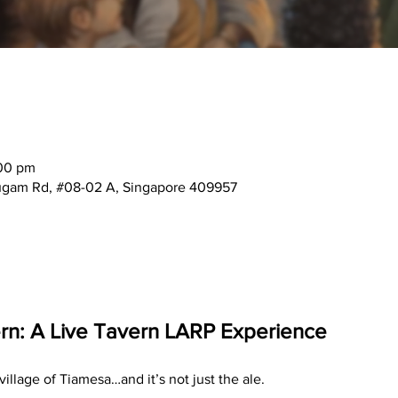
:00 pm
mugam Rd, #08-02 A, Singapore 409957
n: A Live Tavern LARP Experience 
illage of Tiamesa…and it’s not just the ale.