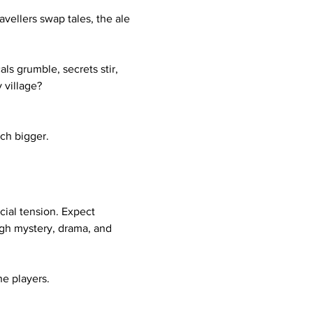
vellers swap tales, the ale 
s grumble, secrets stir, 
 village?
ch bigger.
cial tension. Expect 
ugh mystery, drama, and 
e players. 