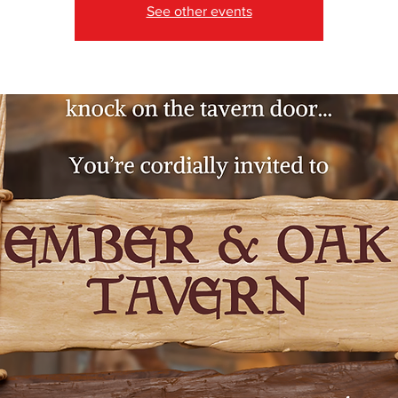
See other events