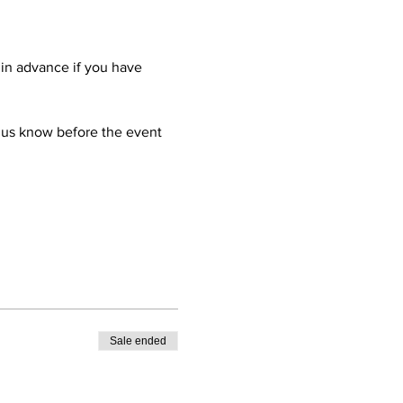
 in advance if you have 
 us know before the event 
Sale ended