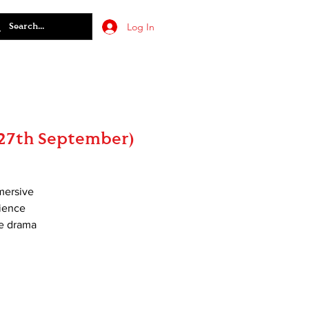
Log In
(27th September)
mmersive
rience
le drama