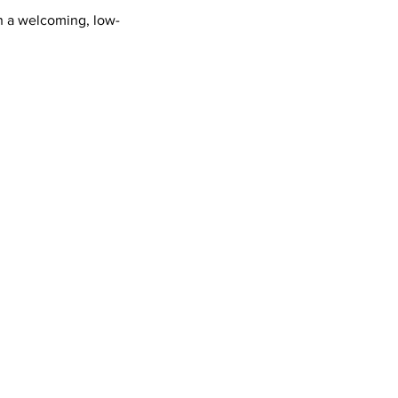
n a welcoming, low-