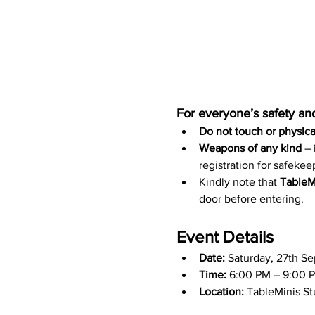
For everyone’s safety and
Do not touch or physical
Weapons of any kind 
–
registration for safekeep
Kindly note that 
TableMi
door before entering.
Event Details
Date:
 Saturday, 27th S
Time:
 6:00 PM – 9:00 P
Location:
 TableMinis S