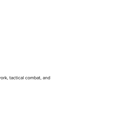
ork, tactical combat, and 