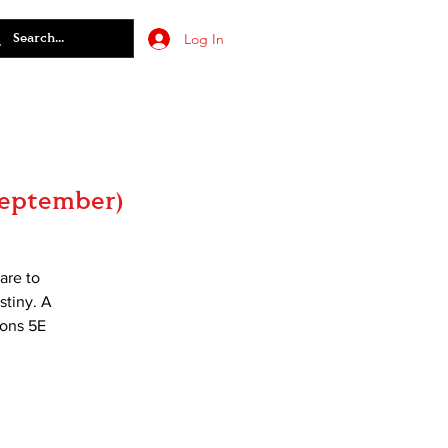
Log In
September)
are to
stiny. A
gons 5E