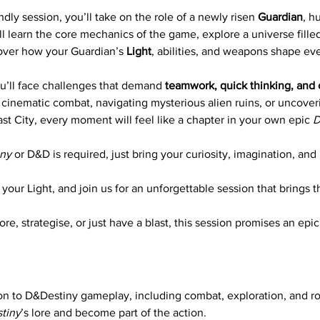
ndly session, you’ll take on the role of a newly risen 
Guardian
, h
ll learn the core mechanics of the game, explore a universe fille
over how your Guardian’s 
Light
, abilities, and weapons shape ev
u’ll face challenges that demand 
teamwork, quick thinking, and 
cinematic combat, navigating mysterious alien ruins, or uncoveri
st City, every moment will feel like a chapter in your own epic 
D
iny
 or D&D is required, just bring your curiosity, imagination, and
your Light, and join us for an unforgettable session that brings t
e, strategise, or just have a blast, this session promises an epic
on to D&Destiny gameplay, including combat, exploration, and ro
tiny
’s lore and become part of the action.