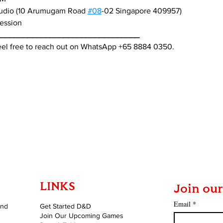
tudio (10 Arumugam Road 
#08
-02 Singapore 409957)
session
________________________________
feel free to reach out on WhatsApp +65 8884 0350.
LINKS
Join our
Email
*
and
Get Started D&D
Join Our Upcoming Games