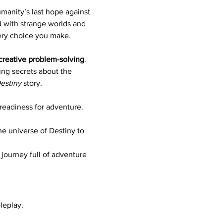
umanity’s last hope against 
d with strange worlds and 
ery choice you make.
creative problem-solving
. 
ng secrets about the 
estiny
 story.
 readiness for adventure.
he universe of Destiny to 
 journey full of adventure 
leplay.