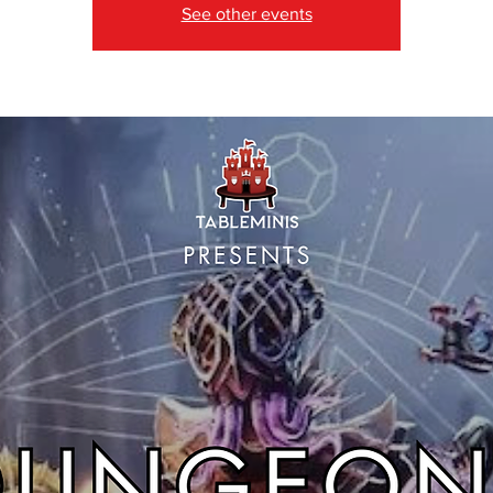
See other events