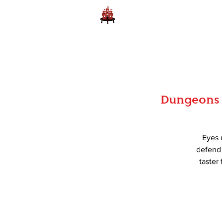
Home
Learn to Play D
Dungeons 
Eyes 
defend 
taster