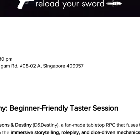
:30 pm
mugam Rd, #08-02 A, Singapore 409957
y: Beginner-Friendly Taster Session
ons & Destiny
 (D&Destiny), a fan-made tabletop RPG that fuses 
h the 
immersive storytelling, roleplay, and dice-driven mechanics