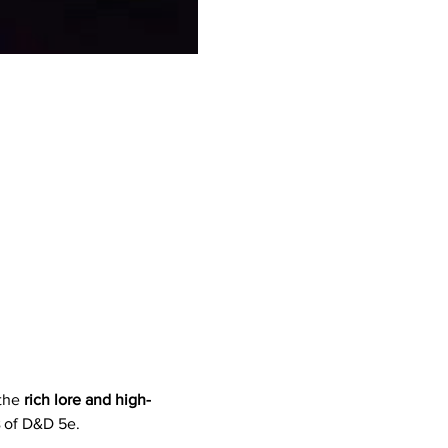
the 
rich lore and high-
 of D&D 5e.