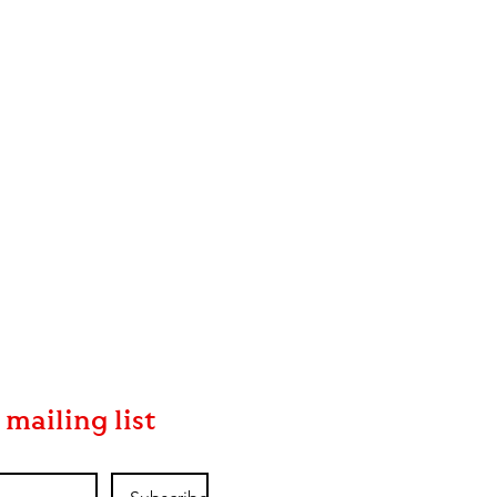
 mailing list