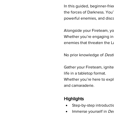
In this guided, beginner-frie
the forces of Darkness. You’
powerful enemies, and disc
Alongside your Fireteam, yo
Whether you’re engaging in 
enemies that threaten the La
No prior knowledge of 
Dest
Gather your Fireteam, ignite 
life in a tabletop format. 
Whether you’re here to explor
and camaraderie.
Highlights
Step-by-step introducti
Immerse yourself in 
Des