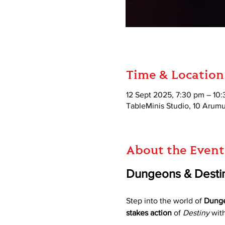
Time & Location
12 Sept 2025, 7:30 pm – 10
TableMinis Studio, 10 Aru
About the Event
Dungeons & Destin
Step into the world of 
Dunge
stakes action
 of 
Destiny
 wit