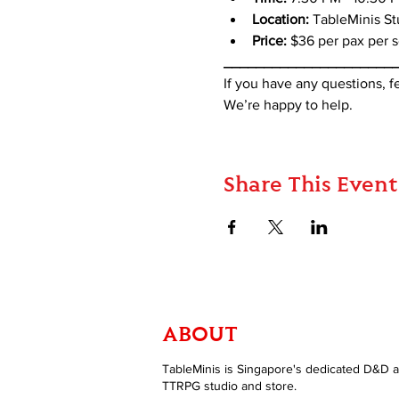
Location:
 TableMinis S
Price:
 $36 per pax per 
_____________________
If you have any questions, 
We’re happy to help.
Share This Event
ABOUT
TableMinis is Singapore's dedicated D&D 
TTRPG studio and store.