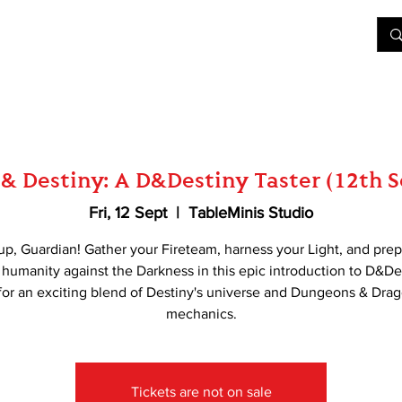
&D
Join Our Games
Shop
Rent A Table
More
& Destiny: A D&Destiny Taster (12th 
Fri, 12 Sept
  |  
TableMinis Studio
up, Guardian! Gather your Fireteam, harness your Light, and prep
humanity against the Darkness in this epic introduction to D&De
 for an exciting blend of Destiny's universe and Dungeons & Dra
mechanics.
Tickets are not on sale