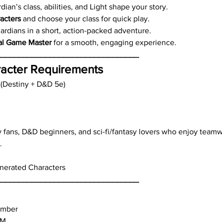
an’s class, abilities, and Light shape your story.
acters
 and choose your class for quick play.
rdians in a short, action-packed adventure.
al Game Master
 for a smooth, engaging experience.
________________________________
acter Requirements
 (Destiny + D&D 5e)
y fans, D&D beginners, and sci-fi/fantasy lovers who enjoy teamw
.
enerated Characters
________________________________
ember
PM