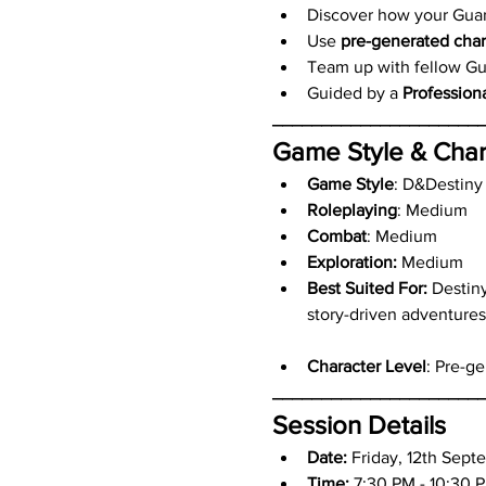
Discover how your Guardi
Use 
pre-generated char
Team up with fellow Gua
Guided by a 
Profession
_____________________
Game Style & Char
Game Style
: D&Destiny
Roleplaying
: Medium
Combat
: Medium
Exploration:
 Medium
Best Suited For:
 Destin
story-driven adventures
Character Level
: Pre-g
_____________________
Session Details
Date: 
Friday, 12th Sept
Time:
 7:30 PM - 10:30 