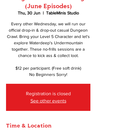
(June Episodes)
Thu, 30 Jun
  |  
TableMinis Studio
Every other Wednesday, we will run our
official drop-in & drop-out casual Dungeon
Crawl. Bring your Level 5 Character and let's
explore Waterdeep's Undermountain
together. These no-frills sessions are a
chance to kick ass & collect loot.
$12 per participant. (Free soft drink)
No Beginners Sorry!
Registration is closed
See other events
Time & Location