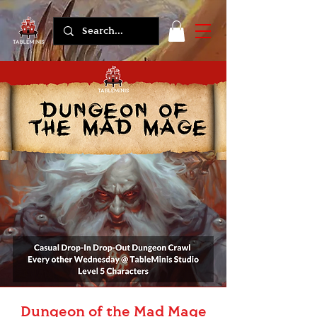
Dungeon of the Mad Mage