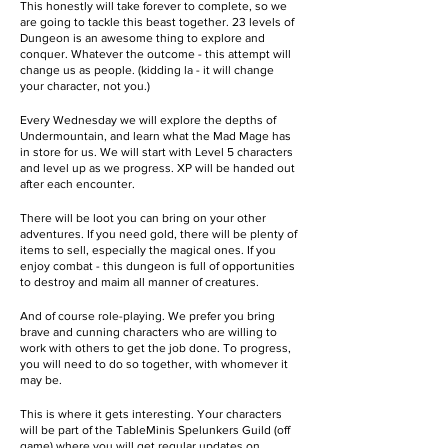
This honestly will take forever to complete, so we
are going to tackle this beast together. 23 levels of
Dungeon is an awesome thing to explore and
conquer. Whatever the outcome - this attempt will
change us as people. (kidding la - it will change
your character, not you.)
Every Wednesday we will explore the depths of
Undermountain, and learn what the Mad Mage has
in store for us. We will start with Level 5 characters
and level up as we progress. XP will be handed out
after each encounter.
There will be loot you can bring on your other
adventures. If you need gold, there will be plenty of
items to sell, especially the magical ones. If you
enjoy combat - this dungeon is full of opportunities
to destroy and maim all manner of creatures.
And of course role-playing. We prefer you bring
brave and cunning characters who are willing to
work with others to get the job done. To progress,
you will need to do so together, with whomever it
may be.
This is where it gets interesting. Your characters
will be part of the TableMinis Spelunkers Guild (off
game) where you will get regular updates on