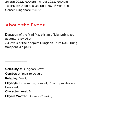
30 Jun 2022, 7:00 pm – 01 Jul 2022, 7:00 pm
TableMinis Studio, 6 Ubi Rd 1, #07-13 Wintech
Center, Singapore 408726
About the Event
Dungeon of the Mad Mage is an official published
adventure by D&D
23 levels of the deepest Dungeon. Pure D&D. Bring
Weapons & Spells!
________________________________________
____________
Game style
: Dungeon Crawl
Combat
: Difficult to Deadly
Roleplay
: Medium
Playstyle
: Exploration, combat, RP and puzzles are
balanced.
Character Level:
5
Players Wanted
: Brave & Cunning
________________________________________
____________