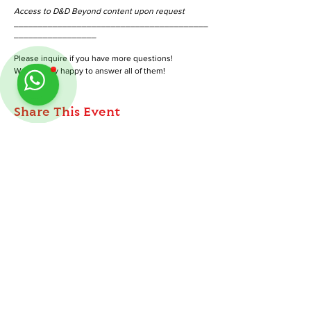
Access to D&D Beyond content upon request
________________________________________
_________________
Please inquire if you have more questions!
We are very happy to answer all of them!
Share This Event
ABOUT
TableMinis is Singapore's dedicated D&D and
Follow us on Instagram
@
tableminis
TTRPG studio and store.
We run games, sell gear, and train GMs, all under
one roof.