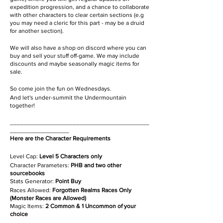
expedition progression, and a chance to collaborate
with other characters to clear certain sections (e.g
you may need a cleric for this part - may be a druid
for another section).
We will also have a shop on discord where you can
buy and sell your stuff off-game. We may include
discounts and maybe seasonally magic items for
sale.
So come join the fun on Wednesdays.
And let's under-summit the Undermountain
together!
________________________________________
_________________
Here are the Character Requirements
Level Cap:
Level 5 Characters only
Character Parameters:
PHB and two other
sourcebooks
Stats Generator:
Point Buy
Races Allowed:
Forgotten Realms Races Only
(Monster Races are Allowed)
Magic Items:
2 Common & 1 Uncommon of your
choice