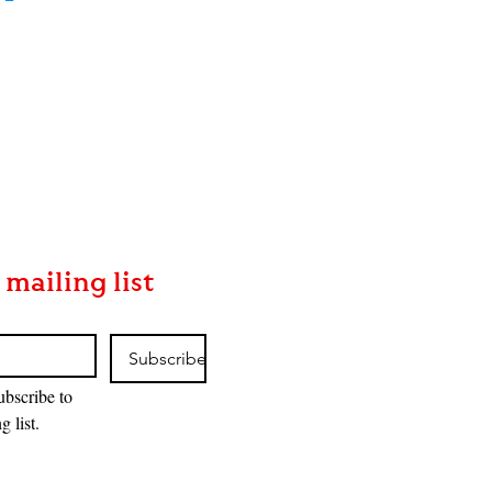
 mailing list
Subscribe
ubscribe to 
g list.