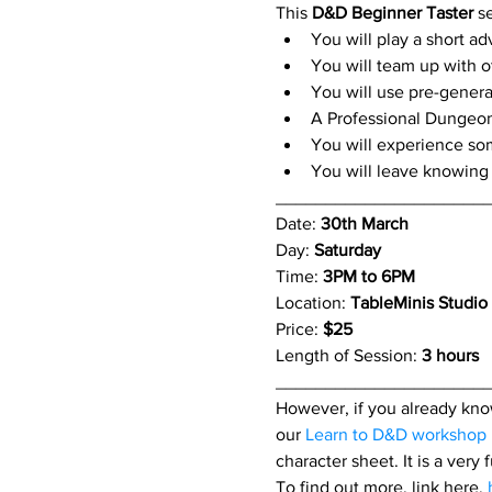
This 
D&D Beginner Taster
 s
You will play a short a
You will team up with o
You will use pre-genera
A Professional Dungeon
You will experience so
You will leave knowing 
_____________________
Date: 
30th March
Day: 
Saturday
Time: 
3PM to 6PM
Location: 
TableMinis Studio
Price: 
$25 
Length of Session: 
3 hours 
_____________________
However, if you already know
our 
Learn to D&D workshop
character sheet. It is a very
To find out more, link here. 