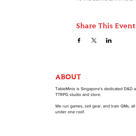
Share This Event
ABOUT
TableMinis is Singapore's dedicated D&D 
TTRPG studio and store.
We run games, sell gear, and train GMs, all
under one roof.