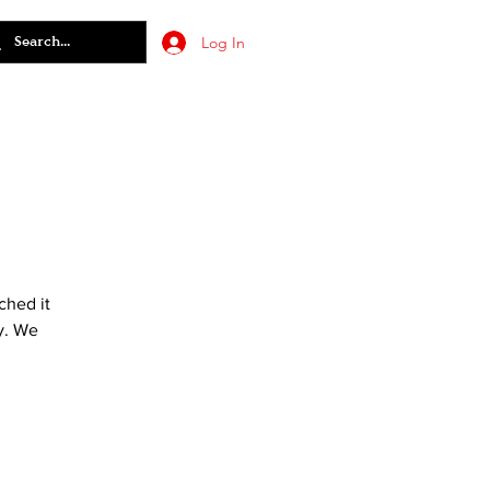
Log In
ched it
y. We