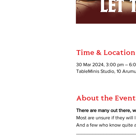
Time & Location
30 Mar 2024, 3:00 pm – 6:
TableMinis Studio, 10 Aru
About the Event
There are many out there, w
Most are unsure if they will l
And a few who know quite a 
_____________________