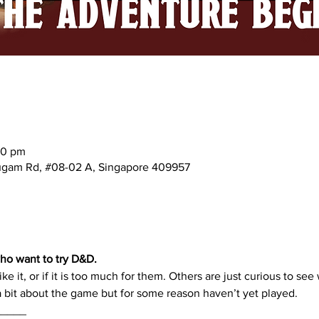
00 pm
mugam Rd, #08-02 A, Singapore 409957
ho want to try D&D. 
ike it, or if it is too much for them. Others are just curious to see 
bit about the game but for some reason haven’t yet played.
_____