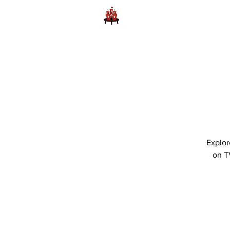
Home
Learn to Play D
Explor
on T