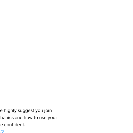
e highly suggest you join 
chanics and how to use your 
be confident.
-2