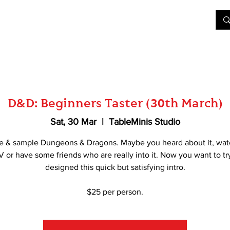
&D
Join Our Games
Shop
Rent A Table
More
D&D: Beginners Taster (30th March)
Sat, 30 Mar
  |  
TableMinis Studio
e & sample Dungeons & Dragons. Maybe you heard about it, wat
V or have some friends who are really into it. Now you want to tr
designed this quick but satisfying intro.
$25 per person.