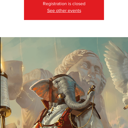
Registration is closed
See other events