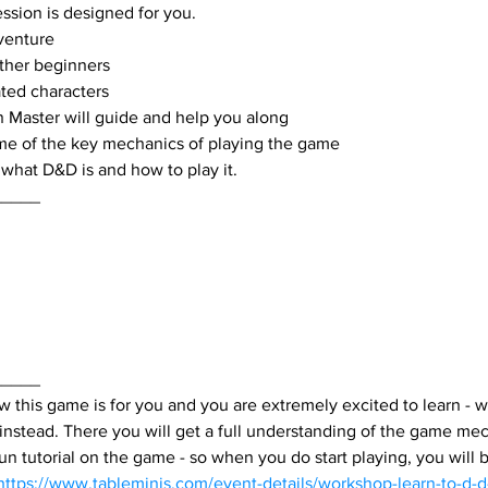
ession is designed for you.
dventure
ther beginners
ted characters
 Master will guide and help you along
me of the key mechanics of playing the game
what D&D is and how to play it.
_____
_____
 this game is for you and you are extremely excited to learn - w
 instead. There you will get a full understanding of the game me
 fun tutorial on the game - so when you do start playing, you will 
https://www.tableminis.com/event-details/workshop-learn-to-d-d