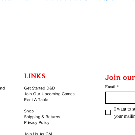
LINKS
Join our
Email
*
and
Get Started D&D
Join Our Upcoming Games
Rent A Table
I want to s
Shop
your mailin
Shipping & Returns
Privacy Policy
Join Us As GM