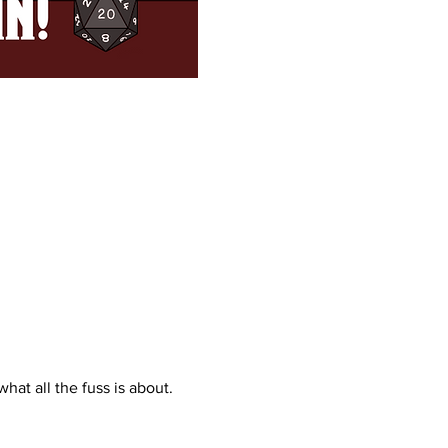
what all the fuss is about. 