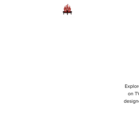
Home
Learn to Play D
Explor
on TV
designe