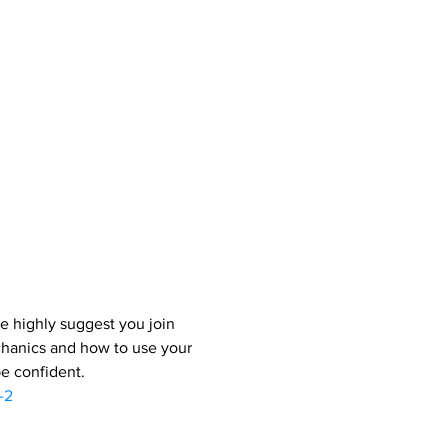
e highly suggest you join 
chanics and how to use your 
be confident.
-2