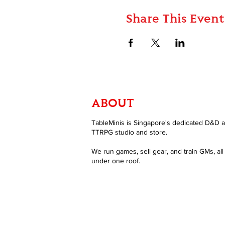
Share This Event
ABOUT
TableMinis is Singapore's dedicated D&D 
TTRPG studio and store.
We run games, sell gear, and train GMs, all
under one roof.