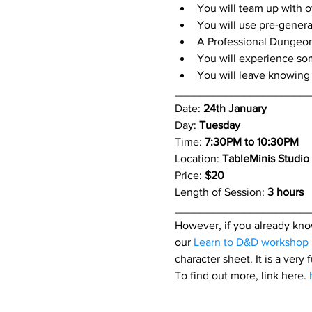
You will team up with o
You will use pre-genera
A Professional Dungeon
You will experience so
You will leave knowing 
_____________________
Date: 
24th January
Day: 
Tuesday
Time: 
7:30PM to 10:30PM
Location: 
TableMinis Studio
Price: 
$20 
Length of Session: 
3 hours 
_____________________
However, if you already know
our 
Learn to D&D workshop
character sheet. It is a very
To find out more, link here. 