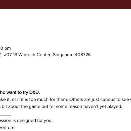
30 pm
 1, #07-13 Wintech Center, Singapore 408726
ho want to try D&D. 
ike it, or if it is too much for them. Others are just curious to see 
bit about the game but for some reason haven’t yet played.
_____
ession is designed for you.
dventure