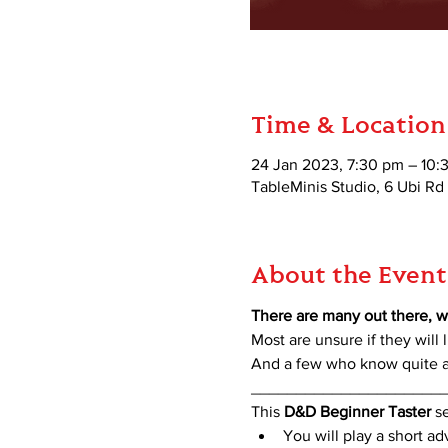
Time & Location
24 Jan 2023, 7:30 pm – 10:
TableMinis Studio, 6 Ubi Rd
About the Event
There are many out there, w
Most are unsure if they will l
And a few who know quite a 
_____________________
This 
D&D Beginner Taster
 s
You will play a short a