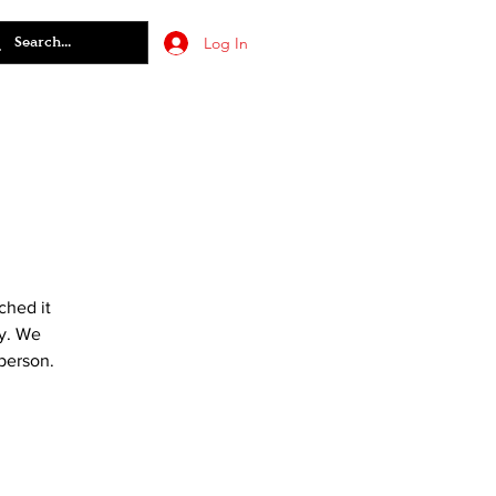
Log In
ched it
ry. We
 person.