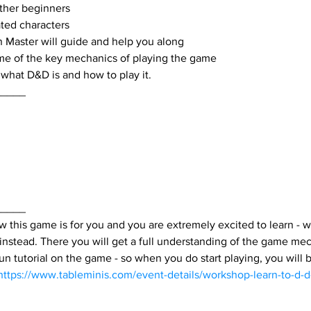
ther beginners
ted characters
 Master will guide and help you along
me of the key mechanics of playing the game
what D&D is and how to play it.
_____
_____
 this game is for you and you are extremely excited to learn - w
 instead. There you will get a full understanding of the game me
 fun tutorial on the game - so when you do start playing, you will 
https://www.tableminis.com/event-details/workshop-learn-to-d-d