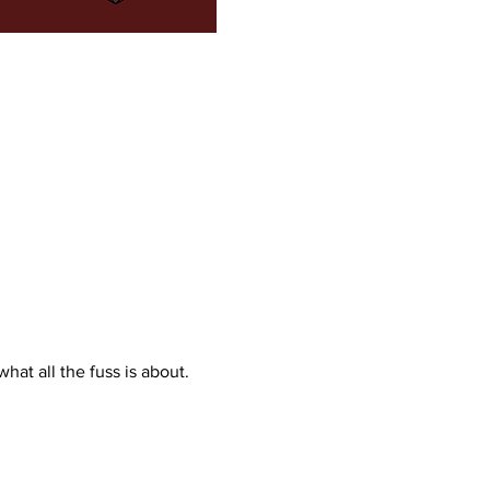
what all the fuss is about. 