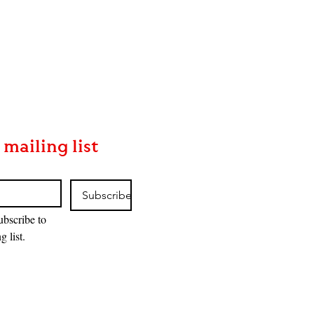
 mailing list
Subscribe
ubscribe to 
g list.