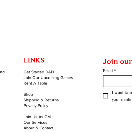
LINKS
Join our
Email
*
and
Get Started D&D
Join Our Upcoming Games
Rent A Table
I want to s
Shop
your mailin
Shipping & Returns
Privacy Policy
Join Us As GM
Our Services
About & Contact