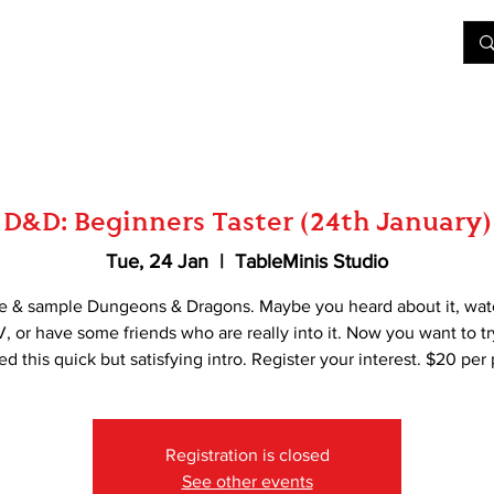
&D
Join Our Games
Shop
Rent A Table
More
D&D: Beginners Taster (24th January)
Tue, 24 Jan
  |  
TableMinis Studio
e & sample Dungeons & Dragons. Maybe you heard about it, wat
, or have some friends who are really into it. Now you want to t
d this quick but satisfying intro. Register your interest. $20 per
Registration is closed
See other events