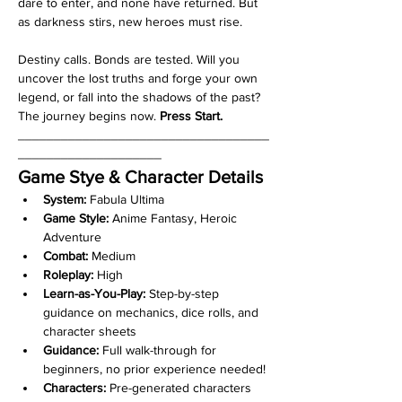
dare to enter, and none have returned. But 
as darkness stirs, new heroes must rise. 
Destiny calls. Bonds are tested. Will you 
uncover the lost truths and forge your own 
legend, or fall into the shadows of the past? 
The journey begins now. 
Press Start.
___________________________________
____________________
Game Stye & Character Details
System:
 Fabula Ultima
Game Style:
 Anime Fantasy, Heroic 
Adventure
Combat:
 Medium
Roleplay:
 High
Learn-as-You-Play:
 Step-by-step 
guidance on mechanics, dice rolls, and 
character sheets
Guidance:
 Full walk-through for 
beginners, no prior experience needed!
Characters:
 Pre-generated characters 