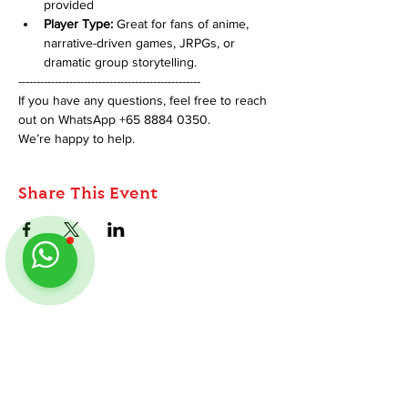
provided
Player Type:
 Great for fans of anime, 
narrative-driven games, JRPGs, or 
dramatic group storytelling.
--------------------------------------------------
If you have any questions, feel free to reach 
out on WhatsApp +65 8884 0350. 
We’re happy to help.
Share This Event
ABOUT
TableMinis is Singapore's dedicated D&D and
TTRPG studio and store.
We run games, sell gear, and train GMs, all under