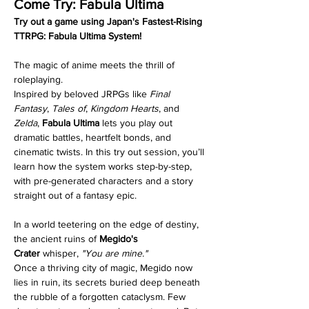
Come Try: Fabula Ultima
Try out a game using Japan's Fastest-Rising 
TTRPG: Fabula Ultima System!
The magic of anime meets the thrill of 
roleplaying.
Inspired by beloved JRPGs like 
Final 
Fantasy
, 
Tales of
, 
Kingdom Hearts
, and 
Zelda
, 
Fabula Ultima
 lets you play out 
dramatic battles, heartfelt bonds, and 
cinematic twists. In this try out session, you’ll 
learn how the system works step-by-step, 
with pre-generated characters and a story 
straight out of a fantasy epic.
In a world teetering on the edge of destiny, 
the ancient ruins of 
Megido's 
Crater
 whisper, 
"You are mine."
Once a thriving city of magic, Megido now 
lies in ruin, its secrets buried deep beneath 
the rubble of a forgotten cataclysm. Few 