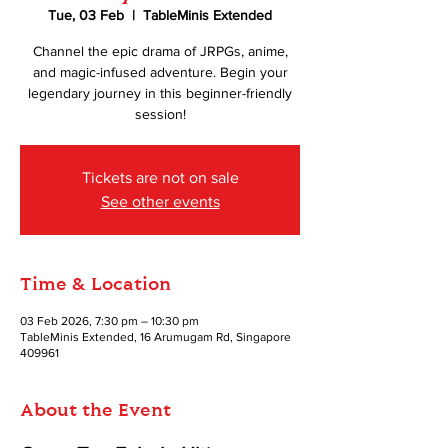
Tue, 03 Feb
  |  
TableMinis Extended
Channel the epic drama of JRPGs, anime,
and magic-infused adventure. Begin your
legendary journey in this beginner-friendly
session!
Tickets are not on sale
See other events
Time & Location
03 Feb 2026, 7:30 pm – 10:30 pm
TableMinis Extended, 16 Arumugam Rd, Singapore
409961
About the Event