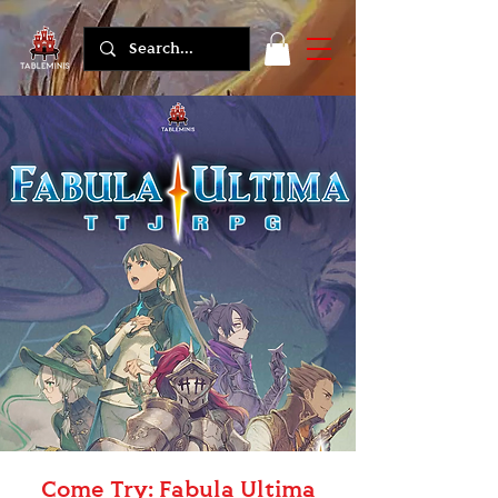
Come Try: Fabula Ultima