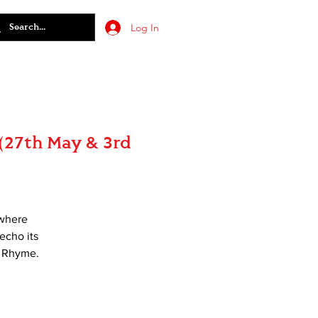
Log In
(27th May & 3rd
ewhere
 echo its
e Rhyme.