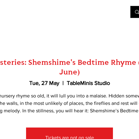
&D
Join Our Games
Shop
Rent A Table
More
teries: Shemshime's Bedtime Rhyme 
June)
Tue, 27 May
  |  
TableMinis Studio
nursery rhyme so old, it will lull you into a malaise. Hidden som
he walls, in the most unlikely of places, the fireflies and rest will
g melody. In the stillness, you will hear it: Shemshime’s Bedtim
Tickets are not on sale