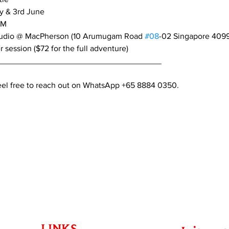
y & 3rd June
PM
tudio @ MacPherson (10 Arumugam Road 
#08
-02 Singapore 409
r session ($72 for the full adventure)
____________________________________
feel free to reach out on WhatsApp +65 8884 0350.
LINKS