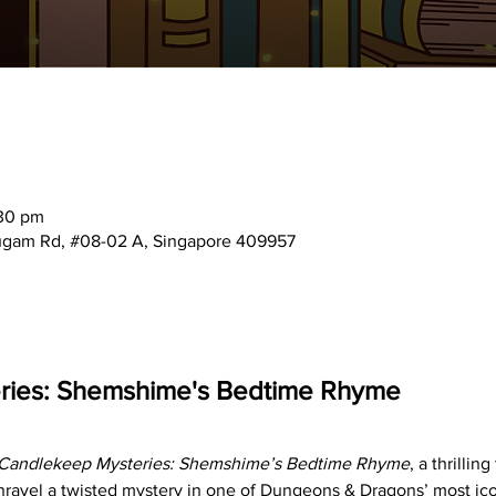
:30 pm
mugam Rd, #08-02 A, Singapore 409957
ries: Shemshime's Bedtime Rhyme
Candlekeep Mysteries: Shemshime’s Bedtime Rhyme
, a thrillin
nravel a twisted mystery in one of Dungeons & Dragons’ most iconi