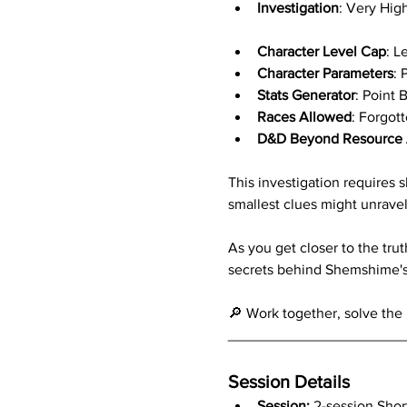
Investigation
: Very Hig
Character Level Cap
: L
Character Parameters
: 
Stats Generator
: Point 
Races Allowed
: Forgot
D&D Beyond Resource 
This investigation requires
smallest clues might unravel
As you get closer to the trut
secrets behind Shemshime's r
🔎 Work together, solve the 
_____________________
Session Details
Session: 
2-session Short