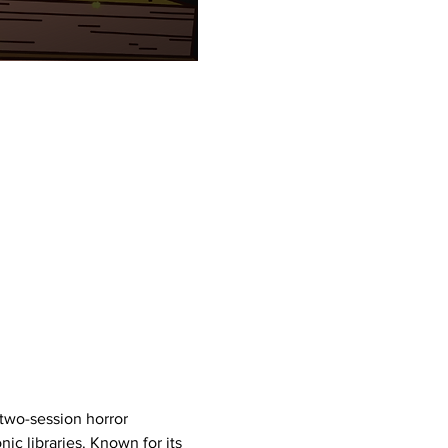
g two-session horror 
c libraries. Known for its 