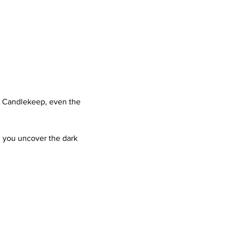
n Candlekeep, even the 
ll you uncover the dark 