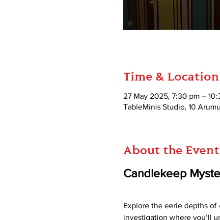
Time & Location
27 May 2025, 7:30 pm – 10
TableMinis Studio, 10 Aru
About the Event
Candlekeep Myste
Explore the eerie depths of 
investigation where you’ll u