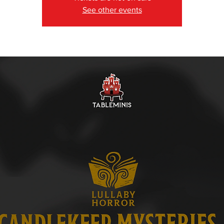
See other events