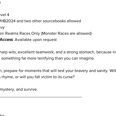
h
evel 4
PHB2024 and two other sourcebooks allowed
Buy
ten Realms Races Only (Monster Races are allowed)
Access
: Available upon request
 sharp wits, excellent teamwork, and a strong stomach, because i
 something far more terrifying than you can imagine. 
h, prepare for moments that will test your bravery and sanity. Wi
hyme, or will you fall victim to its curse?
mystery, and survive.
____________________________________
ie 