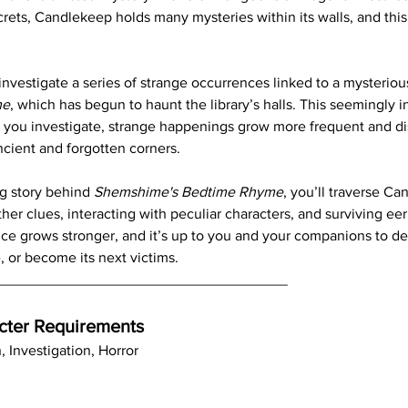
crets, Candlekeep holds many mysteries within its walls, and this
 investigate a series of strange occurrences linked to a mysteriou
me
, which has begun to haunt the library’s halls. This seemingly 
As you investigate, strange happenings grow more frequent and di
cient and forgotten corners.
g story behind 
Shemshime's Bedtime Rhyme
, you’ll traverse Ca
er clues, interacting with peculiar characters, and surviving eer
nce grows stronger, and it’s up to you and your companions to d
 or become its next victims.
____________________________________
cter Requirements
n, Investigation, Horror