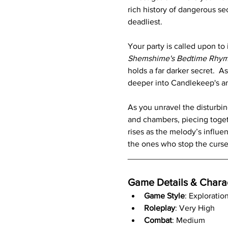
rich history of dangerous se
deadliest.
Your party is called upon to
Shemshime's Bedtime Rhy
holds a far darker secret.  
deeper into Candlekeep's an
As you unravel the disturbin
and chambers, piecing togeth
rises as the melody’s influe
the ones who stop the curse,
_____________________
Game Details & Chara
Game Style
: Exploratio
Roleplay
: Very High
Combat
: Medium