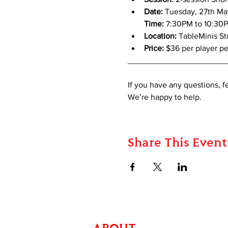
Date:
 Tuesday, 27th Ma
Time:
 7:30PM to 10:30
Location: 
TableMinis S
Price:
 $36 per player pe
_____________________
If you have any questions, 
We’re happy to help.
Share This Event
ABOUT