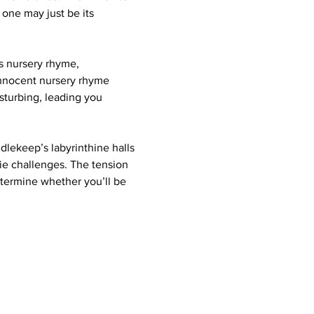
 one may just be its 
s nursery rhyme, 
innocent nursery rhyme 
sturbing, leading you 
ndlekeep’s labyrinthine halls 
ie challenges. The tension 
etermine whether you’ll be 