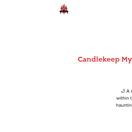
Home
Learn to Play D
Candlekeep Mys
🌙 A 
within t
hauntin