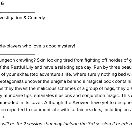
 6
______________
Investigation & Comedy
ole-players who love a good mystery!
______________
ngeon crawling? Skin looking tired from fighting off hordes of go
the Restful Lily and have a relaxing spa day. Run by three beau
 of your exhausted adventure's life, where surely nothing bad wi
he protagonists uncover the enigma behind a magical book contai
As they thwart the malicious schemes of a group of hags, they dis
y mundane tips, emanates illusions and conjuration magic. This 
mbedded in its cover. Although the Avowed have yet to decipher
been reported to communicate with certain readers, including an 
ep.
t will be for 2 sessions but may include the 3rd session if needed
_________________