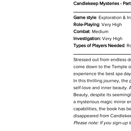
Candlekeep Mysteries - Part
_____________________
Game style
: Exploration & 
Role-Playing
: Very High
Combat
: Medium
Investigation: 
Very High
Types of Players Needed
: R
_____________________
Stressed out from endless du
come down to the Temple of 
experience the best spa day
In this thrilling journey, t
self-love and inner beauty. 
Beauty, despite its seemingl
a mysterious magic mirror e
capabilities, the book has 
disappeared from Candleke
Please note: If you sign-up i
_____________________