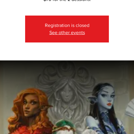
Registration is closed
See other events