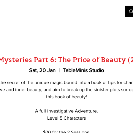
&D
Join Our Games
Shop
Rent A Table
More
ysteries Part 6: The Price of Beauty (
Sat, 20 Jan
  |  
TableMinis Studio
the secret of the unique magic bound into a book of tips for cha
ove and inner beauty, and aim to break up the sinister plots surr
this book of beauty!
A full investigative Adventure.
Level 5 Characters
$70 for the 2 Sessions.