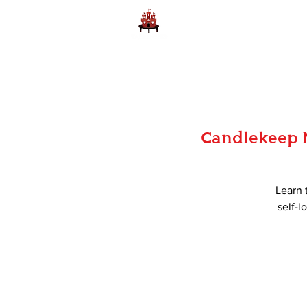
Home
Learn to Play D
Candlekeep M
Learn 
self-l