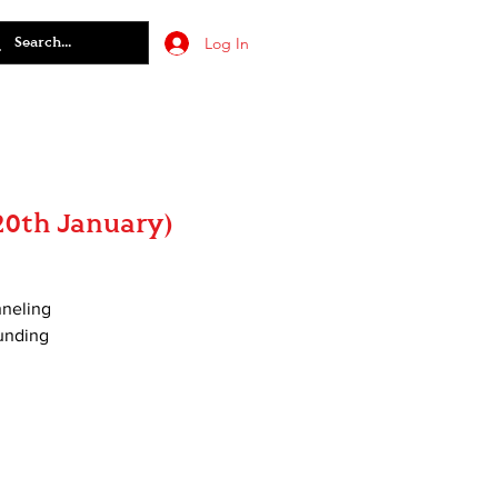
Log In
20th January)
nneling
ounding