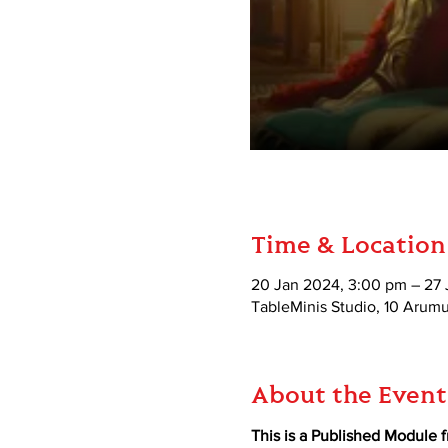
Time & Location
20 Jan 2024, 3:00 pm – 27
TableMinis Studio, 10 Aru
About the Event
This is a Published Module 