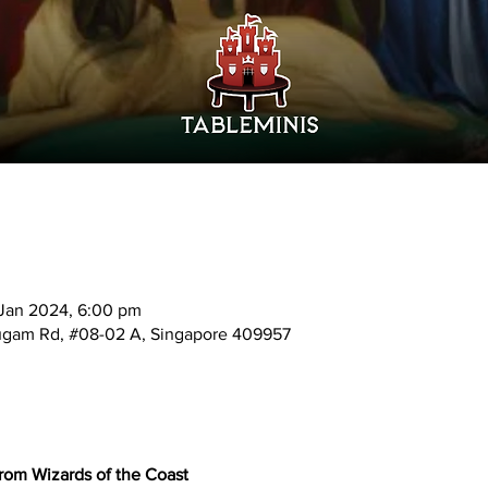
 Jan 2024, 6:00 pm
mugam Rd, #08-02 A, Singapore 409957
from Wizards of the Coast