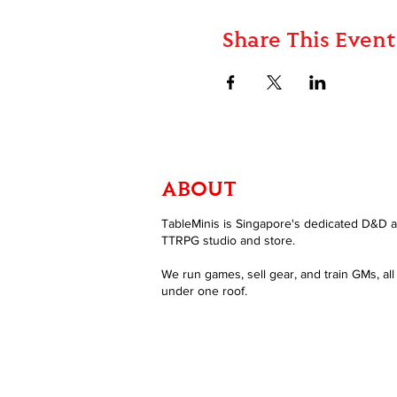
Share This Event
ABOUT
TableMinis is Singapore's dedicated D&D 
TTRPG studio and store.
We run games, sell gear, and train GMs, all
under one roof.