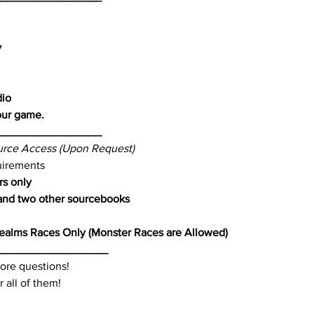
y
dio
our game.
_________________
rce Access (Upon Request)
uirements
rs only
nd two other sourcebooks
ealms Races Only (Monster Races are Allowed)
__________________
ore questions!
 all of them!