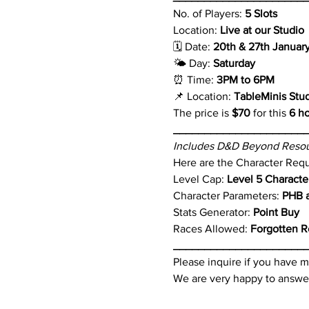
No. of Players: 
5 Slots
Location: 
Live at our Studio
🗓 Date: 
20th & 27th Januar
🌤 Day: 
Saturday 
⏰ Time: 
3PM to 6PM 
📌 Location: 
TableMinis Stu
The price is 
$70
 for this 
6 h
_____________________
Includes D&D Beyond Resou
Here are the Character Req
Level Cap: 
Level 5 Characte
Character Parameters: 
PHB a
Stats Generator: 
Point Buy
Races Allowed: 
Forgotten R
_____________________
Please inquire if you have m
We are very happy to answer