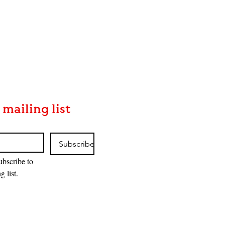
 mailing list
Subscribe
ubscribe to 
g list.