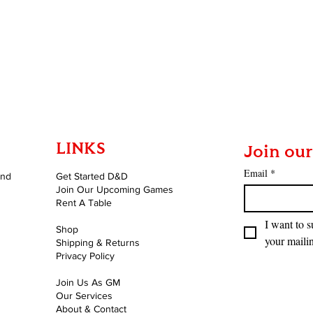
LINKS
Join our
Email
*
and
Get Started D&D
Join Our Upcoming Games
Rent A Table
I want to s
Shop
your mailin
Shipping & Returns
Privacy Policy
Join Us As GM
Our Services
About & Contact