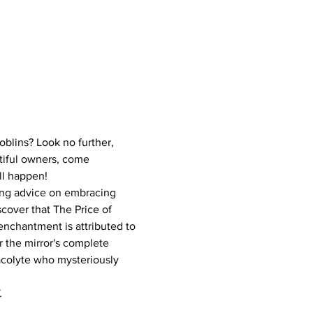
blins? Look no further, 
tiful owners, come 
ll happen!
ning advice on embracing 
cover that The Price of 
enchantment is attributed to 
 the mirror's complete 
acolyte who mysteriously 
.