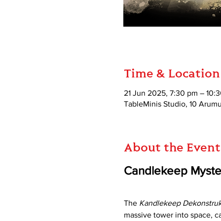
Time & Location
21 Jun 2025, 7:30 pm – 10:
TableMinis Studio, 10 Aru
About the Event
Candlekeep Myster
The 
Kandlekeep Dekonstruk
massive tower into space, c