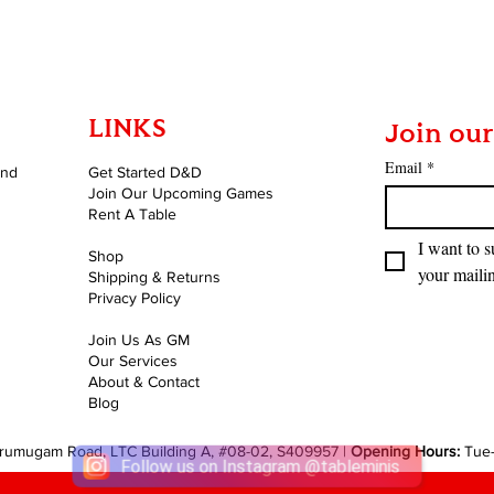
LINKS
Join our
Email
*
and
Get Started D&D
Join Our Upcoming Games
Rent A Table
I want to s
Shop
your mailin
Shipping & Returns
Privacy Policy
Join Us As GM
Our Services
About & Contact
Blog
rumugam Road, LTC Building A, #08-02, S409957 |
Opening Hours:
Tue