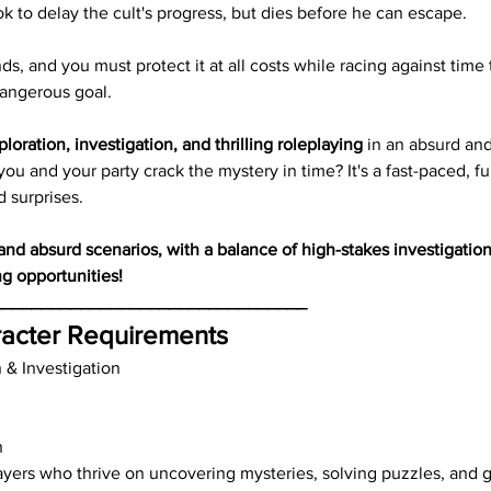
ok to delay the cult's progress, but dies before he can escape.
s, and you must protect it at all costs while racing against time 
dangerous goal.
ploration, investigation, and thrilling roleplaying
 in an absurd and
ou and your party crack the mystery in time? It's a fast-paced, fun
d surprises.
d absurd scenarios, with a balance of high-stakes investigatio
ng opportunities!
________________________________
acter Requirements
n & Investigation
h
ayers who thrive on uncovering mysteries, solving puzzles, and g