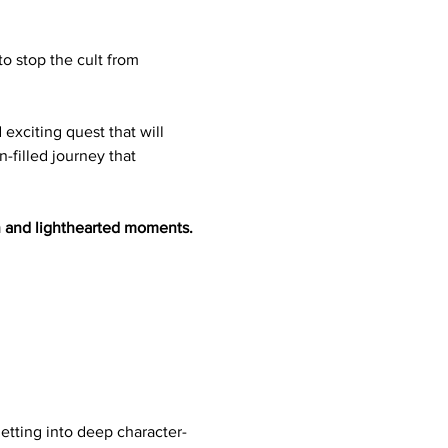
to stop the cult from 
 exciting quest that will 
-filled journey that 
n and lighthearted moments. 
etting into deep character-