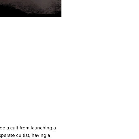
op a cult from launching a 
erate cultist, having a 