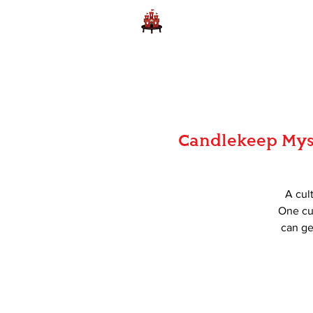
Home
Learn to Play D
Candlekeep Myst
A cul
One cul
can ge