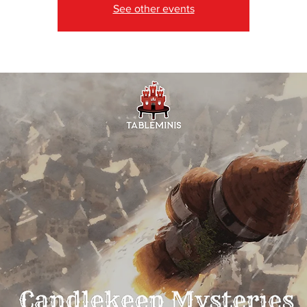
See other events