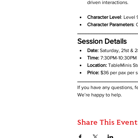
driven interactions.
Character Level
: Level 
Character Parameters
: 
_____________________
Session Details
Date: 
Saturday, 21st & 
Time:
 7:30PM-10:30PM
Location:
 TableMinis S
Price:
 $36 per pax per s
_____________________
If you have any questions, 
We’re happy to help.
Share This Event