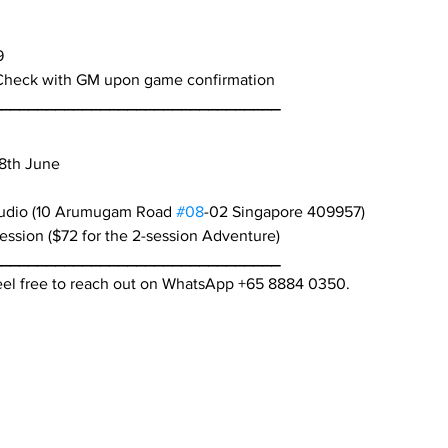
9
Check with GM upon game confirmation
________________________________
28th June
tudio (10 Arumugam Road 
#08
-02 Singapore 409957)
ession ($72 for the 2-session Adventure)
________________________________
feel free to reach out on WhatsApp +65 8884 0350.