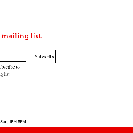
 mailing list
Subscribe
ubscribe to 
g list.
-Sun, 1PM-8PM