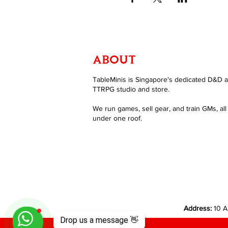
ABOUT
TableMinis is Singapore's dedicated D&D 
TTRPG studio and store.
We run games, sell gear, and train GMs, all
under one roof.
Address:
10 A