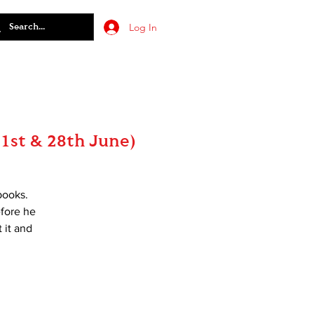
Log In
1st & 28th June)
books.
efore he
 it and