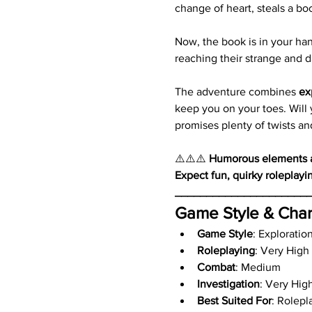
change of heart, steals a bo
Now, the book is in your hand
reaching their strange and 
The adventure combines 
ex
keep you on your toes. Will y
promises plenty of twists an
⚠️⚠️⚠️ 
Humorous elements an
Expect fun, quirky roleplayi
_____________________
Game Style & Char
Game Style
: Exploratio
Roleplaying
: Very High
Combat
: Medium
Investigation
: Very Hig
Best Suited For
: Rolepl