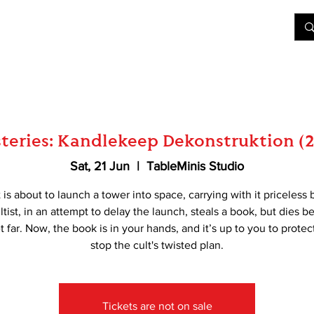
&D
Join Our Games
Shop
Rent A Table
More
eries: Kandlekeep Dekonstruktion (2
Sat, 21 Jun
  |  
TableMinis Studio
t is about to launch a tower into space, carrying with it priceless 
tist, in an attempt to delay the launch, steals a book, but dies b
t far. Now, the book is in your hands, and it’s up to you to protect
stop the cult's twisted plan.
Tickets are not on sale