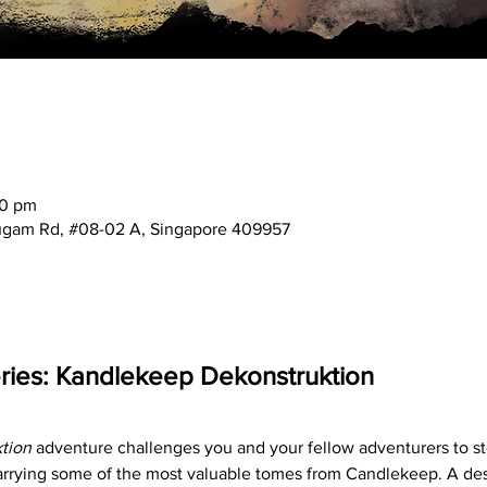
30 pm
mugam Rd, #08-02 A, Singapore 409957
ies: Kandlekeep Dekonstruktion
tion
 adventure challenges you and your fellow adventurers to st
arrying some of the most valuable tomes from Candlekeep. A desp