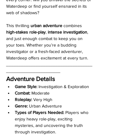
Waterdeep or find yourself ensnared in its 
web of shadows?
This thrilling 
urban adventure
 combines 
high-stakes role-play
, 
intense investigation
, 
and just enough combat to keep you on 
your toes. Whether you’re a budding 
investigator or a fresh-faced adventurer, 
Waterdeep offers excitement at every turn.
___________________________________
______________________
Adventure Details
Game Style:
 Investigation & Exploration
Combat:
 Moderate
Roleplay:
 Very High
Genre:
 Urban Adventure
Types of Players Needed:
 Players who 
enjoy heavy role-play, exciting 
mysteries, and uncovering the truth 
through investigation.