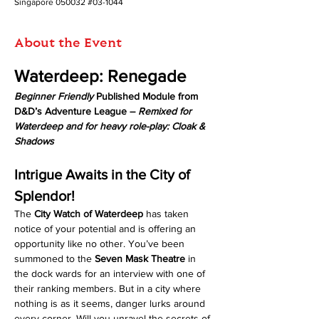
Singapore 050032 #03-1044
About the Event
Waterdeep: Renegade
Beginner Friendly
 Published Module from 
D&D’s Adventure League – 
Remixed for 
Waterdeep and for heavy role-play: Cloak & 
Shadows
Intrigue Awaits in the City of 
Splendor!
The 
City Watch of Waterdeep
 has taken 
notice of your potential and is offering an 
opportunity like no other. You’ve been 
summoned to the 
Seven Mask Theatre
 in 
the dock wards for an interview with one of 
their ranking members. But in a city where 
nothing is as it seems, danger lurks around 
every corner. Will you unravel the secrets of 