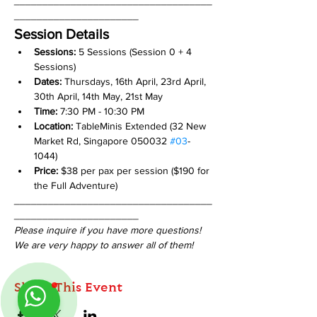
___________________________________
______________________
Session Details
Sessions: 
5 Sessions (Session 0 + 4 
Sessions)
Dates: 
Thursdays, 16th April, 23rd April, 
30th April, 14th May, 21st May
Time:
 7:30 PM - 10:30 PM
Location:
 TableMinis Extended (32 New 
Market Rd, Singapore 050032 
#03
-
1044)
Price:
 $38 per pax per session ($190 for 
the Full Adventure)
___________________________________
______________________
Please inquire if you have more questions!
We are very happy to answer all of them!
Share This Event