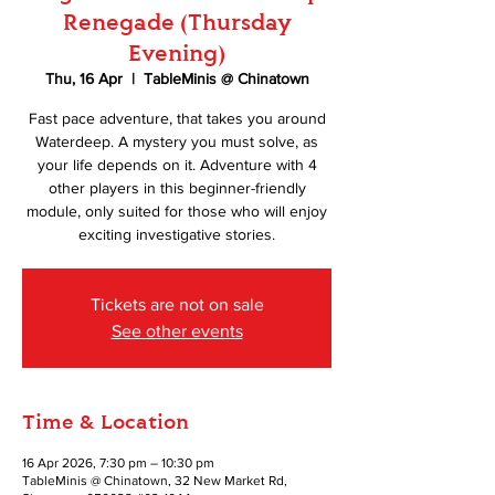
Renegade (Thursday
Evening)
Thu, 16 Apr
  |  
TableMinis @ Chinatown
Fast pace adventure, that takes you around
Waterdeep. A mystery you must solve, as
your life depends on it. Adventure with 4
other players in this beginner-friendly
module, only suited for those who will enjoy
exciting investigative stories.
Tickets are not on sale
See other events
Time & Location
16 Apr 2026, 7:30 pm – 10:30 pm
TableMinis @ Chinatown, 32 New Market Rd,