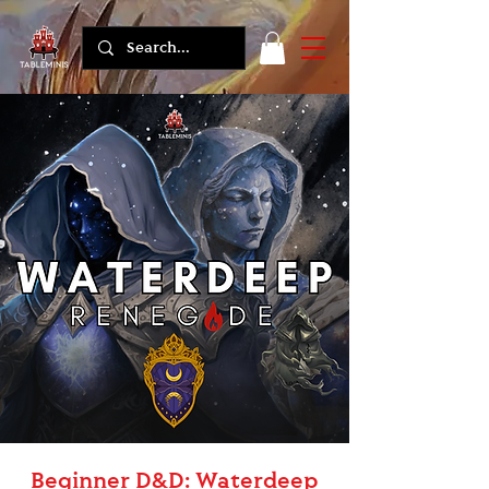
Beginner D&D: Waterdeep