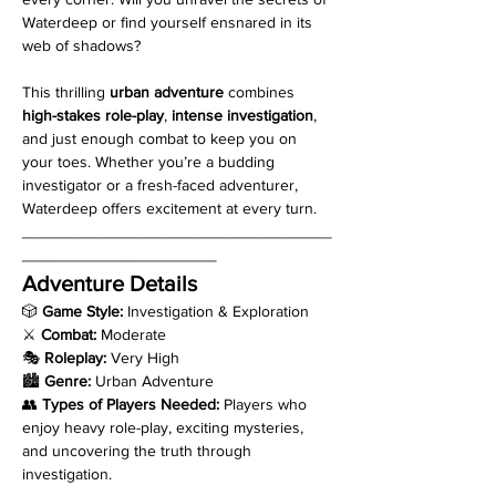
Waterdeep or find yourself ensnared in its 
web of shadows?
This thrilling 
urban adventure
 combines 
high-stakes role-play
, 
intense investigation
, 
and just enough combat to keep you on 
your toes. Whether you’re a budding 
investigator or a fresh-faced adventurer, 
Waterdeep offers excitement at every turn.
___________________________________
______________________
Adventure Details
🎲 
Game Style:
 Investigation & Exploration
⚔️ 
Combat:
 Moderate
🎭 
Roleplay:
 Very High
🏙️ 
Genre:
 Urban Adventure
👥 
Types of Players Needed:
 Players who 
enjoy heavy role-play, exciting mysteries, 
and uncovering the truth through 
investigation.