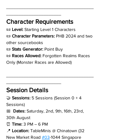
___________________________________
______________________
Character Requirements
📜 
Level: 
Starting Level 1 Characters
📜 
Character Parameters:
 PHB 2024 and two 
other sourcebooks
📜 
Stats Generator:
 Point Buy
📜 
Races Allowed:
 Forgotten Realms Races 
Only (Monster Races are Allowed)
___________________________________
______________________
Session Details
🤝 
Sessions: 
5 Sessions (Session 0 + 4 
Sessions)
📅  
Dates: 
Saturday, 2nd, 9th, 16th, 23rd, 
30th August
⏰ 
Time:
 3 PM – 6 PM
📍 
Location:
 TableMinis @ Chinatown (32 
New Market Road 
#03
-1044 Singapore 