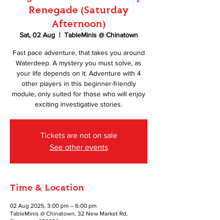
Renegade (Saturday
Afternoon)
Sat, 02 Aug
  |  
TableMinis @ Chinatown
Fast pace adventure, that takes you around
Waterdeep. A mystery you must solve, as
your life depends on it. Adventure with 4
other players in this beginner-friendly
module, only suited for those who will enjoy
exciting investigative stories.
Tickets are not on sale
See other events
Time & Location
02 Aug 2025, 3:00 pm – 6:00 pm
TableMinis @ Chinatown, 32 New Market Rd,