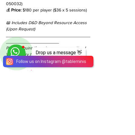
050032)
💰 
Price:
 $180 per player ($36 x 5 sessions)
📖 Includes D&D Beyond Resource Access 
(Upon Request)
___________________________________
______________________
Please inquire if you have more questions!
Drop us a message 👋
We are very happy to answer all of them!
Follow us on Instagram
@
tableminis
Share This Event
ABOUT
TableMinis is Singapore's dedicated D&D and
TTRPG studio and store.