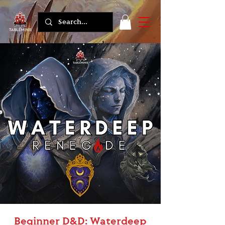
Beginner D&D: Waterdeep