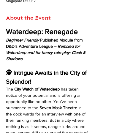
Singapore 050032
About the Event
Waterdeep: Renegade
Beginner Friendly
 Published Module from 
D&D’s Adventure League – 
Remixed for 
Waterdeep and for heavy role-play: Cloak & 
Shadows
🕵️ Intrigue Awaits in the City of 
Splendor!
The 
City Watch of Waterdeep
 has taken 
notice of your potential and is offering an 
opportunity like no other. You’ve been 
summoned to the 
Seven Mask Theatre
 in 
the dock wards for an interview with one of 
their ranking members. But in a city where 
nothing is as it seems, danger lurks around 
every corner. Will you unravel the secrets of 