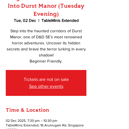
Into Durst Manor (Tuesday
Evening)
Tue, 02 Dec
  |  
TableMinis Extended
Step into the haunted corridors of Durst
Manor, one of D&D 5E’s most renowned
horror adventures. Uncover its hidden
secrets and brave the terror lurking in every
shadow!
Beginner Friendly.
Tickets are not on sale
See other events
Time & Location
02 Dec 2025, 7:30 pm – 10:30 pm
TableMinis Extended, 16 Arumugam Rd, Singapore