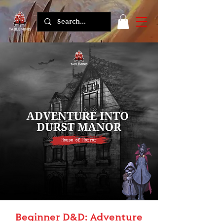
Beginner D&D: Adventure