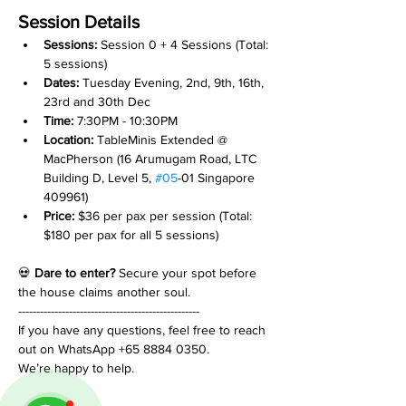
Session Details
Sessions: 
Session 0 + 4 Sessions (Total: 
5 sessions)
Dates:
 Tuesday Evening, 2nd, 9th, 16th, 
23rd and 30th Dec
Time:
 7:30PM - 10:30PM
Location:
 TableMinis Extended @ 
MacPherson (16 Arumugam Road, LTC 
Building D, Level 5, 
#05
-01 Singapore 
409961)
Price:
 $36 per pax per session (Total: 
$180 per pax for all 5 sessions)
💀 
Dare to enter?
 Secure your spot before 
the house claims another soul.
--------------------------------------------------
If you have any questions, feel free to reach 
out on WhatsApp +65 8884 0350.
We’re happy to help.