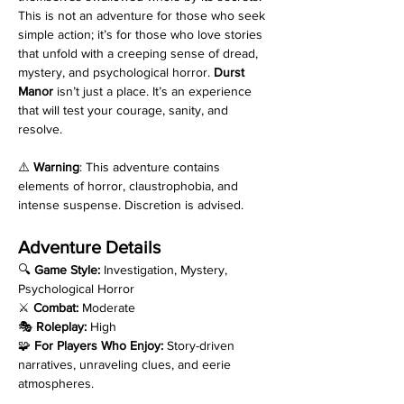
This is not an adventure for those who seek 
simple action; it’s for those who love stories 
that unfold with a creeping sense of dread, 
mystery, and psychological horror. 
Durst 
Manor
 isn’t just a place. It’s an experience 
that will test your courage, sanity, and 
resolve.
⚠️ 
Warning
: This adventure contains 
elements of horror, claustrophobia, and 
intense suspense. Discretion is advised.
Adventure Details
🔍 
Game Style:
 Investigation, Mystery, 
Psychological Horror
⚔️ 
Combat:
 Moderate
🎭 
Roleplay:
 High
🧩 
For Players Who Enjoy:
 Story-driven 
narratives, unraveling clues, and eerie 
atmospheres.