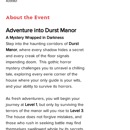
409961
About the Event
Adventure into Durst Manor
A Mystery Wrapped in Darkness
Step into the haunting corridors of 
Durst 
Manor
, where every shadow hides a secret 
and every creak of the floor signals 
impending doom.  This gothic horror 
mystery challenges you to unravel a chilling 
tale, exploring every eerie corner of the 
house where your only guide is your wits, 
and your ability to survive its horrors.
As fresh adventurers, you will begin your 
journey at 
Level 1
, but only by surviving the 
terrors of the manor will you rise to 
Level 3
. 
The house does not forgive mistakes, and 
those who rush in seeking battle may find 
themselves swallowed whole by its secrets.