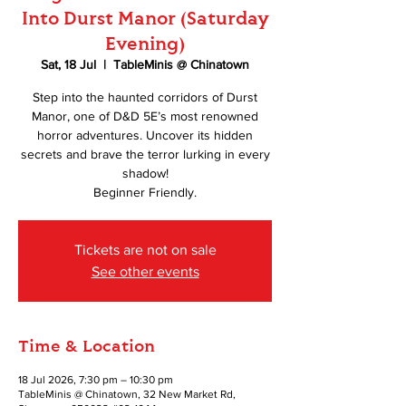
Into Durst Manor (Saturday
Evening)
Sat, 18 Jul
  |  
TableMinis @ Chinatown
Step into the haunted corridors of Durst
Manor, one of D&D 5E’s most renowned
horror adventures. Uncover its hidden
secrets and brave the terror lurking in every
shadow!
Beginner Friendly.
Tickets are not on sale
See other events
Time & Location
18 Jul 2026, 7:30 pm – 10:30 pm
TableMinis @ Chinatown, 32 New Market Rd,