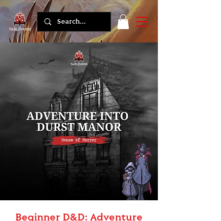
Beginner D&D: Adventure