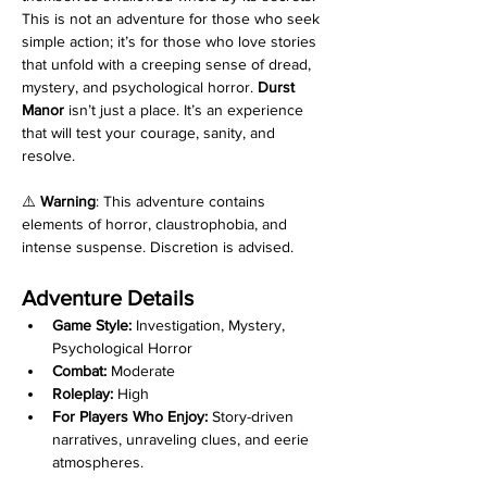
This is not an adventure for those who seek 
simple action; it’s for those who love stories 
that unfold with a creeping sense of dread, 
mystery, and psychological horror. 
Durst 
Manor
 isn’t just a place. It’s an experience 
that will test your courage, sanity, and 
resolve.
⚠️ 
Warning
: This adventure contains 
elements of horror, claustrophobia, and 
intense suspense. Discretion is advised.
Adventure Details
Game Style:
 Investigation, Mystery, 
Psychological Horror
Combat:
 Moderate
Roleplay:
 High
For Players Who Enjoy:
 Story-driven 
narratives, unraveling clues, and eerie 
atmospheres.