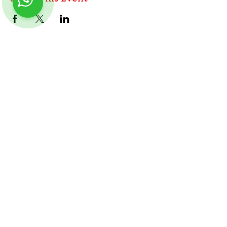
ABOUT
TableMinis is Singapore's dedicated D&D and
TTRPG studio and store.
We run games, sell gear, and train GMs, all under
Follow us on Instagram
@
tableminis
one roof.
LINKS
Get Started D&D
Join Our Upcoming Games
Rent A Table
Shop
Shipping & Returns
Privacy Policy