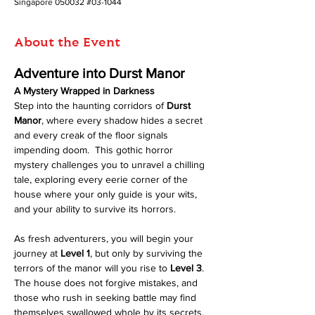
Singapore 050032 #03-1044
About the Event
Adventure into Durst Manor
A Mystery Wrapped in Darkness
Step into the haunting corridors of 
Durst 
Manor
, where every shadow hides a secret 
and every creak of the floor signals 
impending doom.  This gothic horror 
mystery challenges you to unravel a chilling 
tale, exploring every eerie corner of the 
house where your only guide is your wits, 
and your ability to survive its horrors.
As fresh adventurers, you will begin your 
journey at 
Level 1
, but only by surviving the 
terrors of the manor will you rise to 
Level 3
. 
The house does not forgive mistakes, and 
those who rush in seeking battle may find 
themselves swallowed whole by its secrets.