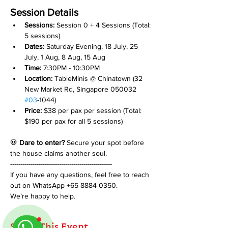
Session Details
Sessions: 
Session 0 + 4 Sessions (Total: 
5 sessions)
Dates:
 Saturday Evening, 18 July, 25 
July, 1 Aug, 8 Aug, 15 Aug
Time:
 7:30PM - 10:30PM
Location:
 TableMinis @ Chinatown (32 
New Market Rd, Singapore 050032 
#03
-1044)
Price:
 $38 per pax per session (Total: 
$190 per pax for all 5 sessions)
💀 
Dare to enter?
 Secure your spot before 
the house claims another soul.
--------------------------------------------------
If you have any questions, feel free to reach 
out on WhatsApp +65 8884 0350.
We’re happy to help.
Share This Event